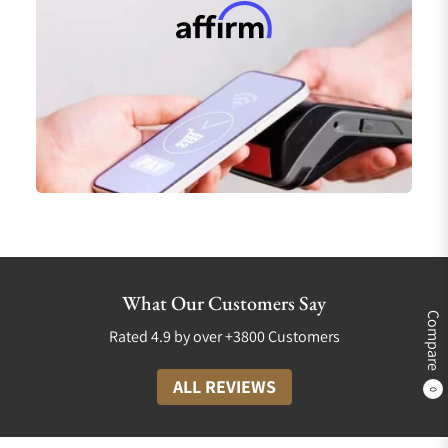
What Our Customers Say
Compare
Rated 4.9 by over +3800 Customers
ALL REVIEWS
0