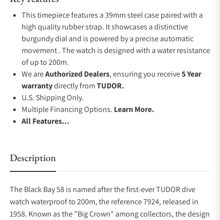
This timepiece features a 39mm steel case paired with a
high quality rubber strap. It showcases a distinctive
burgundy dial and is powered by a precise automatic
movement . The watch is designed with a water resistance
of up to 200m.
We are
Authorized Dealers
, ensuring you receive
5 Year
warranty
directly from
TUDOR.
U.S. Shipping Only.
Multiple Financing Options.
Learn More.
All Features...
Description
The Black Bay 58 is named after the first-ever TUDOR dive
watch waterproof to 200m, the reference 7924, released in
1958. Known as the "Big Crown" among collectors, the design