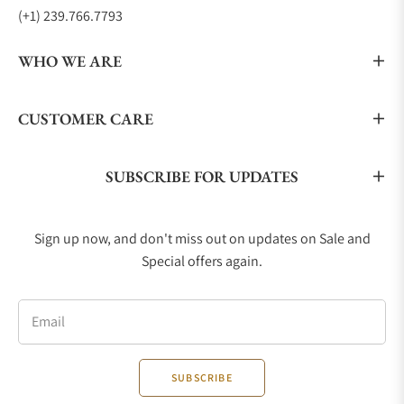
(+1) 239.766.7793
WHO WE ARE
CUSTOMER CARE
SUBSCRIBE FOR UPDATES
Sign up now, and don't miss out on updates on Sale and
Special offers again.
Email
SUBSCRIBE