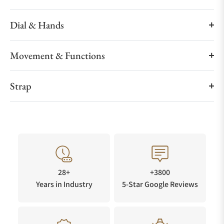
Dial & Hands
Movement & Functions
Strap
28+
+3800
Years in Industry
5-Star Google Reviews