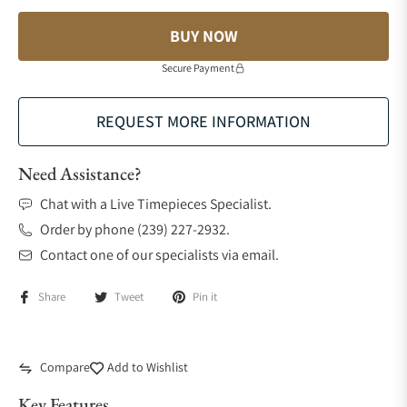
BUY NOW
Secure Payment
REQUEST MORE INFORMATION
Need Assistance?
Chat with a Live Timepieces Specialist.
Order by phone (239) 227-2932.
Contact one of our specialists via email.
Share
Tweet
Pin it
Compare
Add to Wishlist
Key Features