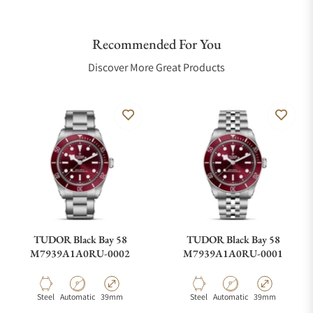
Recommended For You
Discover More Great Products
TUDOR Black Bay 58
TUDOR Black Bay 58
M7939A1A0RU-0002
M7939A1A0RU-0001
Material
Movement Type
Case Diameter
Material
Movement Type
Case Diameter
Steel
Automatic
39mm
Steel
Automatic
39mm