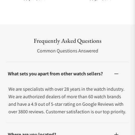
Frequently Asked Questions
Common Questions Answered
What sets you apart from other watch sellers?
We are specialists with over 28 years in the watch industry.
We are authorized dealers of more than 60 watch brands
and have a 4.9 out of 5-star rating on Google Reviews with
over 3800 reviews. Customer satisfaction is our top priority.
Where are you located?