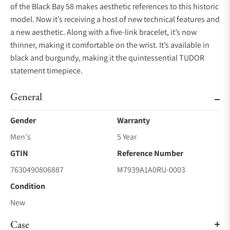
of the Black Bay 58 makes aesthetic references to this historic
model. Now it’s receiving a host of new technical features and
a new aesthetic. Along with a five-link bracelet, it’s now
thinner, making it comfortable on the wrist. It’s available in
black and burgundy, making it the quintessential TUDOR
statement timepiece.
General
Gender
Warranty
Men's
5 Year
GTIN
Reference Number
7630490806887
M7939A1A0RU-0003
Condition
New
Case