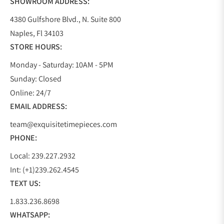
SHOWROOM ADDRESS:
4380 Gulfshore Blvd., N. Suite 800
Naples, Fl 34103
STORE HOURS:
Monday - Saturday: 10AM - 5PM
Sunday: Closed
Online: 24/7
EMAIL ADDRESS:
team@exquisitetimepieces.com
PHONE:
Local: 239.227.2932
Int: (+1)239.262.4545
TEXT US:
1.833.236.8698
WHATSAPP: