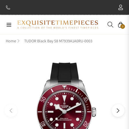
Navigation
Cart
0
Home
TUDOR Black Bay 58 M7939A1A0RU-0003