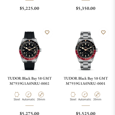
Regular price
Regular price
$5,225.00
$5,350.00
TUDOR Black Bay 58 GMT
TUDOR Black Bay 58 GMT
M7939G1A0NRU-0002
M7939G1A0NRU-0001
Material
Movement Type
Case Diameter
Material
Movement Type
Case Diameter
Steel
Automatic
39mm
Steel
Automatic
39mm
Regular price
Regular price
$5,275.00
$5,525.00