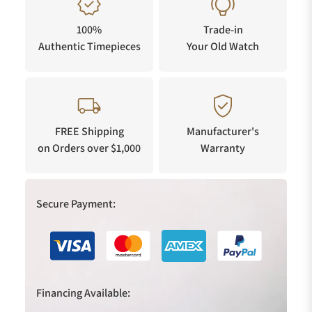
100%
Trade-in
Authentic Timepieces
Your Old Watch
FREE Shipping
Manufacturer's
on Orders over $1,000
Warranty
Secure Payment:
Financing Available: