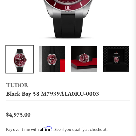
TUDOR
Black Bay 58 M7939A1A0RU-0003
$4,975.00
Regular price
Affirm
Pay over time with
. See if you qualify at checkout.