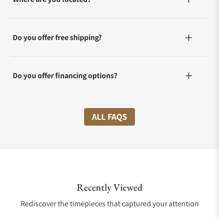
Do you offer free shipping?
Do you offer financing options?
What shipping methods do you offer?
ALL FAQS
Do you offer international shipping?
Recently Viewed
Are your shipments insured?
Rediscover the timepieces that captured your attention