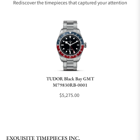
Rediscover the timepieces that captured your attention
Does this watch come with a warranty?
Can I trade in my watch towards this watch?
Do you charge taxes?
TUDOR Black Bay GMT
M79830RB-0001
What payment methods do you accept?
$5,275.00
What is your return policy?
EXQUISITE TIMEPIECES INC.