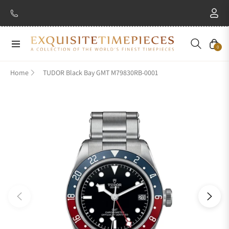
Navigation
Cart
0
Home
TUDOR Black Bay GMT M79830RB-0001