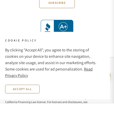
SUBSCRIBE
COOKIE POLICY
By clicking "Accept All", you agree to the storing of
cookies on your device to enhance site navigation,
analyze site usage, and assist in our marketing efforts.
Social Media Links
Some cookies are used for ad personalization.
Read
© 1998 - 2026, Exquisite Timepieces Inc.
Privacy Policy
Live Help
Affirm Financing
Rates from 0–36% APR. Payment options through Affirm are subject to an eligibility
ACCEPT ALL
check and are provided by these lending partners:
affirm.com/lenders
. Options
depend on your purchase amount, and a down payment may be required. CA
residents: Loans by Affirm Loan Services, LLC are made or arranged pursuant to a
California Financing Law license. For licenses and disclosures, see
affirm.com/licenses
. For example, a $800 purchase could be split into 12 monthly
payments of $72.21 at 15% APR.