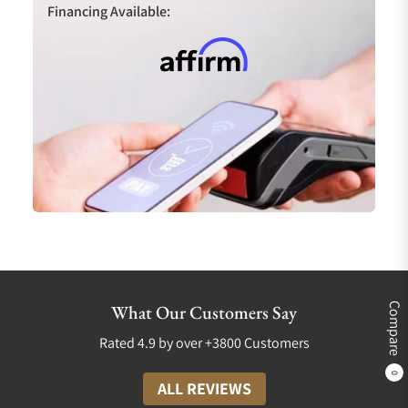
Financing Available:
Compare
What Our Customers Say
Rated 4.9 by over +3800 Customers
0
ALL REVIEWS