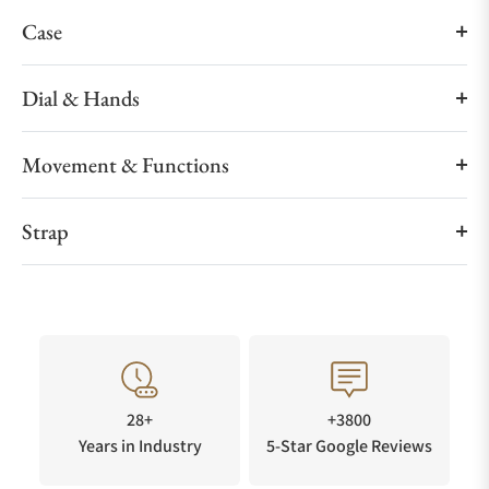
Case
Dial & Hands
Movement & Functions
Strap
28+
+3800
Years in Industry
5-Star Google Reviews