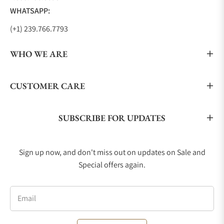
WHATSAPP:
(+1) 239.766.7793
WHO WE ARE
CUSTOMER CARE
SUBSCRIBE FOR UPDATES
Sign up now, and don't miss out on updates on Sale and
Special offers again.
Email