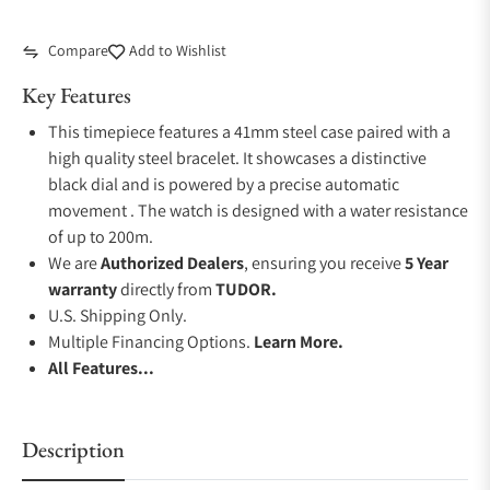
Compare
Add to Wishlist
Key Features
This timepiece features a 41mm steel case paired with a
high quality steel bracelet. It showcases a distinctive
black dial and is powered by a precise automatic
movement . The watch is designed with a water resistance
of up to 200m.
We are
Authorized Dealers
, ensuring you receive
5 Year
warranty
directly from
TUDOR.
U.S. Shipping Only.
Multiple Financing Options.
Learn More.
All Features...
Description