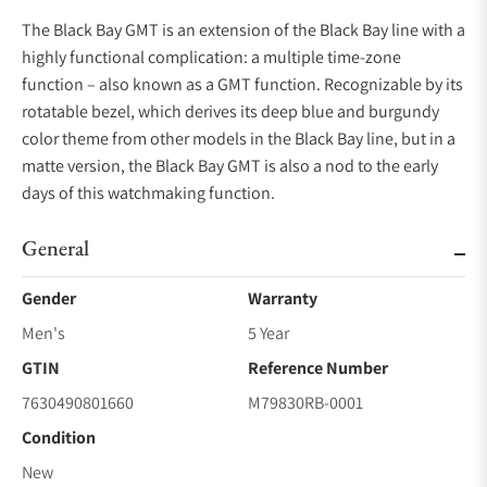
The Black Bay GMT is an extension of the Black Bay line with a
highly functional complication: a multiple time-zone
function – also known as a GMT function. Recognizable by its
rotatable bezel, which derives its deep blue and burgundy
color theme from other models in the Black Bay line, but in a
matte version, the Black Bay GMT is also a nod to the early
days of this watchmaking function.
General
Gender
Warranty
Men's
5 Year
GTIN
Reference Number
7630490801660
M79830RB-0001
Condition
New