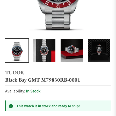
TUDOR
Black Bay GMT M79830RB-0001
Availability:
In Stock
This watch is in stock and ready to ship!