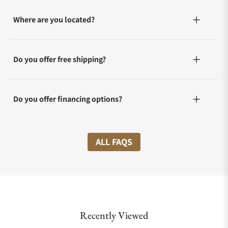
Where are you located?
Do you offer free shipping?
Do you offer financing options?
What shipping methods do you offer?
ALL FAQS
Do you offer international shipping?
Recently Viewed
Are your shipments insured?