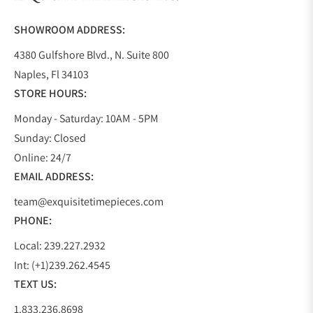
Do you offer watch repair and servicing?
SHOWROOM ADDRESS:
4380 Gulfshore Blvd., N. Suite 800
Naples, Fl 34103
STORE HOURS:
Monday - Saturday: 10AM - 5PM
Sunday: Closed
Online: 24/7
EMAIL ADDRESS:
team@exquisitetimepieces.com
PHONE:
Local: 239.227.2932
Int: (+1)239.262.4545
TEXT US:
1.833.236.8698