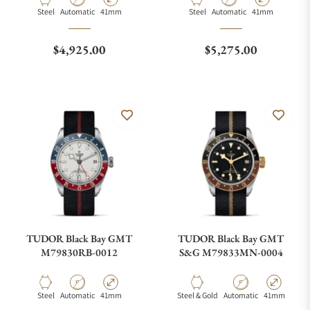
Material
Movement Type
Case Diameter
Material
Movement Type
Case Diameter
Steel
Automatic
41mm
Steel
Automatic
41mm
Regular price
Regular price
$4,925.00
$5,275.00
TUDOR Black Bay GMT
TUDOR Black Bay GMT
M79830RB-0012
S&G M79833MN-0004
Material
Movement Type
Case Diameter
Material
Movement Type
Case Diamete
Steel
Automatic
41mm
Steel & Gold
Automatic
41mm