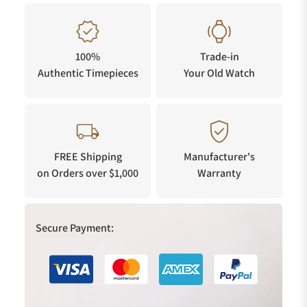
100%
Trade-in
Authentic Timepieces
Your Old Watch
FREE Shipping
Manufacturer's
on Orders over $1,000
Warranty
Secure Payment: