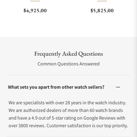
Regular price
Regular price
$4,925.00
$5,825.00
Frequently Asked Questions
Common Questions Answered
What sets you apart from other watch sellers?
We are specialists with over 28 years in the watch industry.
We are authorized dealers of more than 60 watch brands
and have a 4.9 out of 5-star rating on Google Reviews with
over 3800 reviews. Customer satisfaction is our top priority.