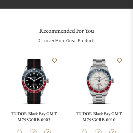
Recommended For You
Discover More Great Products
TUDOR Black Bay GMT
TUDOR Black Bay GMT
M79830RB-0003
M79830RB-0010