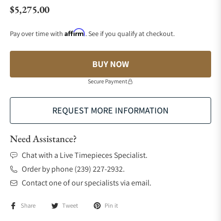
$5,275.00
Regular price
Affirm
Pay over time with
. See if you qualify at checkout.
BUY NOW
Secure Payment
REQUEST MORE INFORMATION
Need Assistance?
Chat with a Live Timepieces Specialist.
Order by phone (239) 227-2932.
Contact one of our specialists via email.
Share
Tweet
Pin it