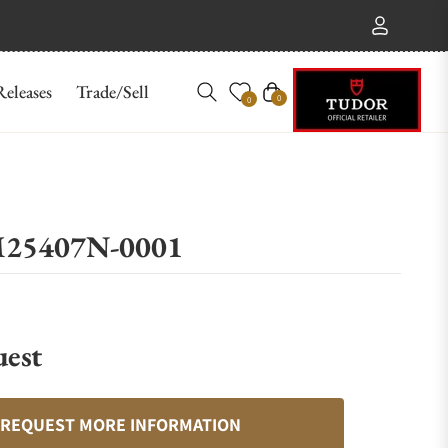
eleases
Trade/Sell
Cart
0
0
 M25407N-0001
uest
REQUEST MORE INFORMATION