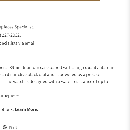
epieces Specialist.
) 227-2932.
ecialists via email.
res a 39mm titanium case paired with a high quality titanium
s a distinctive black dial and is powered by a precise
 The watch is designed with a water resistance of up to
timepiece.
.
Options.
Learn More.
Pin it