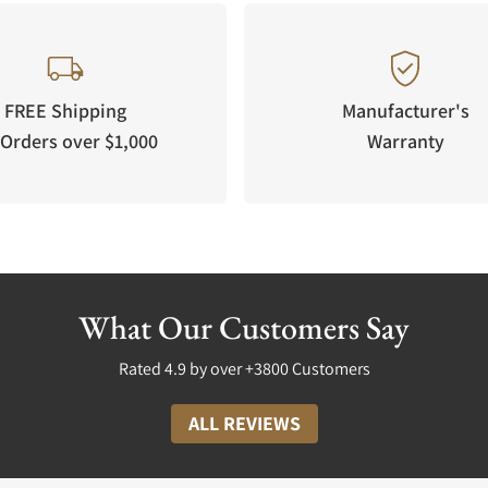
FREE Shipping
Manufacturer's
Orders over $1,000
Warranty
What Our Customers Say
Rated 4.9 by over +3800 Customers
ALL REVIEWS