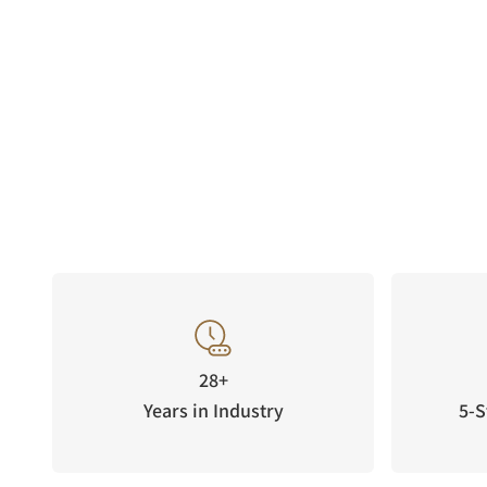
28+
Years in Industry
5-S