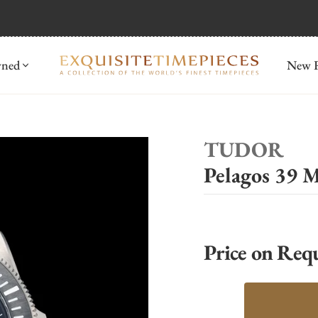
mida
Discover
wned
New R
TUDOR
Pelagos 39
Price on Req