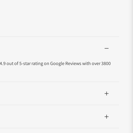
4.9 out of 5-star rating on Google Reviews with over 3800