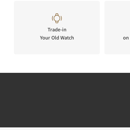
Trade-in
Your Old Watch
on 