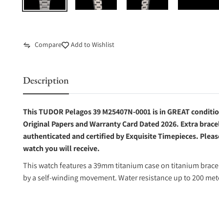
Compare
Add to Wishlist
Description
This TUDOR Pelagos 39 M25407N-0001 is in GREAT condition.
Original Papers and Warranty Card Dated 2026. Extra bracel
authenticated and certified by Exquisite Timepieces. Pleas
watch you will receive.
This watch features a 39mm titanium case on titanium bracel
by a self-winding movement. Water resistance up to 200 met