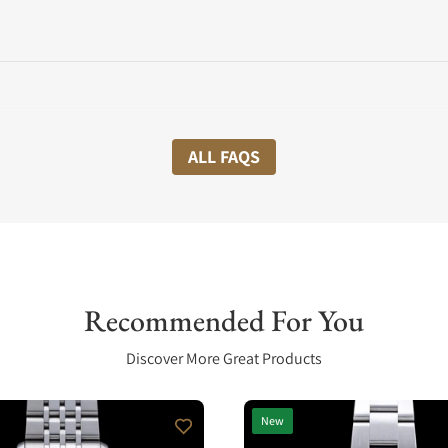
ALL FAQS
Recommended For You
Discover More Great Products
New