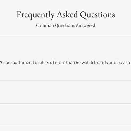
Frequently Asked Questions
Common Questions Answered
. We are authorized dealers of more than 60 watch brands and have a 