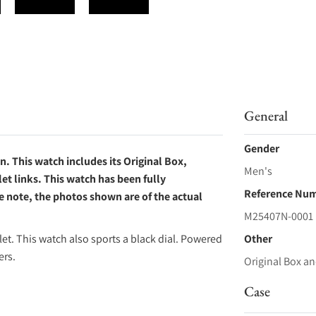
General
Gender
 This watch includes its Original Box,
Men's
et links. This watch has been fully
Reference Nu
e note, the photos shown are of the actual
M25407N-0001
et. This watch also sports a black dial. Powered
Other
ers.
Original Box an
Case