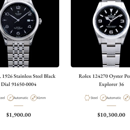
926 Stainless Steel Black
Rolex 124270 Oyster Pe
Dial 91650-0004
Explorer 36
aterial
Movement Type
Case Diameter
Material
Movement Type
teel
Automatic
41mm
Steel
Automatic
Regular price
Regular price
$1,900.00
$10,300.00