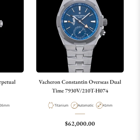
rpetual
Vacheron Constantin Overseas Dual
Time 7930V/210T-H074
Case Diameter
Material
Movement Type
Case Diameter
36mm
Titanium
Automatic
41mm
Regular price
$62,000.00