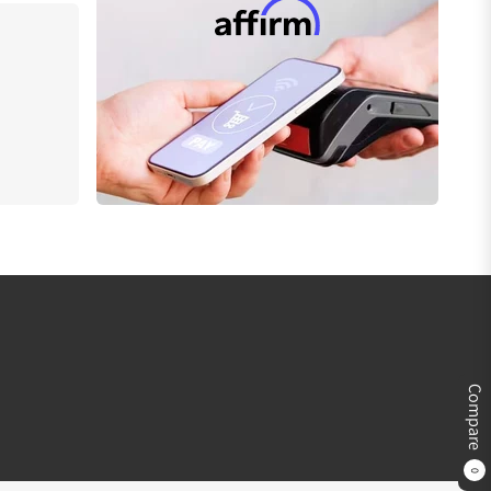
Compare
0