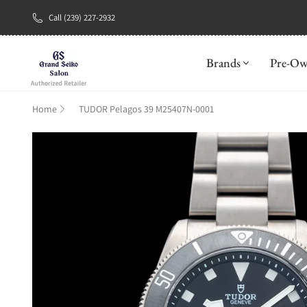
Call (239) 227-2932
New Brand: A
Brands
Pre-O
Home
TUDOR Pelagos 39 M25407N-0001