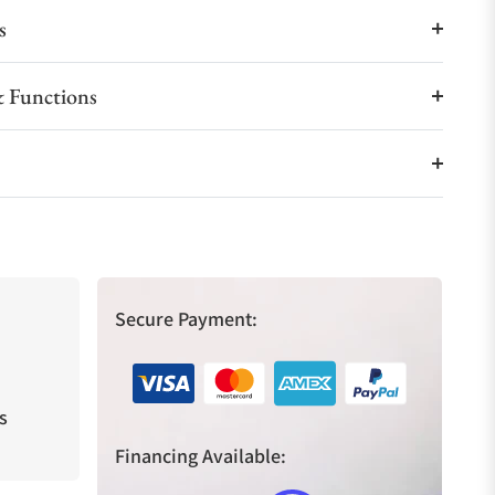
s
 Functions
Secure Payment:
s
Financing Available: