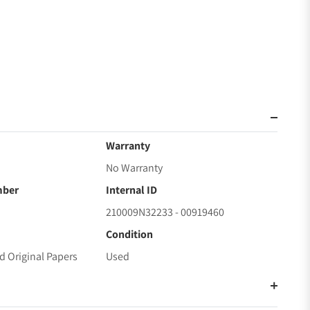
Warranty
No Warranty
mber
Internal ID
210009N32233 - 00919460
Condition
d Original Papers
Used