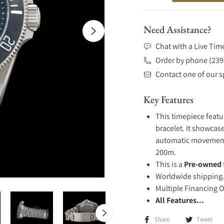
Need Assistance?
Chat with a Live Tim
Order by phone (239
Contact one of our sp
Key Features
This timepiece featu
bracelet. It showcase
automatic movement .
200m.
This is a
Pre-owned
Worldwide shipping
Multiple Financing 
All Features...
Share
Tweet