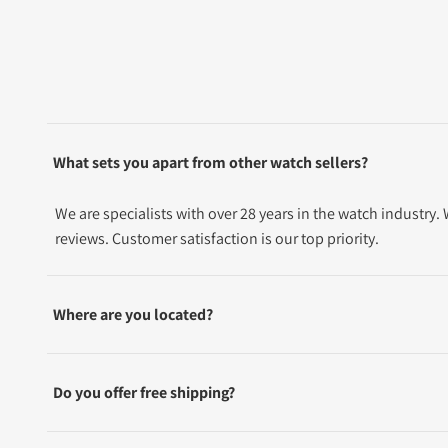
What sets you apart from other watch sellers?
We are specialists with over 28 years in the watch industry
reviews. Customer satisfaction is our top priority.
Where are you located?
Do you offer free shipping?