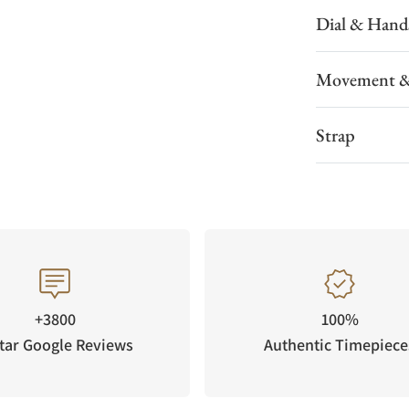
Dial & Hand
Movement &
Strap
+3800
100%
tar Google Reviews
Authentic Timepiece