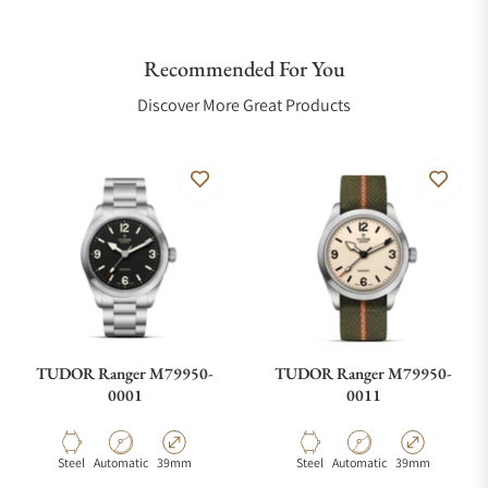
Recommended For You
Discover More Great Products
TUDOR Ranger M79950-
TUDOR Ranger M79950-
0001
0011
Material
Movement Type
Case Diameter
Material
Movement Type
Case Diameter
Steel
Automatic
39mm
Steel
Automatic
39mm