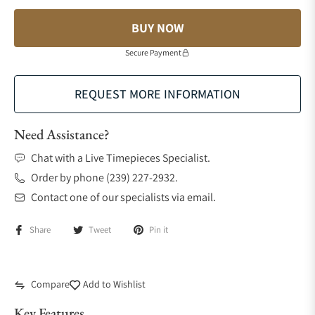
BUY NOW
Secure Payment
REQUEST MORE INFORMATION
Need Assistance?
Chat with a Live Timepieces Specialist.
Order by phone (239) 227-2932.
Contact one of our specialists via email.
Share
Tweet
Pin it
Compare
Add to Wishlist
Key Features