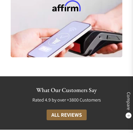
What Our Customers Say
Compare
Rated 4.9 by over +3800 Customers
ALL REVIEWS
0