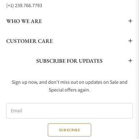
(+1) 239.766.7793
WHO WE ARE
CUSTOMER CARE
SUBSCRIBE FOR UPDATES
Sign up now, and don't miss out on updates on Sale and
Special offers again.
Email
SUBSCRIBE