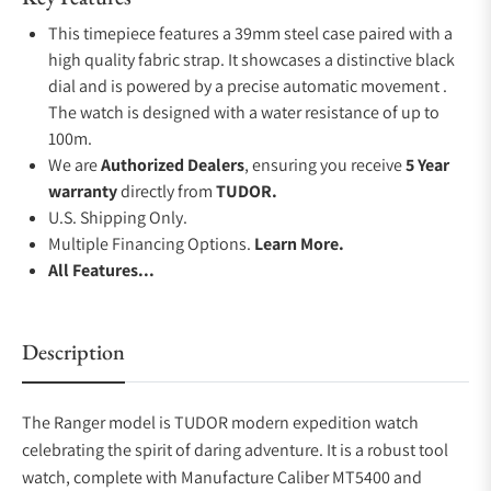
This timepiece features a 39mm steel case paired with a
high quality fabric strap. It showcases a distinctive black
dial and is powered by a precise automatic movement .
The watch is designed with a water resistance of up to
100m.
We are
Authorized Dealers
, ensuring you receive
5 Year
warranty
directly from
TUDOR.
U.S. Shipping Only.
Multiple Financing Options.
Learn More.
All Features...
Description
The Ranger model is TUDOR modern expedition watch
celebrating the spirit of daring adventure. It is a robust tool
watch, complete with Manufacture Caliber MT5400 and