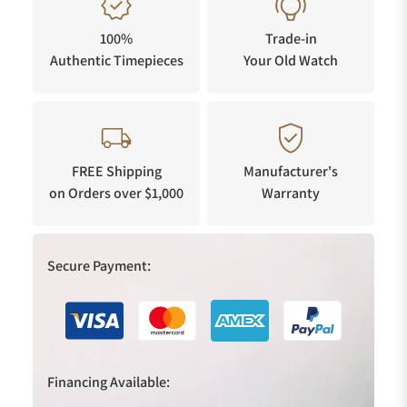
100%
Trade-in
Authentic Timepieces
Your Old Watch
FREE Shipping
Manufacturer's
on Orders over $1,000
Warranty
Secure Payment:
Financing Available: