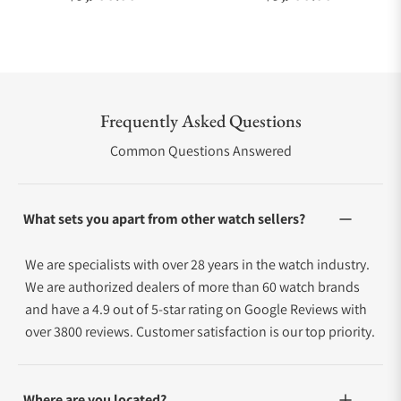
Frequently Asked Questions
Common Questions Answered
What sets you apart from other watch sellers?
We are specialists with over 28 years in the watch industry.
We are authorized dealers of more than 60 watch brands
and have a 4.9 out of 5-star rating on Google Reviews with
over 3800 reviews. Customer satisfaction is our top priority.
Where are you located?