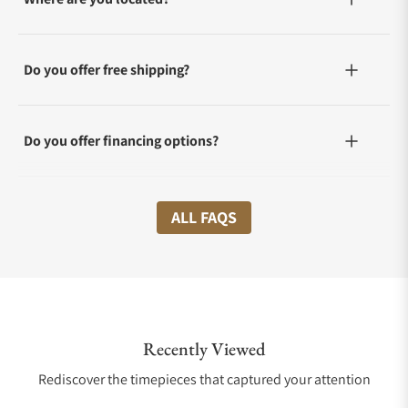
Do you offer free shipping?
Do you offer financing options?
What shipping methods do you offer?
ALL FAQS
Do you offer international shipping?
Recently Viewed
Are your shipments insured?
Rediscover the timepieces that captured your attention