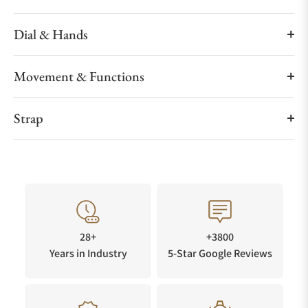
Dial & Hands
Movement & Functions
Strap
28+
+3800
Years in Industry
5-Star Google Reviews