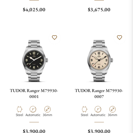
Regular price
Regular price
$4,025.00
$3,675.00
TUDOR Ranger M79930-
TUDOR Ranger M79930-
0001
0007
Material
Movement Type
Case Diameter
Material
Movement Type
Case Diameter
Steel
Automatic
36mm
Steel
Automatic
36mm
Regular price
Regular price
$3,900.00
$3,900.00