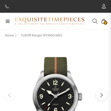
Navigation
Cart
0
Home
TUDOR Ranger M79950-0003