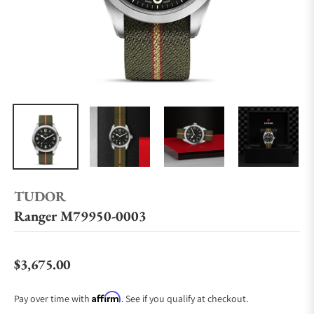
TUDOR
Ranger M79950-0003
$3,675.00
Regular price
Affirm
Pay over time with
. See if you qualify at checkout.