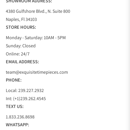
SHOWROOM ADDRESS:
4380 Gulfshore Blvd., N. Suite 800
Naples, Fl 34103
STORE HOURS:
Monday - Saturday: 10AM - 5PM
Sunday: Closed
Online: 24/7
EMAIL ADDRESS:
team@exquisitetimepieces.com
PHONE:
Local: 239.227.2932
Int: (+1)239.262.4545
TEXT US:
1.833.236.8698
WHATSAPP: