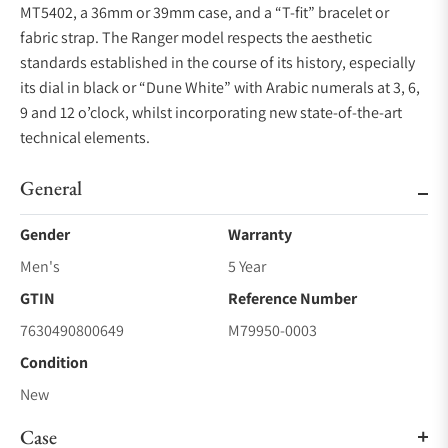
MT5402, a 36mm or 39mm case, and a “T-fit” bracelet or
fabric strap. The Ranger model respects the aesthetic
standards established in the course of its history, especially
its dial in black or “Dune White” with Arabic numerals at 3, 6,
9 and 12 o’clock, whilst incorporating new state-of-the-art
technical elements.
General
Gender
Warranty
Men's
5 Year
GTIN
Reference Number
7630490800649
M79950-0003
Condition
New
Case