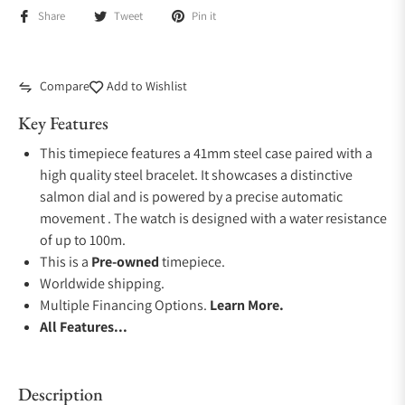
Share
Tweet
Pin it
Compare
Add to Wishlist
Key Features
This timepiece features a 41mm steel case paired with a
high quality steel bracelet. It showcases a distinctive
salmon dial and is powered by a precise automatic
movement . The watch is designed with a water resistance
of up to 100m.
This is a
Pre-owned
timepiece.
Worldwide shipping.
Multiple Financing Options.
Learn More.
All Features...
Description