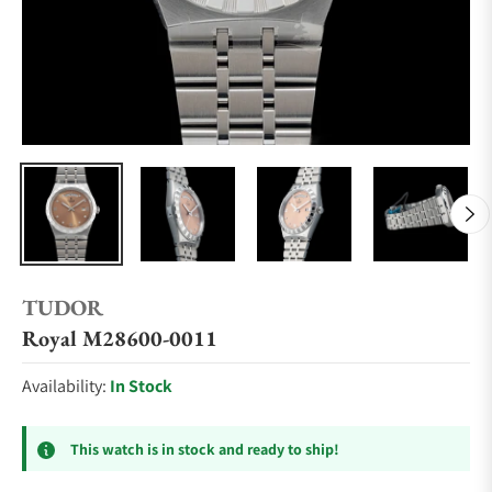
TUDOR
Royal M28600-0011
Availability:
In Stock
This watch is in stock and ready to ship!