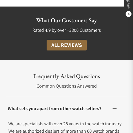
0
What Our Customers Say
Rated 4.9 by over +3800 Customers
ALL REVIEWS
Frequently Asked Questions
Common Questions Answered
What sets you apart from other watch sellers?
We are specialists with over 28 years in the watch industry.
We are authorized dealers of more than 60 watch brands