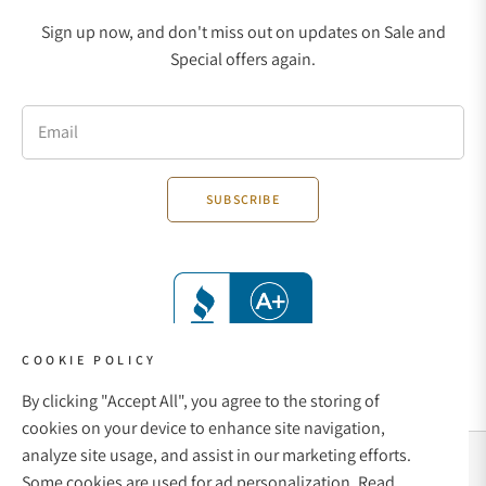
Sign up now, and don't miss out on updates on Sale and
Special offers again.
Email
SUBSCRIBE
COOKIE POLICY
By clicking "Accept All", you agree to the storing of
cookies on your device to enhance site navigation,
analyze site usage, and assist in our marketing efforts.
Social Media Links
Some cookies are used for ad personalization.
Read