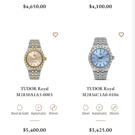
What is your return policy?
Regular price
Regular price
$4,650.00
$4,100.00
Do you offer watch repair and servicing?
TUDOR Royal
TUDOR Royal
M2830A1A3-0003
M2836C1A0-0106
Material
Movement Type
Case Diameter
Material
Movement Type
Case Diameter
Steel & Gold
Automatic
30mm
Steel
Automatic
36mm
Regular price
Regular price
$5,400.00
$3,425.00