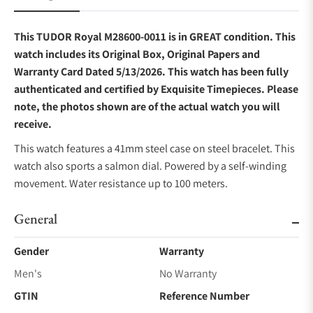
This TUDOR Royal M28600-0011 is in GREAT condition. This
watch includes its Original Box, Original Papers and
Warranty Card Dated 5/13/2026. This watch has been fully
authenticated and certified by Exquisite Timepieces. Please
note, the photos shown are of the actual watch you will
receive.
This watch features a 41mm steel case on steel bracelet. This
watch also sports a salmon dial. Powered by a self-winding
movement. Water resistance up to 100 meters.
General
Gender
Warranty
Men's
No Warranty
GTIN
Reference Number