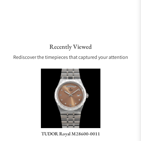
Recently Viewed
Rediscover the timepieces that captured your attention
TUDOR Royal M28600-0011