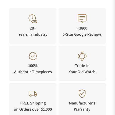
28+
+3800
Years in Industry
5-Star Google Reviews
100%
Trade-in
Authentic Timepieces
Your Old Watch
FREE Shipping
Manufacturer's
on Orders over $1,000
Warranty