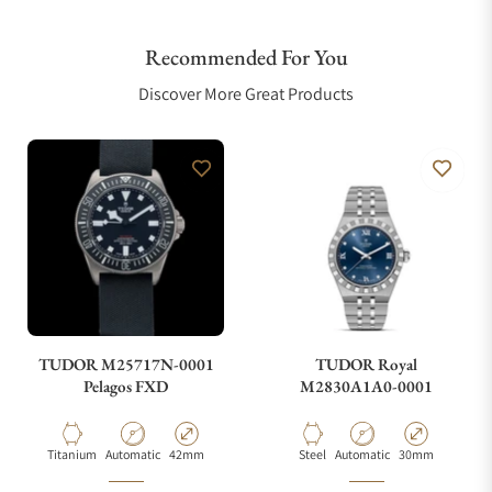
Recommended For You
Are your shipments insured?
Discover More Great Products
Does this watch come with a warranty?
Can I trade in my watch towards this watch?
Do you charge taxes?
TUDOR M25717N-0001
TUDOR Royal
Pelagos FXD
M2830A1A0-0001
What payment methods do you accept?
Material
Movement Type
Case Diameter
Material
Movement Type
Case Diameter
Titanium
Automatic
42mm
Steel
Automatic
30mm