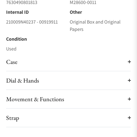
7630490801813
M28600-0011
Internal ID
Other
210009N40237 - 00919911
Original Box and Original
Papers
Condition
Used
Case
Dial & Hands
Movement & Functions
Strap