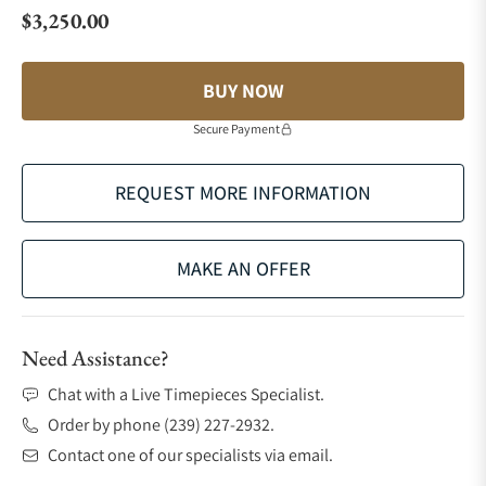
$3,250.00
Regular price
BUY NOW
Secure Payment
REQUEST MORE INFORMATION
MAKE AN OFFER
Need Assistance?
Chat with a Live Timepieces Specialist.
Order by phone (239) 227-2932.
Contact one of our specialists via email.