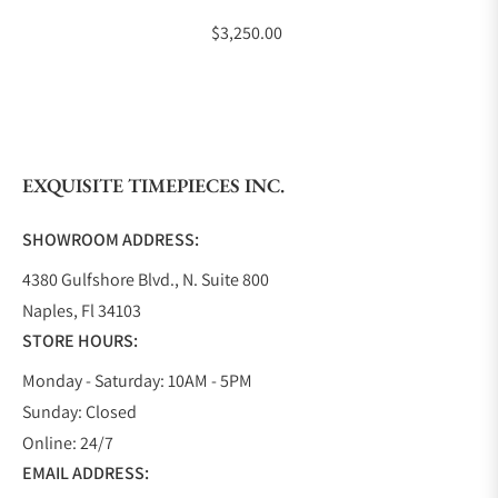
$3,250.00
EXQUISITE TIMEPIECES INC.
SHOWROOM ADDRESS:
4380 Gulfshore Blvd., N. Suite 800
Naples, Fl 34103
STORE HOURS:
Monday - Saturday: 10AM - 5PM
Sunday: Closed
Online: 24/7
EMAIL ADDRESS: