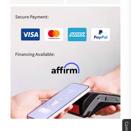
Secure Payment:
Financing Available:
Compare