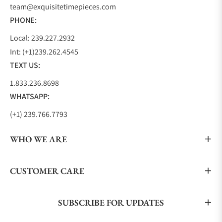
team@exquisitetimepieces.com
PHONE:
Local: 239.227.2932
Int: (+1)239.262.4545
TEXT US:
1.833.236.8698
WHATSAPP:
(+1) 239.766.7793
WHO WE ARE
CUSTOMER CARE
SUBSCRIBE FOR UPDATES