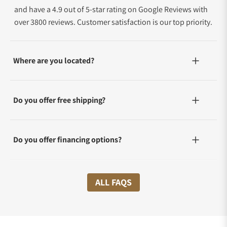
and have a 4.9 out of 5-star rating on Google Reviews with
over 3800 reviews. Customer satisfaction is our top priority.
Where are you located?
Do you offer free shipping?
Do you offer financing options?
What shipping methods do you offer?
ALL FAQS
Do you offer international shipping?