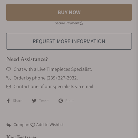
BUY NOW
Secure Payment
REQUEST MORE INFORMATION
Need Assistance?
Chat with a Live Timepieces Specialist.
Order by phone (239) 227-2932.
Contact one of our specialists via email.
Share
Tweet
Pin it
Compare
Add to Wishlist
Key Features