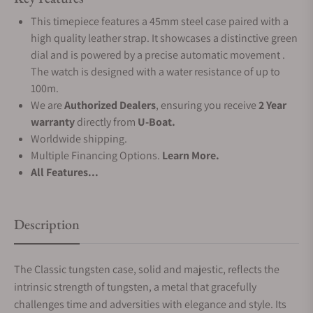
This timepiece features a 45mm steel case paired with a
high quality leather strap. It showcases a distinctive green
dial and is powered by a precise automatic movement .
The watch is designed with a water resistance of up to
100m.
We are
Authorized Dealers
, ensuring you receive
2 Year
warranty
directly from
U-Boat.
Worldwide shipping.
Multiple Financing Options.
Learn More.
All Features...
Description
The Classic tungsten case, solid and majestic, reflects the
intrinsic strength of tungsten, a metal that gracefully
challenges time and adversities with elegance and style. Its