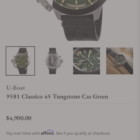
U-Boat
9581 Classico 45 Tungsteno Cas Green
$4,900.00
Regular price
Affirm
Pay over time with
. See if you qualify at checkout.