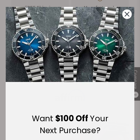
FREE Shipping
Manufacturer's
on Orders over $1,000
Warranty
Secure Payment:
Compare
Financing Available:
0
Want
$100 Off
Your
Next Purchase?