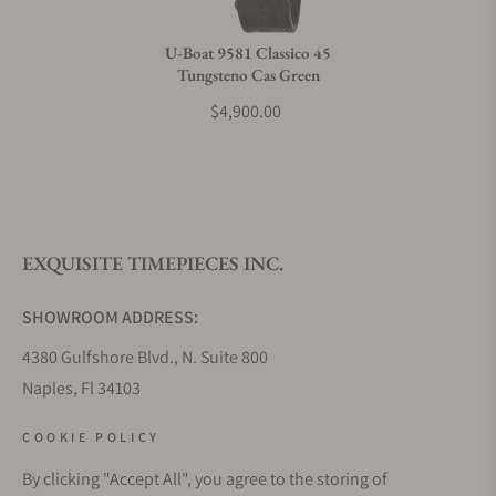
Do you charge taxes?
U-Boat 9581 Classico 45
Tungsteno Cas Green
What payment methods do you accept?
$4,900.00
What is your return policy?
EXQUISITE TIMEPIECES INC.
Do you offer watch repair and servicing?
SHOWROOM ADDRESS:
4380 Gulfshore Blvd., N. Suite 800
Naples, Fl 34103
STORE HOURS:
COOKIE POLICY
Monday - Saturday: 10AM - 5PM
By clicking "Accept All", you agree to the storing of
Sunday: Closed