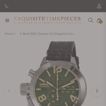
Navigation
Cart
0
Home
U-Boat 9581 Classico 45 Tungsteno Cas Green