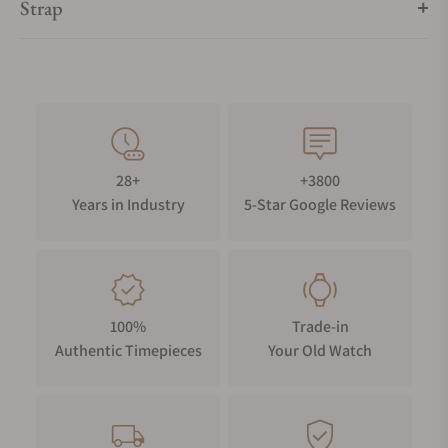
Strap
28+
+3800
Years in Industry
5-Star Google Reviews
100%
Trade-in
Authentic Timepieces
Your Old Watch