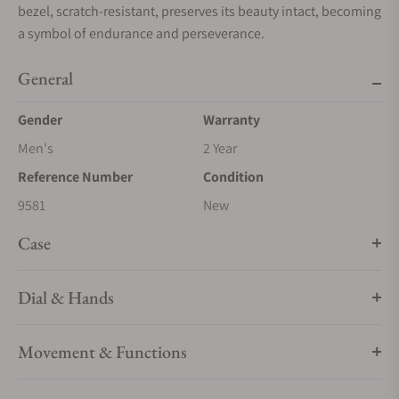
bezel, scratch-resistant, preserves its beauty intact, becoming
a symbol of endurance and perseverance.
General
Gender
Warranty
Men's
2 Year
Reference Number
Condition
9581
New
Case
Dial & Hands
Movement & Functions