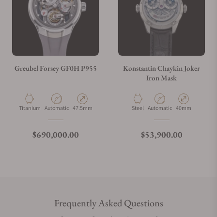
Greubel Forsey GF0H P955
Konstantin Chaykin Joker
Iron Mask
Material
Movement Type
Case Diameter
Material
Movement Type
Case Diameter
Titanium
Automatic
47.5mm
Steel
Automatic
40mm
Regular price
Regular price
$690,000.00
$53,900.00
Frequently Asked Questions