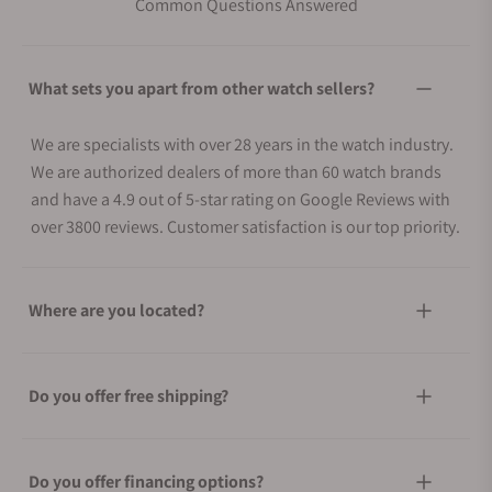
Common Questions Answered
What sets you apart from other watch sellers?
We are specialists with over 28 years in the watch industry.
We are authorized dealers of more than 60 watch brands
and have a 4.9 out of 5-star rating on Google Reviews with
over 3800 reviews. Customer satisfaction is our top priority.
Where are you located?
Do you offer free shipping?
Do you offer financing options?