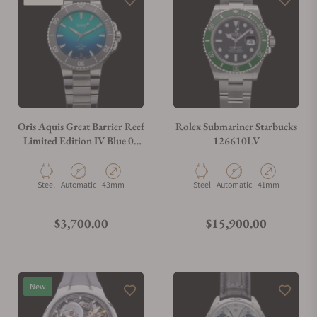
Oris Aquis Great Barrier Reef
Rolex Submariner Starbucks
Limited Edition IV Blue 01
126610LV
400 7790 4185
Material
Movement Type
Case Diameter
Material
Movement Type
Case Diameter
Steel
Automatic
43mm
Steel
Automatic
41mm
Regular price
Regular price
$3,700.00
$15,900.00
New