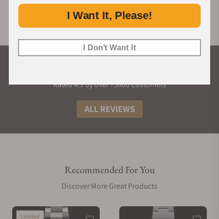
I Want It, Please!
I Don't Want It
What Our Customers Say
Rated 4.9 by over +3800 Customers
ALL REVIEWS
Recommended For You
Discover More Great Products
Limited