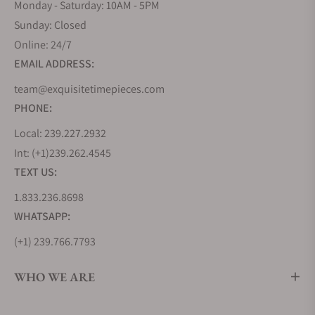
Monday - Saturday: 10AM - 5PM
Sunday: Closed
Online: 24/7
EMAIL ADDRESS:
team@exquisitetimepieces.com
PHONE:
Local: 239.227.2932
Int: (+1)239.262.4545
TEXT US:
1.833.236.8698
WHATSAPP:
(+1) 239.766.7793
WHO WE ARE