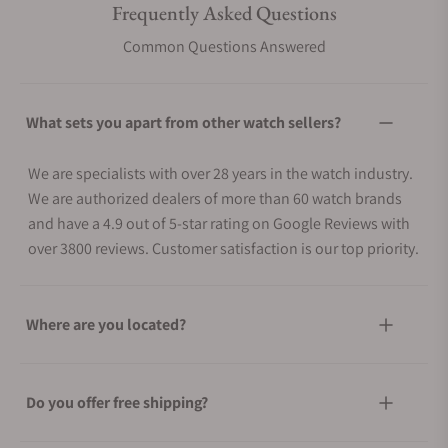
Frequently Asked Questions
Common Questions Answered
What sets you apart from other watch sellers?
We are specialists with over 28 years in the watch industry.
We are authorized dealers of more than 60 watch brands
and have a 4.9 out of 5-star rating on Google Reviews with
over 3800 reviews. Customer satisfaction is our top priority.
Where are you located?
Do you offer free shipping?