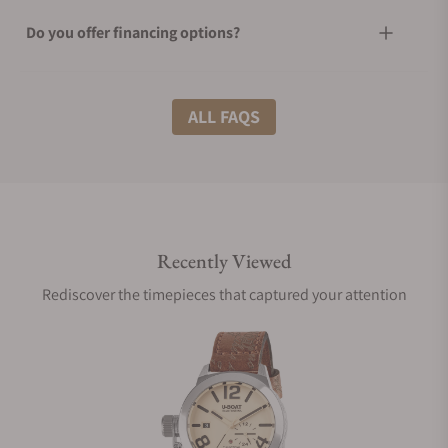
Do you offer financing options?
What shipping methods do you offer?
ALL FAQS
Do you offer international shipping?
Recently Viewed
Are your shipments insured?
Rediscover the timepieces that captured your attention
Does this watch come with a warranty?
Can I trade in my watch towards this watch?