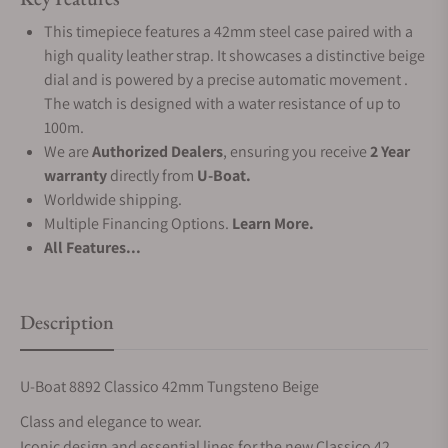
This timepiece features a 42mm steel case paired with a
high quality leather strap. It showcases a distinctive beige
dial and is powered by a precise automatic movement .
The watch is designed with a water resistance of up to
100m.
We are
Authorized Dealers
, ensuring you receive
2 Year
warranty
directly from
U-Boat.
Worldwide shipping.
Multiple Financing Options.
Learn More.
All Features...
Description
U-Boat 8892 Classico 42mm Tungsteno Beige
Class and elegance to wear.
Iconic design and essential lines for the new Classico 42