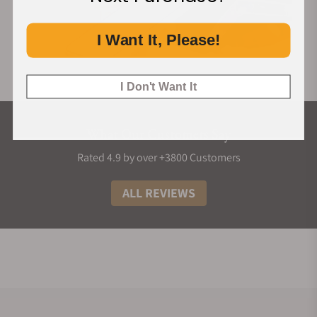
I Want It, Please!
I Don't Want It
What Our Customers Say
Rated 4.9 by over +3800 Customers
ALL REVIEWS