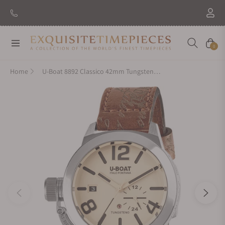
Navigation
Cart
0
Home
U-Boat 8892 Classico 42mm Tungsteno Beige