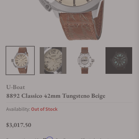
U-Boat
8892 Classico 42mm Tungsteno Beige
Availability:
Out of Stock
$3,017.50
Regular price