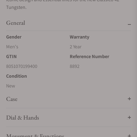
Tungsten.
General
Gender
Warranty
Men's
2 Year
GTIN
Reference Number
8051070199400
8892
Condition
New
Case
Dial & Hands
Movement & Functions