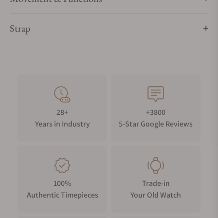
Strap
28+
+3800
Years in Industry
5-Star Google Reviews
100%
Trade-in
Authentic Timepieces
Your Old Watch