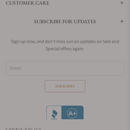
CUSTOMER CARE
SUBSCRIBE FOR UPDATES
Sign up now, and don't miss out on updates on Sale and
Special offers again.
Email
SUBSCRIBE
COOKIE POLICY