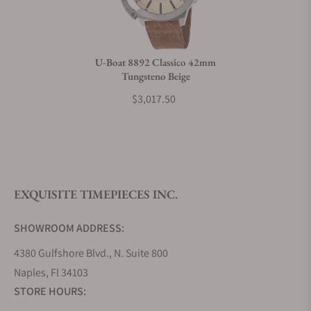
Do you charge taxes?
U-Boat 8892 Classico 42mm
Tungsteno Beige
What payment methods do you accept?
$3,017.50
What is your return policy?
EXQUISITE TIMEPIECES INC.
Do you offer watch repair and servicing?
SHOWROOM ADDRESS:
4380 Gulfshore Blvd., N. Suite 800
Naples, Fl 34103
STORE HOURS: