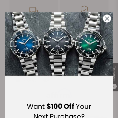
FREE Shipping
Manufacturer's
on Orders over $1,000
Warranty
Secure Payment:
Compare
Financing Available:
0
Want
$100 Off
Your
Next Purchase?