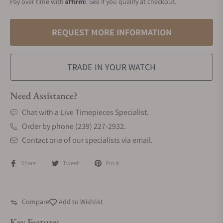
Affirm
Pay over time with
. See if you qualify at checkout.
REQUEST MORE INFORMATION
TRADE IN YOUR WATCH
Need Assistance?
Chat with a Live Timepieces Specialist.
Order by phone (239) 227-2932.
Contact one of our specialists via email.
Share
Tweet
Pin it
Compare
Add to Wishlist
Key Features