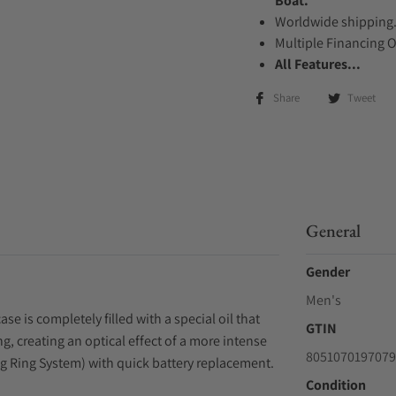
Boat.
Worldwide shipping
Multiple Financing 
All Features...
Share
Tweet
General
Gender
Men's
se is completely filled with a special oil that
GTIN
g, creating an optical effect of a more intense
8051070197079
ing Ring System) with quick battery replacement.
Condition