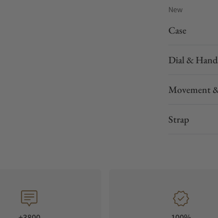
New
Case
Dial & Hand
Movement &
Strap
+3800
100%