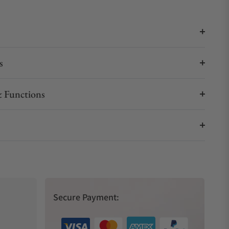
s
 Functions
Secure Payment: