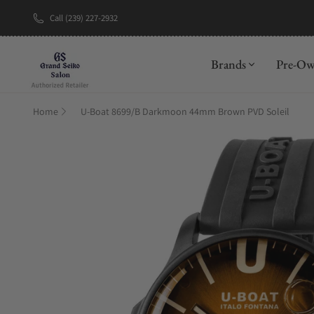
Call (239) 227-2932
New Brand: A
Brands
Pre-O
Home
U-Boat 8699/B Darkmoon 44mm Brown PVD Soleil