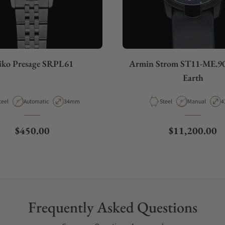
iko Presage SRPL61
Armin Strom ST11-ME.9
Earth
aterial
Movement Type
Case Diameter
Material
Movement Typ
C
teel
Automatic
34mm
Steel
Manual
4
Regular price
Regular price
$450.00
$11,200.00
Frequently Asked Questions