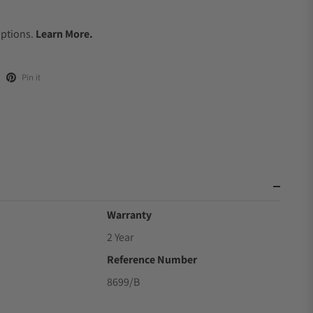
.
Options.
Learn More.
Pin it
Warranty
2 Year
Reference Number
8699/B