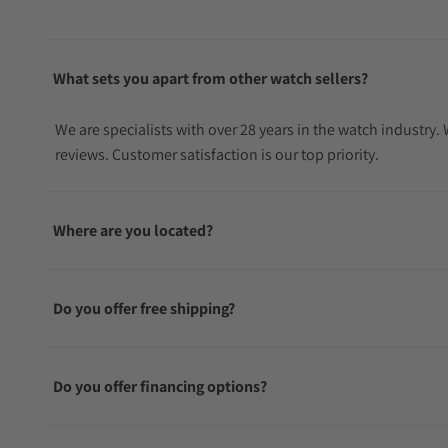
What sets you apart from other watch sellers?
We are specialists with over 28 years in the watch industry
reviews. Customer satisfaction is our top priority.
Where are you located?
Do you offer free shipping?
Do you offer financing options?