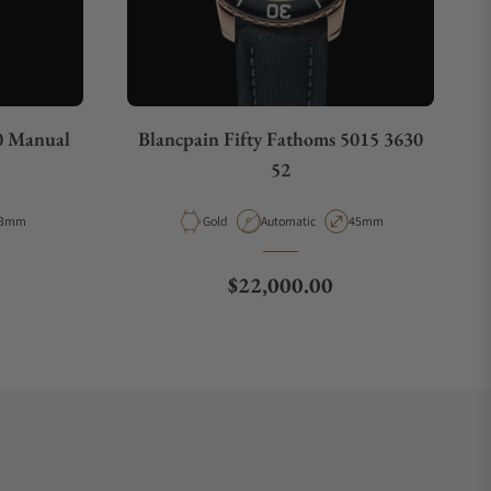
0 Manual
Blancpain Fifty Fathoms 5015 3630
52
e
ase Diameter
Material
Movement Type
Case Diameter
3mm
Gold
Automatic
45mm
Regular price
$22,000.00