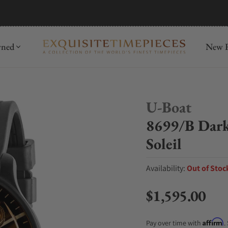
mida
Discover
wned
New R
U-Boat
8699/B Da
Soleil
Availability:
Out of Stoc
$1,595.00
Regular price
Affirm
Pay over time with
.