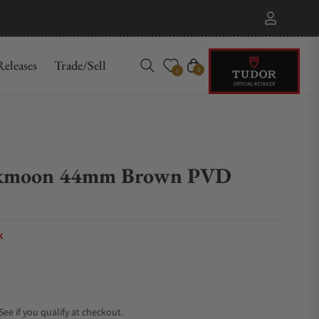
eleases
Trade/Sell
Cart
0
0
rkmoon 44mm Brown PVD
k
 See if you qualify at checkout.