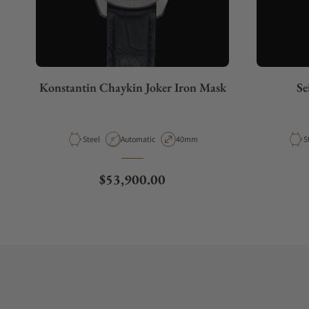
Konstantin Chaykin Joker Iron Mask
Se
Material
Movement Type
Case Diameter
M
Steel
Automatic
40mm
S
Regular price
$53,900.00