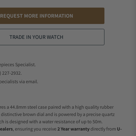
REQUEST MORE INFORMATION
TRADE IN YOUR WATCH
epieces Specialist.
) 227-2932.
ecialists via email.
res a 44.8mm steel case paired with a high quality rubber
 distinctive brown dial and is powered by a precise quartz
 is designed with a water resistance of up to 50m.
ealers
, ensuring you receive
2 Year warranty
directly from
U-