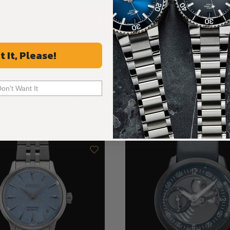
ALL REVIEWS
t It, Please!
Don't Want It
Recommended For You
Discover More Great Products