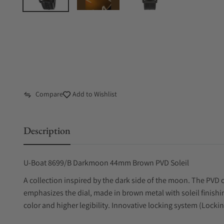
Compare
Add to Wishlist
Description
U-Boat 8699/B Darkmoon 44mm Brown PVD Soleil
A collection inspired by the dark side of the moon. The PVD ca
emphasizes the dial, made in brown metal with soleil finishin
color and higher legibility. Innovative locking system (Lock