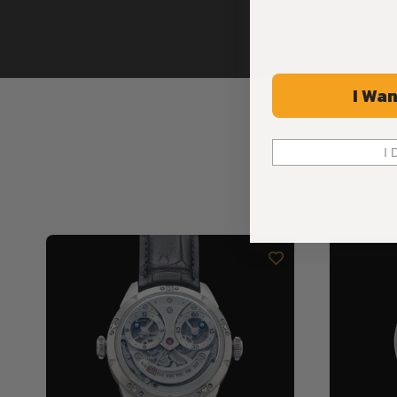
I Wan
I 