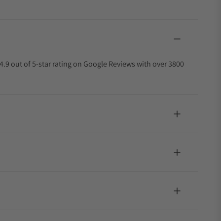
4.9 out of 5-star rating on Google Reviews with over 3800