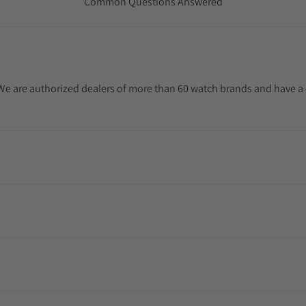
Common Questions Answered
. We are authorized dealers of more than 60 watch brands and have a 