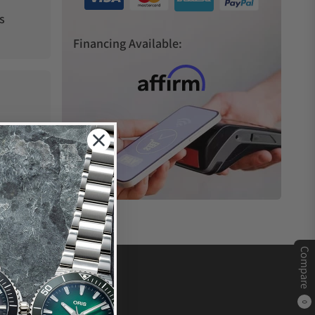
s
Financing Available:
Compare
0