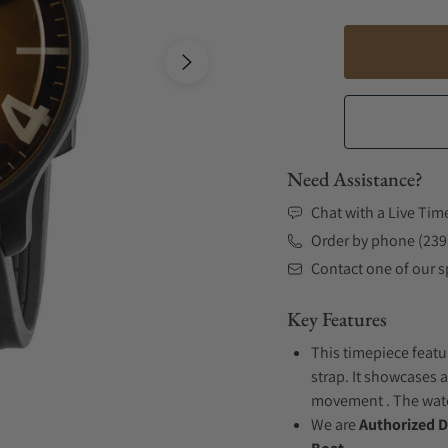
Need Assistance?
Chat with a Live Tim
Order by phone (239
Contact one of our sp
Key Features
This timepiece featu
strap. It showcases a
movement . The watch
We are
Authorized D