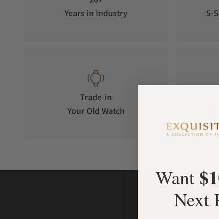
Years in Industry
5-S
Trade-in
Your Old Watch
on 
$1
Want
Next 