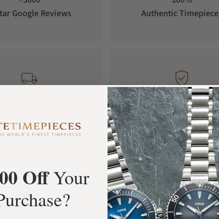
tar Google Reviews
Authentic Timepiece
FREE Shipping
Manufacturer's
Orders over $1,000
Warranty
00 Off
Your
What Our Customers Say
Purchase?
Rated 4.9 by over +3800 Customers