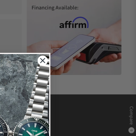
Financing Available:
Compare
0