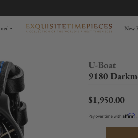
mida
Discover
wned
New R
U-Boat
9180 Darkm
$1,950.00
Regular price
Affirm
Pay over time with
.