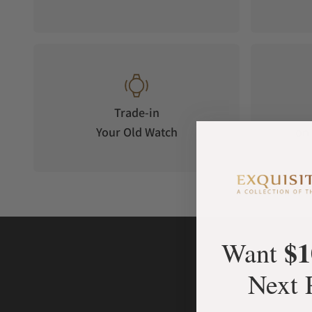
Trade-in
Your Old Watch
on 
$1
Want
Next 