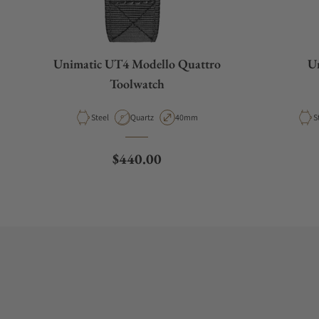
Unimatic UT4 Modello Quattro
Un
Toolwatch
Material
Movement Type
Case Diameter
M
Steel
Quartz
40mm
S
Regular price
$440.00