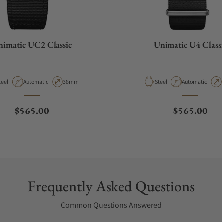
imatic UC2 Classic
Unimatic U4 Class
aterial
Movement Type
Case Diameter
Material
Movement Type
teel
Automatic
38mm
Steel
Automatic
Regular price
Regular pri
$565.00
$565.00
Frequently Asked Questions
Common Questions Answered