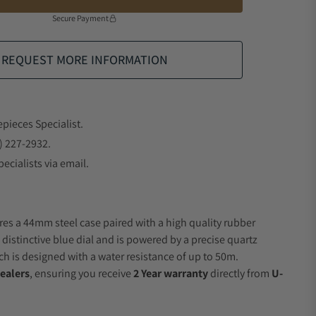
Secure Payment
REQUEST MORE INFORMATION
epieces Specialist.
) 227-2932.
ecialists via email.
res a 44mm steel case paired with a high quality rubber
 distinctive blue dial and is powered by a precise quartz
 is designed with a water resistance of up to 50m.
ealers
, ensuring you receive
2 Year warranty
directly from
U-
.