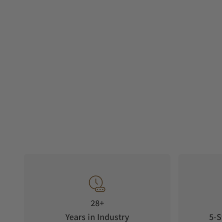
28+
Years in Industry
5-S