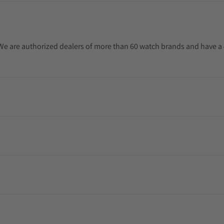
. We are authorized dealers of more than 60 watch brands and have a 