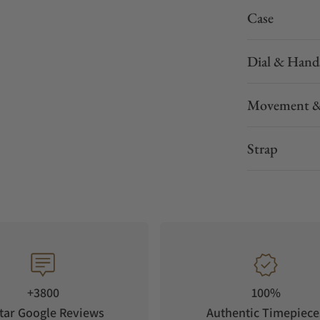
Case
Dial & Hand
Movement &
Strap
+3800
100%
tar Google Reviews
Authentic Timepiece