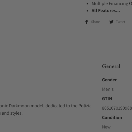
Multiple Financing 
All Features...
Share
Tweet
General
Gender
Men's
GTIN
conic Darkmoon model, dedicated to the Polizia
8051070190988
s and styles.
Condition
New