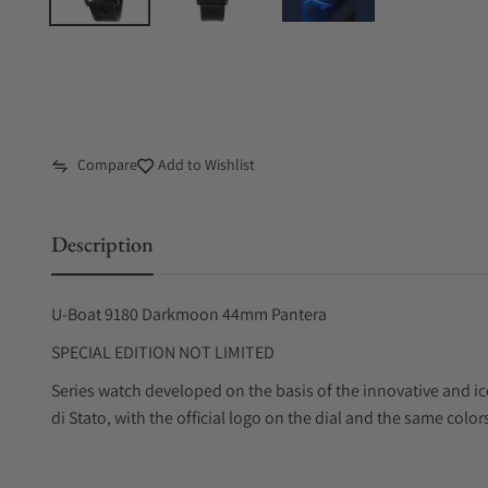
Compare
Add to Wishlist
Description
U-Boat 9180 Darkmoon 44mm Pantera
SPECIAL EDITION NOT LIMITED
Series watch developed on the basis of the innovative and i
di Stato, with the official logo on the dial and the same color