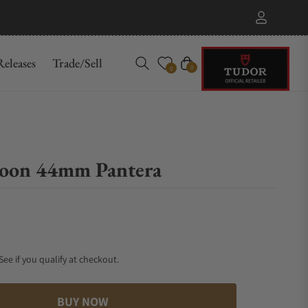
eleases
Trade/Sell
Cart
0
0
oon 44mm Pantera
 See if you qualify at checkout.
BUY NOW