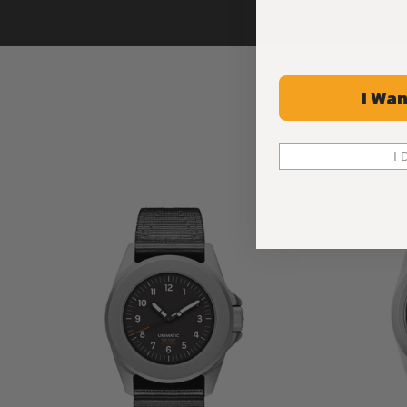
I Wan
I 