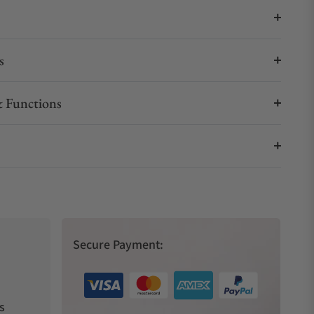
s
 Functions
Secure Payment:
s