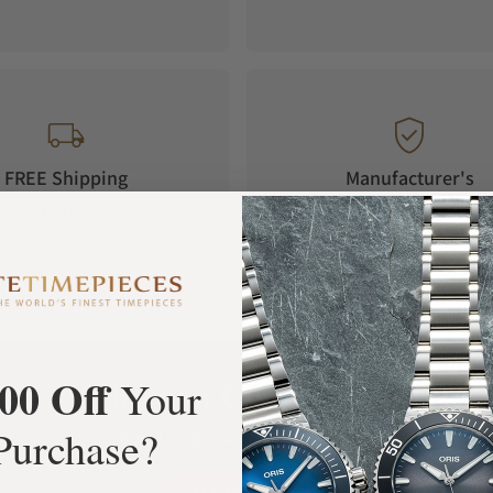
FREE Shipping
Manufacturer's
Orders over $1,000
Warranty
00 Off
Your
What Our Customers Say
Purchase?
Rated 4.9 by over +3800 Customers