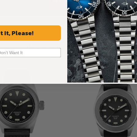
ALL REVIEWS
t It, Please!
Recommended For You
Don't Want It
Discover More Great Products