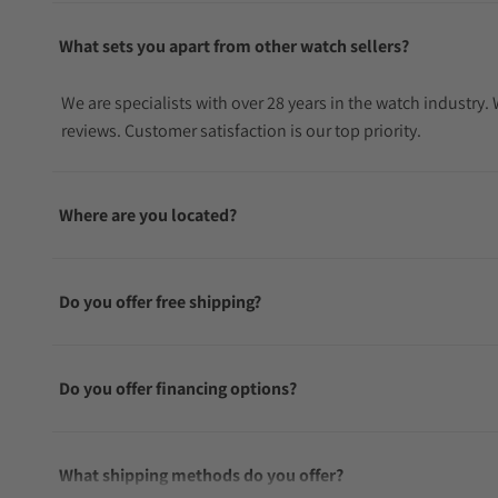
What sets you apart from other watch sellers?
We are specialists with over 28 years in the watch industry
reviews. Customer satisfaction is our top priority.
Where are you located?
Do you offer free shipping?
Do you offer financing options?
What shipping methods do you offer?