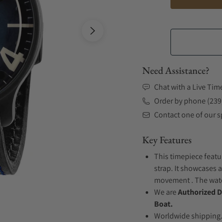
Need Assistance?
Chat with a Live Tim
Order by phone (239
Contact one of our sp
Key Features
This timepiece featu
strap. It showcases a
movement . The watch
We are
Authorized D
Boat.
Worldwide shipping