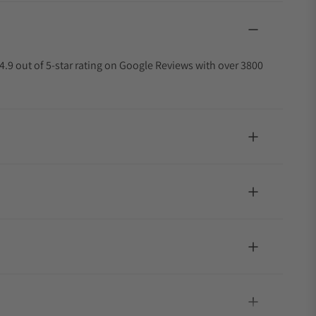
4.9 out of 5-star rating on Google Reviews with over 3800