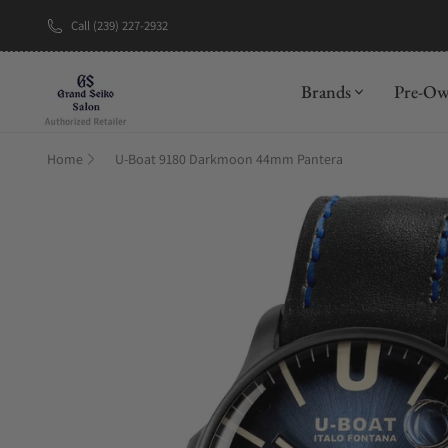
Call (239) 227-2932
New Brand: A
Brands
Pre-O
Home
U-Boat 9180 Darkmoon 44mm Pantera