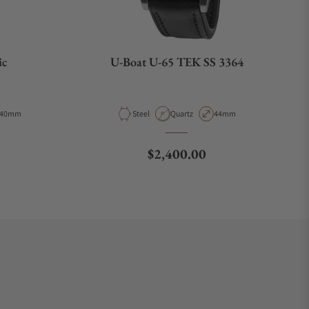
ic
U-Boat U-65 TEK SS 3364
Case Diameter
Material
Movement Type
Case Diameter
40mm
Steel
Quartz
44mm
ce
Regular price
$2,400.00