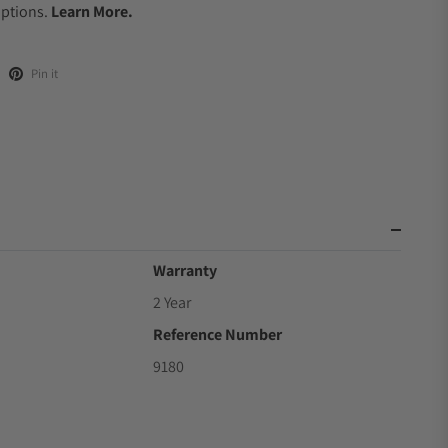
Options.
Learn More.
Pin it
Warranty
2 Year
Reference Number
9180