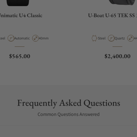
nimatic U4 Classic
U-Boat U-65 TEK SS 
aterial
Movement Type
Case Diameter
Material
Movement Ty
C
teel
Automatic
40mm
Steel
Quartz
4
Regular price
Regular pric
$565.00
$2,400.00
Frequently Asked Questions
Common Questions Answered