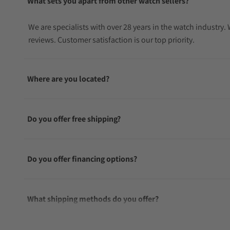
What sets you apart from other watch sellers?
We are specialists with over 28 years in the watch industry
reviews. Customer satisfaction is our top priority.
Where are you located?
Do you offer free shipping?
Do you offer financing options?
What shipping methods do you offer?