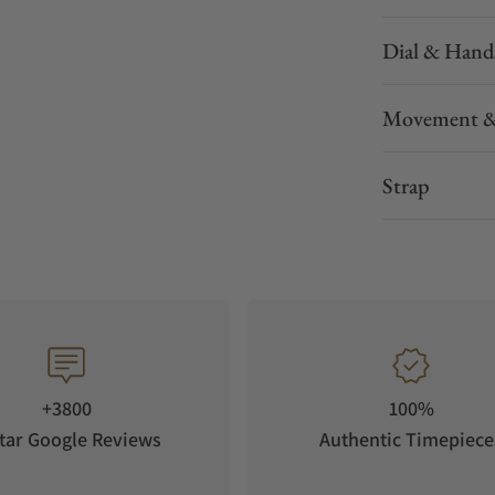
Dial & Hand
Movement &
Strap
+3800
100%
tar Google Reviews
Authentic Timepiece