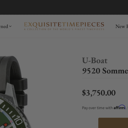
mida
Discover
wned
New R
U-Boat
9520 Sommer
$3,750.00
Regular price
Affirm
Pay over time with
.