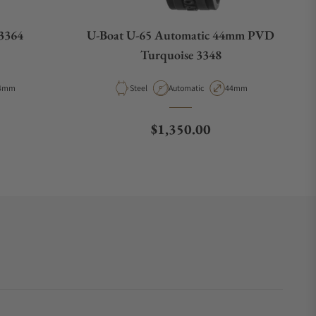
3364
U-Boat U-65 Automatic 44mm PVD
Turquoise 3348
pe
ase Diameter
Material
Movement Type
Case Diameter
4mm
Steel
Automatic
44mm
e
Regular price
$1,350.00