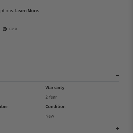
.
Options.
Learn More.
Pin it
Warranty
2 Year
mber
Condition
New