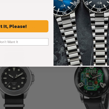
Recommended For You
t It, Please!
Discover More Great Products
Don't Want It
New