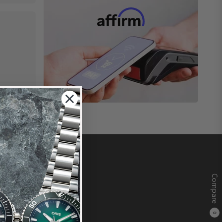
Compare
0