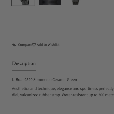
Compare
Add to Wishlist
Description
U-Boat 9520 Sommerso Ceramic Green
Aesthetics and technique, elegance and sportiness perfectl
dial, vulcanized rubber strap. Water-resistant up to 300 mete