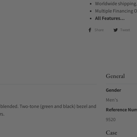
Worldwide shipping
Multiple Financing 
All Features...
Share
Tweet
General
Gender
Men's
y blended. Two-tone (green and black) bezel and
Reference Nu
rs.
9520
Case