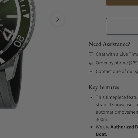
Need Assistance?
Chat with a Live Tim
Order by phone (239
Contact one of our sp
Key Features
This timepiece featu
strap. It showcases a
automatic movement .
300m.
We are
Authorized D
Boat.