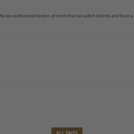
. We are authorized dealers of more than 60 watch brands and have a 
ALL FAQS