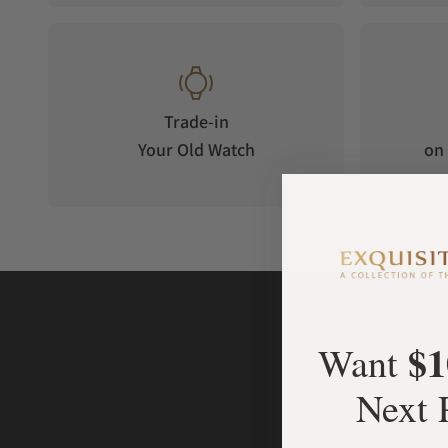
Trade-in
Your Old Watch
on 
$1
Want
Next 