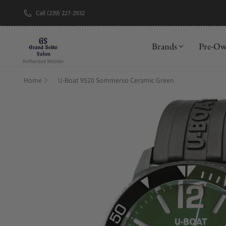
Call (239) 227-2932
New Brand: A
Brands
Pre-O
Home
U-Boat 9520 Sommerso Ceramic Green