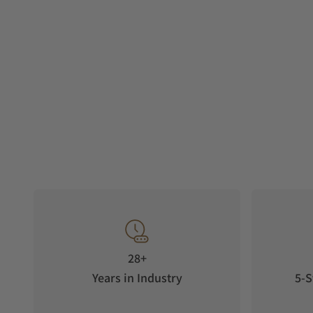
28+
Years in Industry
5-S