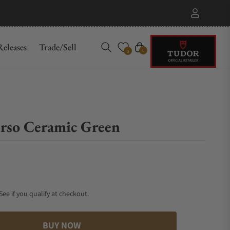
eleases
Trade/Sell
Cart
0
0
so Ceramic Green
 See if you qualify at checkout.
BUY NOW