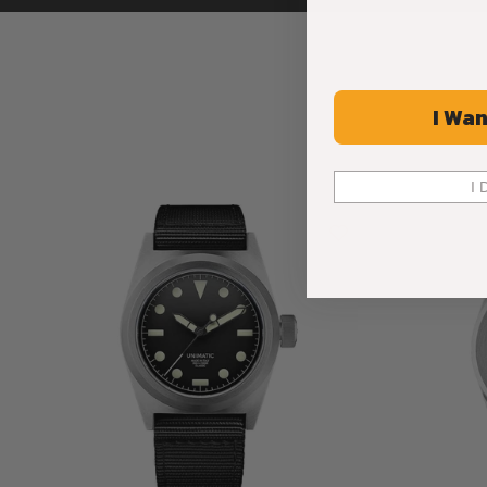
I Wan
I 