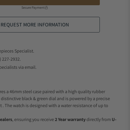
Secure Payment
REQUEST MORE INFORMATION
epieces Specialist.
) 227-2932.
ecialists via email.
res a 46mm steel case paired with a high quality rubber
 distinctive black & green dial and is powered by a precise
 The watch is designed with a water resistance of up to
ealers
, ensuring you receive
2 Year warranty
directly from
U-