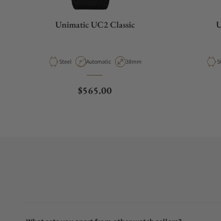
Unimatic UC2 Classic
U
Material
Movement Type
Case Diameter
M
Steel
Automatic
38mm
S
Regular price
$565.00