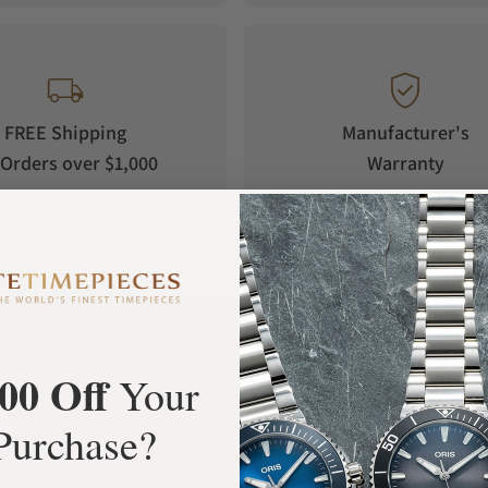
FREE Shipping
Manufacturer's
Orders over $1,000
Warranty
What Our Customers Say
00 Off
Your
Rated 4.9 by over +3800 Customers
Purchase?
ALL REVIEWS