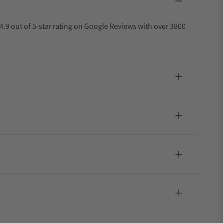
4.9 out of 5-star rating on Google Reviews with over 3800