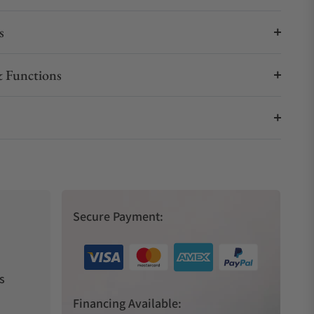
s
 Functions
Secure Payment:
s
Financing Available: