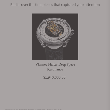
Rediscover the timepieces that captured your attention
Does this watch come with a warranty?
Can I trade in my watch towards this watch?
Do you charge taxes?
Vianney Halter Deep Space
Resonance
What payment methods do you accept?
$1,940,000.00
What is your return policy?