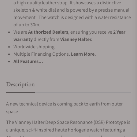
a high quality leather strap. It showcases a distinctive
skeleton & white dial and is powered by a precise manual
movement . The watch is designed with a water resistance
of up to 30m.
We are
Authorized Dealers
, ensuring you receive
2 Year
warranty
directly from
Vianney Halter.
Worldwide shipping.
Multiple Financing Options.
Learn More.
All Features...
Description
A new technical device is coming back to earth from outer
space
The Vianney Halter Deep Space Resonance (DSR) Prototype is
a unique, sci-fi-inspired haute horlogerie watch featuring a