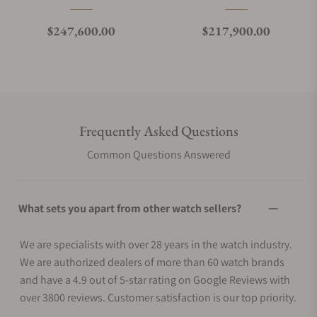
Regular price
Regular price
$247,600.00
$217,900.00
Frequently Asked Questions
Common Questions Answered
What sets you apart from other watch sellers?
We are specialists with over 28 years in the watch industry.
We are authorized dealers of more than 60 watch brands
and have a 4.9 out of 5-star rating on Google Reviews with
over 3800 reviews. Customer satisfaction is our top priority.