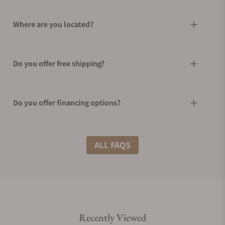
Where are you located?
Do you offer free shipping?
Do you offer financing options?
What shipping methods do you offer?
ALL FAQS
Do you offer international shipping?
Recently Viewed
Are your shipments insured?