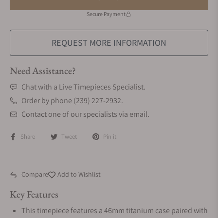
Secure Payment
REQUEST MORE INFORMATION
Need Assistance?
Chat with a Live Timepieces Specialist.
Order by phone (239) 227-2932.
Contact one of our specialists via email.
Share
Tweet
Pin it
Compare
Add to Wishlist
Key Features
This timepiece features a 46mm titanium case paired with