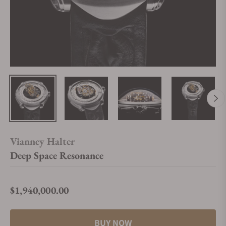
Vianney Halter
Deep Space Resonance
$1,940,000.00
Regular price
BUY NOW