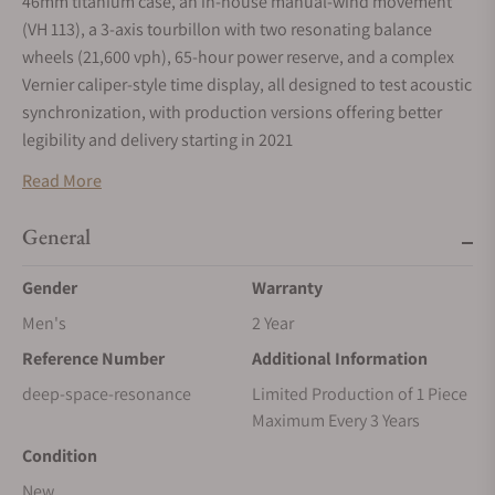
46mm titanium case, an in-house manual-wind movement
(VH 113), a 3-axis tourbillon with two resonating balance
wheels (21,600 vph), 65-hour power reserve, and a complex
Vernier caliper-style time display, all designed to test acoustic
synchronization, with production versions offering better
legibility and delivery starting in 2021
Key Specifications
Read More
Case: Grade 5 Titanium, 46mm diameter, 20mm height, with a
General
massive domed sapphire crystal (40.6mm x 10mm).
Movement: In-house manual-wind Calibre VH 113, comprising
Gender
Warranty
371 parts.
Men's
2 Year
Tourbillon: A 3-axis system:
Reference Number
Additional Information
Inner cage (balances): 60-second rotation.
deep-space-resonance
Limited Production of 1 Piece
Maximum Every 3 Years
Middle "traverse" (horizontal axis): 6-minute rotation.
Condition
Outer "cradle" (vertical axis): 30-minute rotation.
New