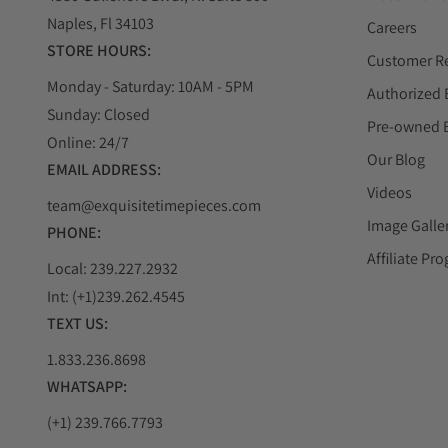
Naples, Fl 34103
Careers
STORE HOURS:
Customer R
Monday - Saturday: 10AM - 5PM
Authorized 
Sunday: Closed
Pre-owned 
Online: 24/7
Our Blog
EMAIL ADDRESS:
Videos
team@exquisitetimepieces.com
Image Galle
PHONE:
Affiliate Pr
Local: 239.227.2932
Int: (+1)239.262.4545
TEXT US:
1.833.236.8698
WHATSAPP:
(+1) 239.766.7793