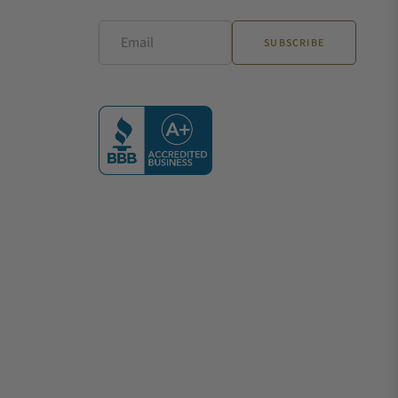
Email
SUBSCRIBE