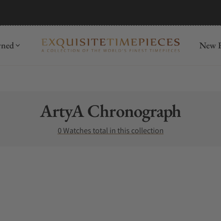
wned
New R
Collection:
ArtyA Chronograph
0 Watches total in this collection