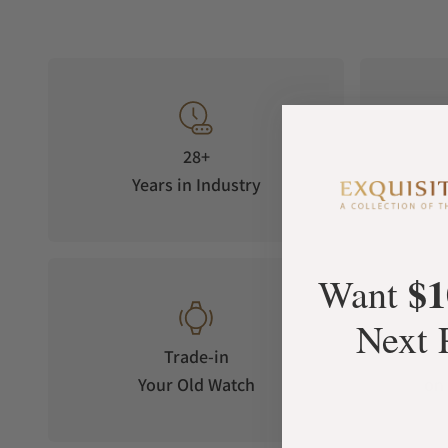
28+
Years in Industry
5-S
$1
Want
Next 
Trade-in
Your Old Watch
on 