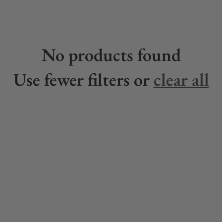
No products found
Use fewer filters or
clear all