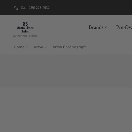
Call (239) 227-2932
Brands
Pre-O
Home
ArtyA
ArtyA Chronograph