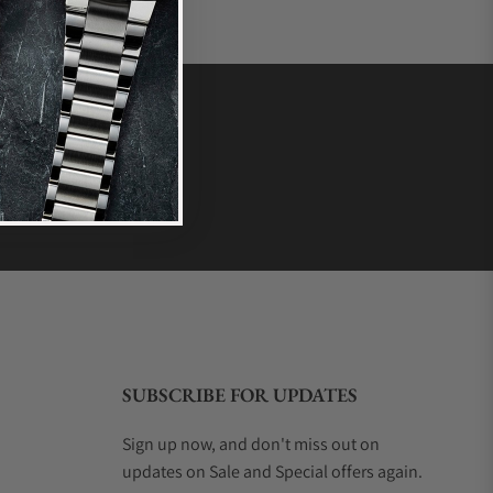
SUBSCRIBE FOR UPDATES
Sign up now, and don't miss out on
updates on Sale and Special offers again.