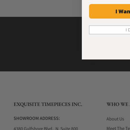
I Wan
I 
EXQUISITE TIMEPIECES INC.
WHO WE 
SHOWROOM ADDRESS:
About Us
Meet The T
4380 Gulfshore Blvd., N. Suite 800