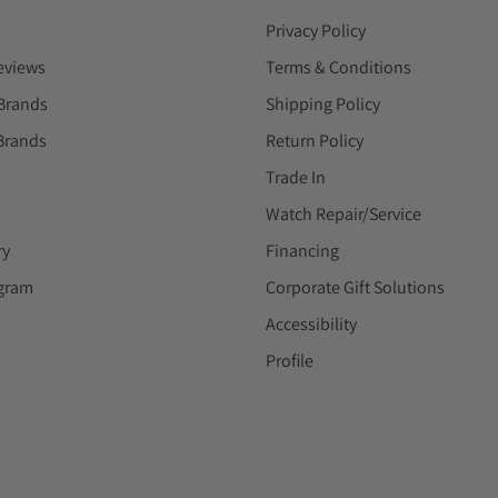
Privacy Policy
eviews
Terms & Conditions
Brands
Shipping Policy
Brands
Return Policy
Trade In
Watch Repair/Service
ry
Financing
ogram
Corporate Gift Solutions
Accessibility
Profile