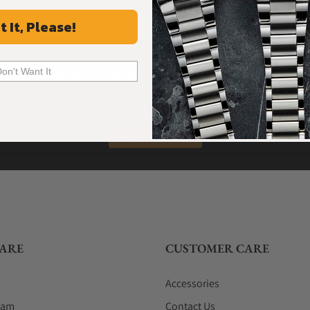
t It, Please!
What Our Customers Say
Don't Want It
Rated 4.9 by over +3800 Customers
ALL REVIEWS
ARE
CUSTOMER CARE
Accessories
eam
Contact Us