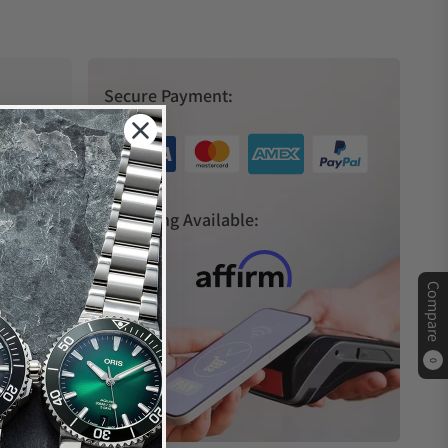
Secure Payment:
s
Financing Available:
Compare
0