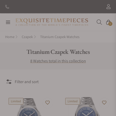
Navigation
Cart
0
Home
Czapek
Titanium Czapek Watches
Collection:
Titanium Czapek Watches
8 Watches total in this collection
Filter and sort
Limited
Limited