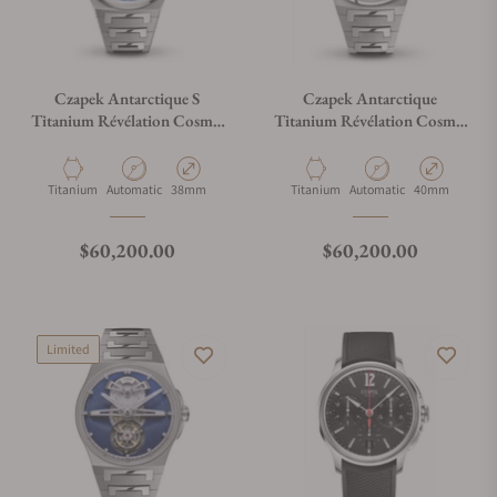
Czapek Antarctique S
Czapek Antarctique
Titanium Révélation Cosmic
Titanium Révélation Cosmic
Blue
Blue
Material
Movement Type
Case Diameter
Material
Movement Type
Case Diameter
Titanium
Automatic
38mm
Titanium
Automatic
40mm
Regular price
Regular price
$60,200.00
$60,200.00
Limited