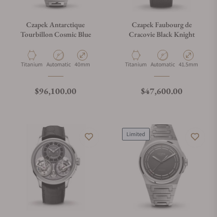
Czapek Antarctique
Czapek Faubourg de
Tourbillon Cosmic Blue
Cracovie Black Knight
Material
Movement Type
Case Diameter
Material
Movement Type
Case Diameter
Titanium
Automatic
40mm
Titanium
Automatic
41.5mm
Regular price
Regular price
$96,100.00
$47,600.00
Limited