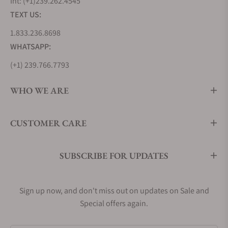
Int: (+1)239.262.4545
TEXT US:
1.833.236.8698
WHATSAPP:
(+1) 239.766.7793
WHO WE ARE
CUSTOMER CARE
SUBSCRIBE FOR UPDATES
Sign up now, and don't miss out on updates on Sale and
Special offers again.