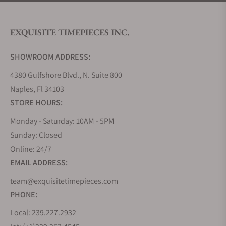
EXQUISITE TIMEPIECES INC.
SHOWROOM ADDRESS:
4380 Gulfshore Blvd., N. Suite 800
Naples, Fl 34103
STORE HOURS:
Monday - Saturday: 10AM - 5PM
Sunday: Closed
Online: 24/7
EMAIL ADDRESS:
team@exquisitetimepieces.com
PHONE:
Local: 239.227.2932