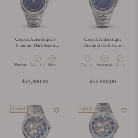
Czapek Antarctique S
Czapek Antarctique
Titanium Dark Sector
Titanium Dark Sector
Cosmic Blue
Cosmic Blue
Material
Movement Type
Case Diameter
Material
Movement Type
Case Diameter
Titanium
Automatic
38mm
Titanium
Automatic
40mm
Regular price
Regular price
$45,900.00
$45,900.00
Limited
Limited