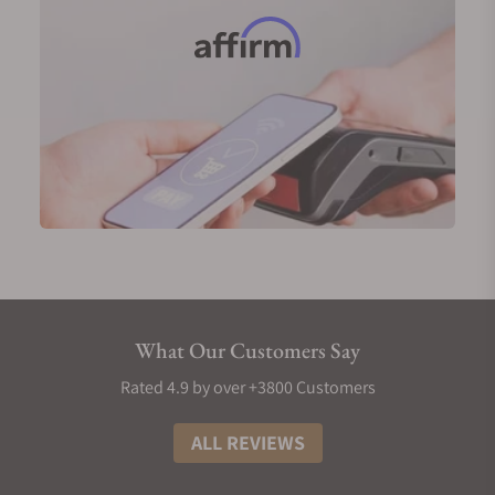
What Our Customers Say
Rated 4.9 by over +3800 Customers
ALL REVIEWS