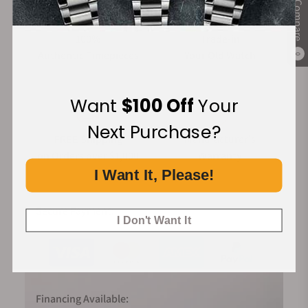
Compare
100%
Trade-in
Authentic Timepieces
Your Old Watch
0
Want
$100 Off
Your
Next Purchase?
FREE Shipping
Manufacturer's
on Orders over $1,000
Warranty
I Want It, Please!
Secure Payment:
I Don't Want It
Financing Available: