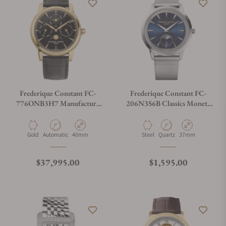
Frederique Constant FC-
Frederique Constant FC-
776ONB3H7 Manufacture
206N3S6B Classics Moneta
Perpetual Calendar Limited
Moonphase
Edition
Material
Movement Type
Case Diameter
Material
Movement Type
Case Diameter
Gold
Automatic
40mm
Steel
Quartz
37mm
Regular price
Regular price
$37,995.00
$1,595.00