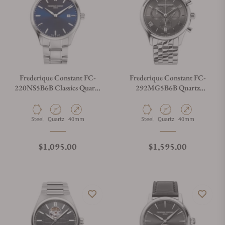
Frederique Constant FC-
Frederique Constant FC-
220NS5B6B Classics Quartz
292MG5B6B Quartz
Blue Dial
Chronograph 40mm
Material
Movement Type
Case Diameter
Material
Movement Type
Case Diameter
Steel
Quartz
40mm
Steel
Quartz
40mm
Regular price
Regular price
$1,095.00
$1,595.00