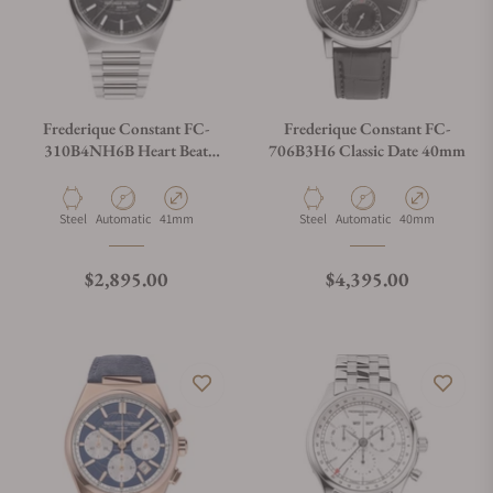
Frederique Constant FC-
Frederique Constant FC-
310B4NH6B Heart Beat
706B3H6 Classic Date 40mm
Automatic 41mm
Material
Movement Type
Case Diameter
Material
Movement Type
Case Diameter
Steel
Automatic
41mm
Steel
Automatic
40mm
Regular price
Regular price
$2,895.00
$4,395.00