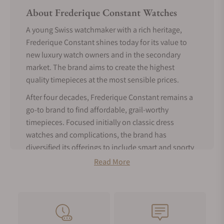
About Frederique Constant Watches
A young Swiss watchmaker with a rich heritage,
Frederique Constant shines today for its value to
new luxury watch owners and in the secondary
market. The brand aims to create the highest
quality timepieces at the most sensible prices.
After four decades, Frederique Constant remains a
go-to brand to find affordable, grail-worthy
timepieces. Focused initially on classic dress
watches and complications, the brand has
diversified its offerings to include smart and sporty
pieces catering to a broader audience.
Read More
Frederique Constant is a star if you're in the market
for a prestigious Swiss watch for the best price.
Frederique Constant History