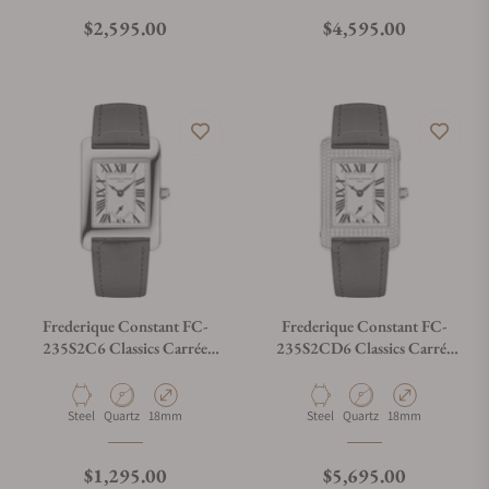
Regular price
Regular price
$2,595.00
$4,595.00
Frederique Constant FC-
Frederique Constant FC-
235S2C6 Classics Carrée
235S2CD6 Classics Carrée
Ladies Silver Dial
Ladies Silver Dial
Material
Movement Type
Case Diameter
Material
Movement Type
Case Diameter
Steel
Quartz
18mm
Steel
Quartz
18mm
Regular price
Regular price
$1,295.00
$5,695.00