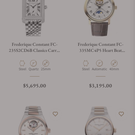
Frederique Constant FC-
Frederique Constant FC-
235S2CD6B Classics Carrée
335MC4P5 Heart Beat
Small Seconds
Moonphase Date
Material
Movement Type
Case Diameter
Material
Movement Type
Case Diameter
Steel
Quartz
25mm
Steel
Automatic
40mm
Regular price
Regular price
$5,695.00
$3,195.00