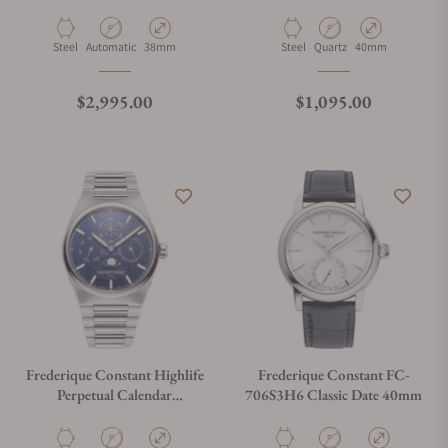
Material
Movement Type
Case Diameter
Material
Movement Type
Case Diameter
Steel
Automatic
38mm
Steel
Quartz
40mm
Regular price
Regular price
$2,995.00
$1,095.00
Frederique Constant Highlife
Frederique Constant FC-
Perpetual Calendar
706S3H6 Classic Date 40mm
Manufacture FC-
775N4NH6B Blue Dial