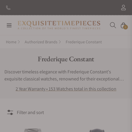
New Brand: Amida
Discover
Navigation
Cart
0
Home
Authorized Brands
Frederique Constant
Collection:
Frederique Constant
Discover timeless elegance with Frederique Constant's
exquisite classical watches, renowned for their exceptional
quality and affordability. Explore a range of sophisticated
2 Year Warranty • 153 Watches total in this collection
timepieces crafted with precision and style, perfect for those
who appreciate luxury without compromise. Elevate your
wristwear game with Frederique Constant today. Exquisite
Filter and sort
Timepieces is the best place to purchase Frederique Constant
watches, as Exquisite Timepieces is a Frederique Constant
authorized dealer.