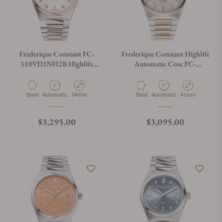
Frederique Constant FC-
Frederique Constant Highlife
310VD2NH2B Highlife
Automatic Cosc FC-
Ladies Automatic Heart Beat
303V4NH2B Silver Dial
34mm
Material
Movement Type
Case Diameter
Material
Movement Type
Case Diameter
Steel
Automatic
34mm
Steel
Automatic
41mm
Regular price
Regular price
$3,295.00
$3,095.00