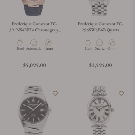
Frederique Constant FC-
Frederique Constant FC-
391NS4NH4 Chronograph
296SW5B6B Quartz
Automatic 41mm
Chronograph Triple
Calendar 40mm
Material
Movement Type
Case Diameter
Material
Movement Type
Case Diameter
Steel
Automatic
41mm
Steel
Quartz
40mm
Regular price
Regular price
$5,095.00
$1,595.00