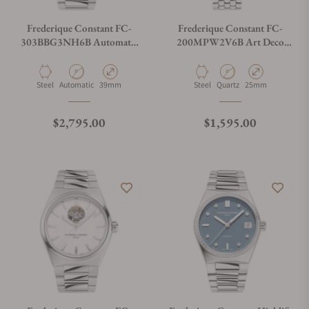
Frederique Constant FC-
Frederique Constant FC-
303BBG3NH6B Automatic
200MPW2V6B Art Deco
Cosc 39mm
Oval
Material
Movement Type
Case Diameter
Material
Movement Type
Case Diameter
Steel
Automatic
39mm
Steel
Quartz
25mm
Regular price
Regular price
$2,795.00
$1,595.00