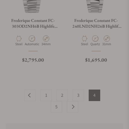
Frederique Constant FC-
Frederique Constant FC-
303OD2NH6B Highlife
240LND2NH26B Highlife
Ladies Automatic 34mm
Ladies Quartz 31mm
Material
Movement Type
Case Diameter
Material
Movement Type
Case Diameter
Steel
Automatic
34mm
Steel
Quartz
31mm
Regular price
Regular price
$2,795.00
$1,695.00
1
2
3
4
5