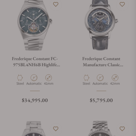
Frederique Constant FC-
Frederique Constant
975BL4NH6B Highlife
Manufacture Classic
Tourbillon Perpetual
Worldtimer FC-
Calendar Manufacture 41mm
718NWM4H6 Blue Dial
Material
Movement Type
Case Diameter
Material
Movement Type
Case Diameter
Steel
Automatic
41mm
Steel
Automatic
42mm
Regular price
Regular price
$34,995.00
$5,795.00