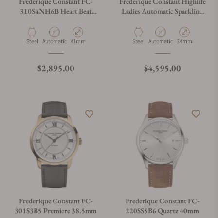
Frederique Constant FC-
Frederique Constant Highlife
310S4NH6B Heart Beat
Ladies Automatic Sparkling
Automatic 41mm
FC-303LBSD2NHD6B Blue
Dial
Material
Movement Type
Case Diameter
Material
Movement Type
Case Diameter
Steel
Automatic
41mm
Steel
Automatic
34mm
Regular price
Regular price
$2,895.00
$4,595.00
Frederique Constant FC-
Frederique Constant FC-
301S3B5 Premiere 38.5mm
220SS5B6 Quartz 40mm