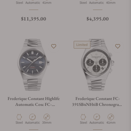
Material
Movement Type
Case Diameter
Material
Movement Type
Case Diameter
Steel
Automatic
41mm
Steel
Automatic
40mm
Regular price
Regular price
$11,395.00
$4,395.00
Limited
Frederique Constant Highlife
Frederique Constant FC-
Automatic Cosc FC-
391SB4NH6B Chronograph
303BL3NH6B Blue Dial
Automatic 41mm
Material
Movement Type
Case Diameter
Material
Movement Type
Case Diameter
Steel
Automatic
39mm
Steel
Automatic
41mm