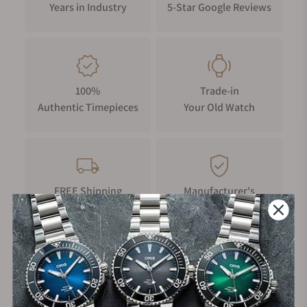
Years in Industry
5-Star Google Reviews
100%
Trade-in
Authentic Timepieces
Your Old Watch
FREE Shipping
Manufacturer's
on Orders over $1,000
Warranty
Secure Payment: