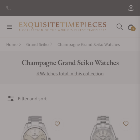
Navigation
Cart
0
Home
Grand Seiko
Champagne Grand Seiko Watches
Collection:
Champagne Grand Seiko Watches
4 Watches total in this collection
Filter and sort