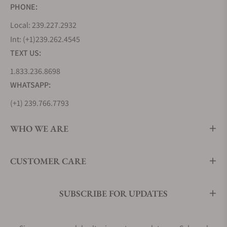
PHONE:
Local: 239.227.2932
Int: (+1)239.262.4545
TEXT US:
1.833.236.8698
WHATSAPP:
(+1) 239.766.7793
WHO WE ARE
CUSTOMER CARE
SUBSCRIBE FOR UPDATES