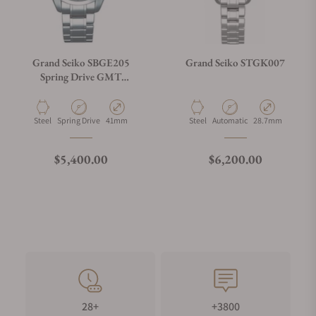
Grand Seiko SBGE205
Grand Seiko STGK007
Spring Drive GMT
Champagne Dial
Material
Movement Type
Case Diameter
Material
Movement Type
Case Diameter
Steel
Spring Drive
41mm
Steel
Automatic
28.7mm
Regular price
Regular price
$5,400.00
$6,200.00
28+
+3800