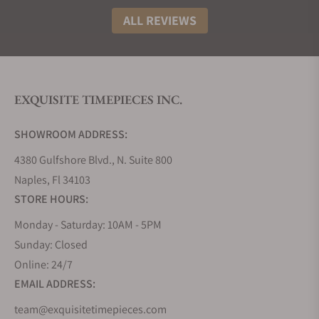
ALL REVIEWS
EXQUISITE TIMEPIECES INC.
SHOWROOM ADDRESS:
4380 Gulfshore Blvd., N. Suite 800
Naples, Fl 34103
STORE HOURS:
Monday - Saturday: 10AM - 5PM
Sunday: Closed
Online: 24/7
EMAIL ADDRESS:
team@exquisitetimepieces.com