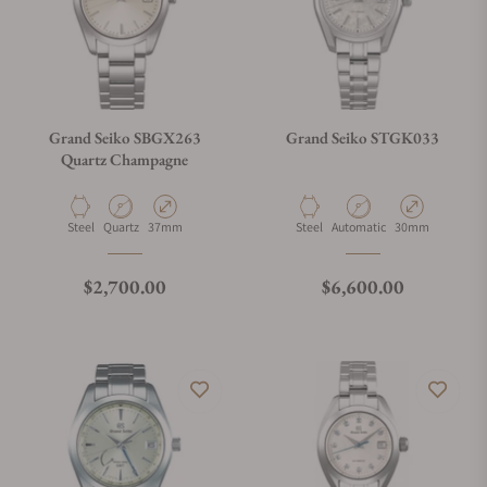
Grand Seiko SBGX263
Grand Seiko STGK033
Quartz Champagne
Material
Movement Type
Case Diameter
Material
Movement Type
Case Diameter
Steel
Quartz
37mm
Steel
Automatic
30mm
Regular price
Regular price
$2,700.00
$6,600.00