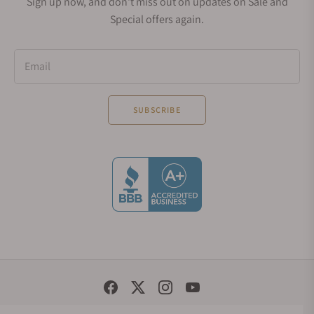
Sign up now, and don't miss out on updates on Sale and
Special offers again.
Email
SUBSCRIBE
Social Media Links
© 1998 - 2026, Exquisite Timepieces Inc.