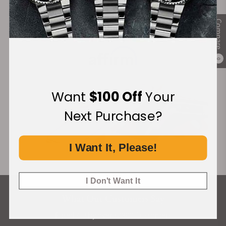
Compare
Financing Available:
0
Want
$100 Off
Your
Next Purchase?
I Want It, Please!
I Don't Want It
What Our Customers Say
Rated 4.9 by over +3800 Customers