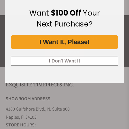
Want
$100 Off
Your
Next Purchase?
What Our Customers Say
Rated 4.9 by over +3800 Customers
I Want It, Please!
ALL REVIEWS
I Don't Want It
EXQUISITE TIMEPIECES INC.
SHOWROOM ADDRESS:
4380 Gulfshore Blvd., N. Suite 800
Naples, Fl 34103
STORE HOURS: