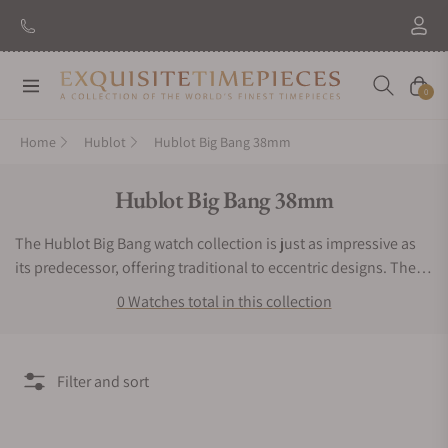
Navigation
Cart
0
Home
Hublot
Hublot Big Bang 38mm
Collection:
Hublot Big Bang 38mm
The Hublot Big Bang watch collection is just as impressive as
its predecessor, offering traditional to eccentric designs. The
Hublot Big Bang watch line comes in various dial sizes to better
0 Watches total in this collection
meet wearer preferences. This watch selection features luxury
options such as diamond or filigree inlays, multiple dials, and
skeletonized displays. For unconventional, extravagant, or
Filter and sort
striking themes, consider the Hublot Big Bang watch
collection. Trying to find legitimate Hublot Big Bang watches
for sale can be tough without the right help. If you are looking