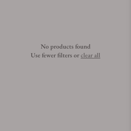
for the best place to buy Hublot Big Bang watches, Exquisite
Timepieces can point you in the right direction. Exquisite
Timepieces is a Hublot Big Bang authorized dealer.Read
More...Get a FREE Watch Winder with your purchase of selected
Hublot Big Bang watches over $2,000. Learn More »
No products found
Use fewer filters or
clear all