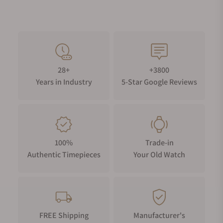
28+
+3800
Years in Industry
5-Star Google Reviews
100%
Trade-in
Authentic Timepieces
Your Old Watch
FREE Shipping
Manufacturer's