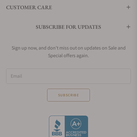
CUSTOMER CARE
SUBSCRIBE FOR UPDATES
Sign up now, and don't miss out on updates on Sale and
Special offers again.
Email
SUBSCRIBE