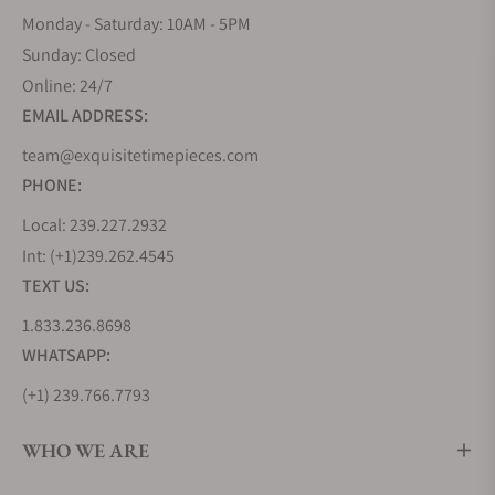
Monday - Saturday: 10AM - 5PM
Sunday: Closed
Online: 24/7
EMAIL ADDRESS:
team@exquisitetimepieces.com
PHONE:
Local: 239.227.2932
Int: (+1)239.262.4545
TEXT US:
1.833.236.8698
WHATSAPP:
(+1) 239.766.7793
WHO WE ARE