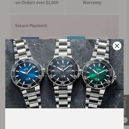
on Orders over $1,000
Warranty
Secure Payment:
Financing Available:
Compare
0