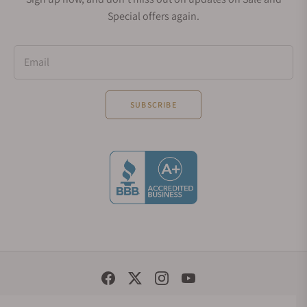
Special offers again.
Email
SUBSCRIBE
Social Media Links
© 1998 - 2026, Exquisite Timepieces Inc.