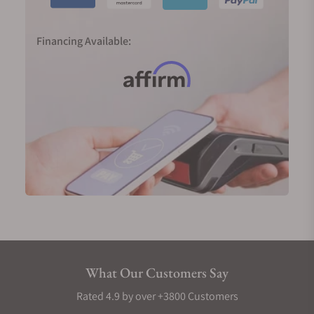
Financing Available:
What Our Customers Say
Rated 4.9 by over +3800 Customers