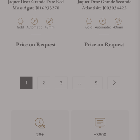
Jaquet Droz Grande Date Red
Jaquet Droz Grande Seconde
Moss Agate J016933270
Atlantisite J003034422
Material
Movement Type
Case Diameter
Material
Movement Type
Case Diameter
Gold
Automatic
43mm
Gold
Automatic
43mm
Price on Request
Price on Request
1
2
3
…
9
28+
+3800