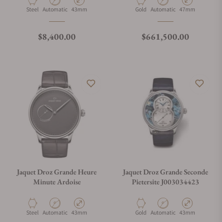
Material
Movement Type
Case Diameter
Material
Movement Type
Case Diameter
Steel
Automatic
43mm
Gold
Automatic
47mm
Regular price
Regular price
$8,400.00
$661,500.00
Jaquet Droz Grande Heure
Jaquet Droz Grande Seconde
Minute Ardoise
Pietersite J003034423
Material
Movement Type
Case Diameter
Material
Movement Type
Case Diameter
Steel
Automatic
43mm
Gold
Automatic
43mm