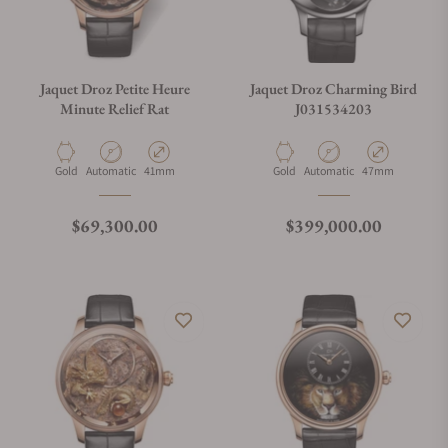
Jaquet Droz Petite Heure
Jaquet Droz Charming Bird
Minute Relief Rat
J031534203
Material
Movement Type
Case Diameter
Material
Movement Type
Case Diameter
Gold
Automatic
41mm
Gold
Automatic
47mm
Regular price
Regular price
$69,300.00
$399,000.00