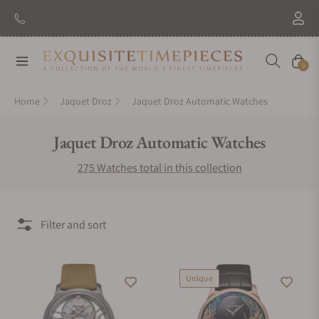
New Brand: Amida
Discover
Navigation
Cart
0
Home
Jaquet Droz
Jaquet Droz Automatic Watches
Collection:
Jaquet Droz Automatic Watches
275 Watches total in this collection
Filter and sort
Unique