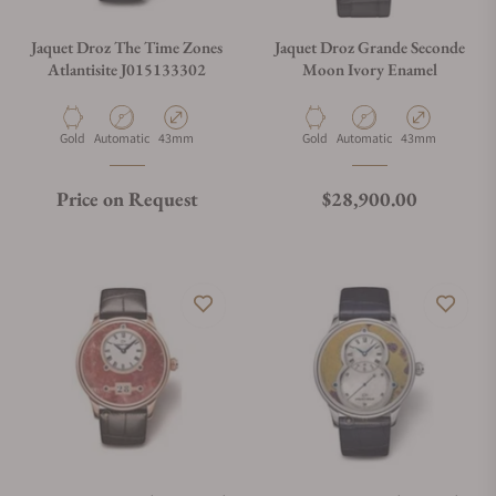
Jaquet Droz The Time Zones
Jaquet Droz Grande Seconde
Atlantisite J015133302
Moon Ivory Enamel
Material
Movement Type
Case Diameter
Material
Movement Type
Case Diameter
Gold
Automatic
43mm
Gold
Automatic
43mm
Regular price
Price on Request
$28,900.00