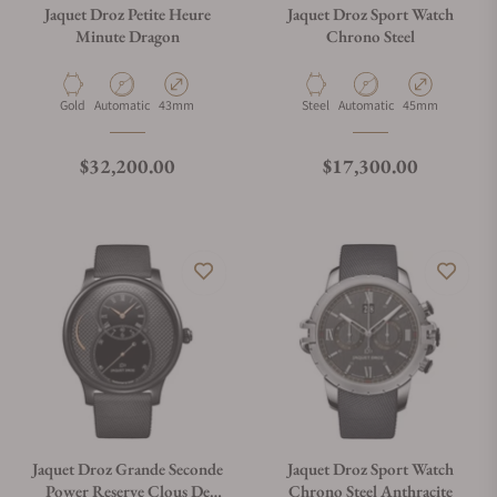
Jaquet Droz Petite Heure
Jaquet Droz Sport Watch
Minute Dragon
Chrono Steel
Material
Movement Type
Case Diameter
Material
Movement Type
Case Diameter
Gold
Automatic
43mm
Steel
Automatic
45mm
Regular price
Regular price
$32,200.00
$17,300.00
Jaquet Droz Grande Seconde
Jaquet Droz Sport Watch
Power Reserve Clous De
Chrono Steel Anthracite