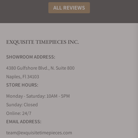
ALL REVIEWS
EXQUISITE TIMEPIECES INC.
SHOWROOM ADDRESS:
4380 Gulfshore Blvd., N. Suite 800
Naples, Fl 34103
STORE HOURS:
Monday - Saturday: 10AM - 5PM
Sunday: Closed
Online: 24/7
EMAIL ADDRESS:
team@exquisitetimepieces.com