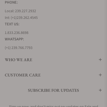
PHONE:
Local: 239.227.2932
Int: (+1)239.262.4545
TEXT US:
1.833.236.8698
WHATSAPP:
(+1) 239.766.7793
WHO WE ARE
CUSTOMER CARE
SUBSCRIBE FOR UPDATES
Sign up now, and don't miss out on updates on Sale and