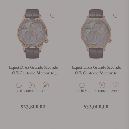
Jaquet Droz Grande Seconde
Jaquet Droz Grande Seconde
Off-Centered Meteorite
Off-Centered Meteorite
39mm
Material
Movement Type
Case Diameter
Material
Movement Type
Case Diamet
Gold
Automatic
39mm
Gold &
Automatic
39mm
Diamonds
Regular price
Regular price
$23,800.00
$33,000.00