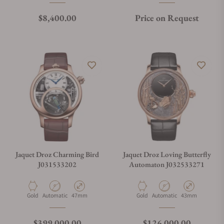
Regular price
$8,400.00
Price on Request
Jaquet Droz Charming Bird
Jaquet Droz Loving Butterfly
J031533202
Automaton J032533271
Material
Movement Type
Case Diameter
Material
Movement Type
Case Diameter
Gold
Automatic
47mm
Gold
Automatic
43mm
Regular price
Regular price
$399,000.00
$126,000.00