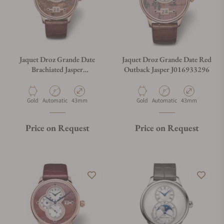
Jaquet Droz Grande Date
Jaquet Droz Grande Date Red
Brachiated Jasper
Outback Jasper J016933296
J016933295
Material
Movement Type
Case Diameter
Material
Movement Type
Case Diameter
Gold
Automatic
43mm
Gold
Automatic
43mm
Price on Request
Price on Request