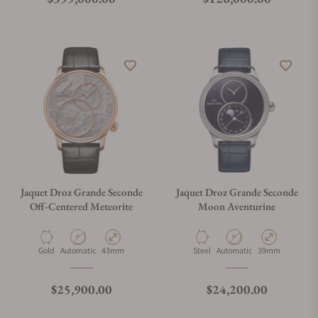
Jaquet Droz Grande Seconde
Jaquet Droz Grande Seconde
Off-Centered Meteorite
Moon Aventurine
Material
Movement Type
Case Diameter
Material
Movement Type
Case Diameter
Gold
Automatic
43mm
Steel
Automatic
39mm
Regular price
Regular price
$25,900.00
$24,200.00