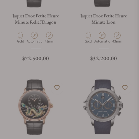
Jaquet Droz Petite Heure
Jaquet Droz Petite Heure
Minute Relief Dragon
Minute Lion
Material
Movement Type
Case Diameter
Material
Movement Type
Case Diameter
Gold
Automatic
41mm
Gold
Automatic
43mm
Regular price
Regular price
$72,500.00
$32,200.00