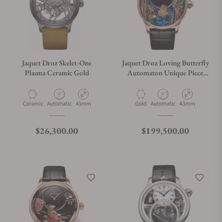
Jaquet Droz Skelet-One
Jaquet Droz Loving Butterfly
Plasma Ceramic Gold
Automaton Unique Piece
J032533274
Material
Movement Type
Case Diameter
Material
Movement Type
Case Diameter
Ceramic
Automatic
41mm
Gold
Automatic
43mm
Regular price
Regular price
$26,300.00
$199,500.00