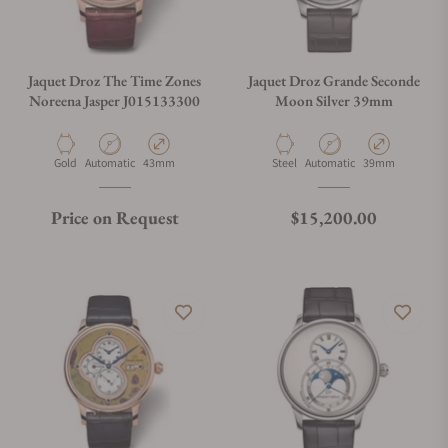
Jaquet Droz The Time Zones
Jaquet Droz Grande Seconde
Noreena Jasper J015133300
Moon Silver 39mm
Material
Movement Type
Case Diameter
Material
Movement Type
Case Diameter
Gold
Automatic
43mm
Steel
Automatic
39mm
Regular price
Price on Request
$15,200.00