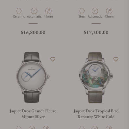
Paris 44mm Black
Material
Movement Type
Case Diameter
Material
Movement Type
Case Diameter
Ceramic
Automatic
44mm
Steel
Automatic
45mm
Regular price
Regular price
$16,800.00
$17,300.00
Jaquet Droz Grande Heure
Jaquet Droz Tropical Bird
Minute Silver
Repeater White Gold