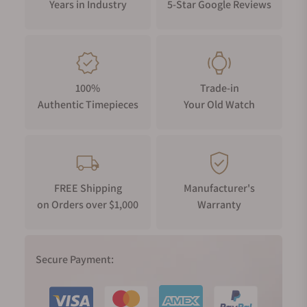
Years in Industry
5-Star Google Reviews
100%
Trade-in
Authentic Timepieces
Your Old Watch
FREE Shipping
Manufacturer's
on Orders over $1,000
Warranty
Secure Payment: