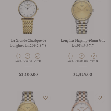
La Grande Classique de
Longines Flagship 40mm Gilt
Longines L4.209.2.87.8
L4.984.3.37.7
Material
Movement Type
Case Diameter
Material
Movement Type
Case Diameter
Steel
Quartz
24mm
Steel
Automatic
40mm
Regular price
Regular price
$2,100.00
$2,325.00