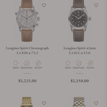
Longines Spirit Chronograph
Longines Spirit 42mm
L3.820.4.73.2
L3.811.4.53.0
Material
Movement Type
Case Diameter
Material
Movement Type
Case Diameter
Steel
Automatic
42mm
Steel
Automatic
42mm
Regular price
Regular price
$3,225.00
$2,350.00