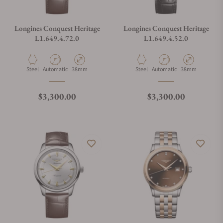
Longines Conquest Heritage
Longines Conquest Heritage
L1.649.4.72.0
L1.649.4.52.0
Material
Movement Type
Case Diameter
Material
Movement Type
Case Diameter
Steel
Automatic
38mm
Steel
Automatic
38mm
Regular price
Regular price
$3,300.00
$3,300.00