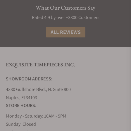
Elegance:
Longines watches exude sophistication
What Our Customers Say
and style, making them a timeless addition to any
collection. Most decent Longines punch well above
Rated 4.9 by over +3800 Customers
their weight in terms of build material and design,
making them great watches to buy if you need
ALL REVIEWS
something that looks and feels like the real deal.
The History of Longines Watches
The story of Longines watches is truly as interesting
EXQUISITE TIMEPIECES INC.
as any other great origin tale. It all began in 1832
when Auguste Agassiz founded this iconic Swiss
SHOWROOM ADDRESS:
watchmaker, setting the stage for over a century of
horological excellence. Nestled in the picturesque
4380 Gulfshore Blvd., N. Suite 800
town of Saint-Imier, Switzerland, the brand took its
Naples, Fl 34103
name from the very lengthy meadows that
STORE HOURS:
surrounded its first factory, a name that has now
Monday - Saturday: 10AM - 5PM
become synonymous with precision and style.
Sunday: Closed
Fast forward to 1931, and Longines achieved a