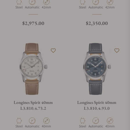
Material
Movement Type
Case Diameter
Material
Movement Type
Case Diameter
Steel
Automatic
42mm
Steel
Automatic
42mm
Regular price
Regular price
$2,975.00
$2,350.00
Longines Spirit 40mm
Longines Spirit 40mm
L3.810.4.73.2
L3.810.4.93.0
Material
Movement Type
Case Diameter
Material
Movement Type
Case Diameter
Steel
Automatic
40mm
Steel
Automatic
40mm