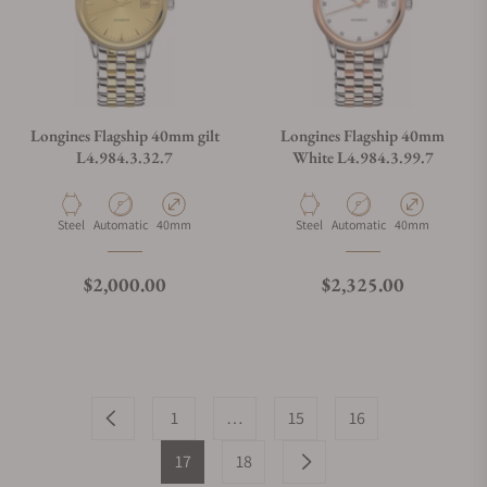
Longines Flagship 40mm gilt
Longines Flagship 40mm
L4.984.3.32.7
White L4.984.3.99.7
Material
Movement Type
Case Diameter
Material
Movement Type
Case Diameter
Steel
Automatic
40mm
Steel
Automatic
40mm
Regular price
Regular price
$2,000.00
$2,325.00
1
…
15
16
17
18