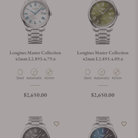
Longines Master Collection
Longines Master Collection
42mm L2.893.4.79.6
42mm L2.893.4.09.6
Material
Movement Type
Case Diameter
Material
Movement Type
Case Diameter
Steel
Automatic
42mm
Steel
Automatic
42mm
Regular price
Regular price
$2,650.00
$2,650.00