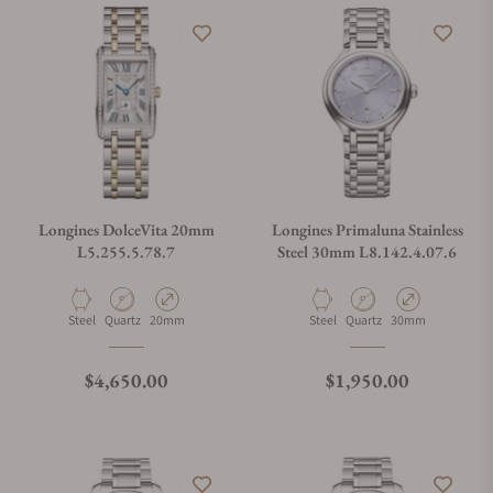
Longines DolceVita 20mm
Longines Primaluna Stainless
L5.255.5.78.7
Steel 30mm L8.142.4.07.6
Material
Movement Type
Case Diameter
Material
Movement Type
Case Diameter
Steel
Quartz
20mm
Steel
Quartz
30mm
Regular price
Regular price
$4,650.00
$1,950.00