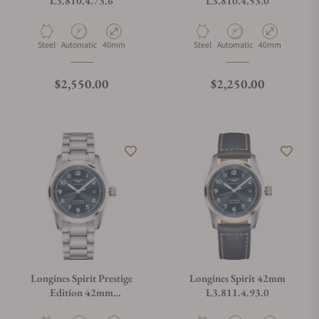
L3.810.4.73.6
L3.810.4.53.0
Material
Movement Type
Case Diameter
Material
Movement Type
Case Diameter
Steel
Automatic
40mm
Steel
Automatic
40mm
Regular price
Regular price
$2,550.00
$2,250.00
Longines Spirit Prestige
Longines Spirit 42mm
Edition 42mm
L3.811.4.93.0
L3.811.4.93.9