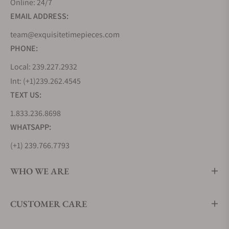
Online: 24/7
milestone in aviation history by creating the
EMAIL ADDRESS:
Lindbergh Hour Angle watch, a testament to their
innovative spirit. But Longines' journey wasn't
team@exquisitetimepieces.com
solely about inventing new timepieces but also
PHONE:
about learning from the best. During the 1870s, the
Local: 239.227.2932
brand looked to the United States, soaking up
Int: (+1)239.262.4545
industrialized watchmaking techniques that would
TEXT US:
shape its future.
1.833.236.8698
In 1983, Longines joined the prestigious Swatch
Group, further cementing its position in the world
WHATSAPP:
of commercial watchmaking. Remarkably, Longines
(+1) 239.766.7793
holds the oldest registered trademark for a watch
brand logo still in use today, a testament to its
WHO WE ARE
enduring legacy. From the Kentucky Derby to events
around the globe, Longines has played the vital role
CUSTOMER CARE
of Official Timekeeper, ensuring precision in the
world of sports.