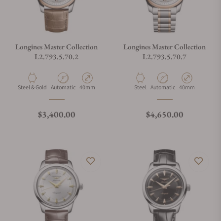
Longines Master Collection
Longines Master Collection
L2.793.5.70.2
L2.793.5.70.7
Material
Movement Type
Case Diameter
Material
Movement Type
Case Diameter
Steel & Gold
Automatic
40mm
Steel
Automatic
40mm
Regular price
Regular price
$3,400.00
$4,650.00