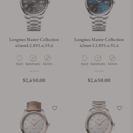
Longines Master Collection
Longines Master Collection
42mmL2.893.4.59.6
42mm L2.893.4.92.6
Material
Movement Type
Case Diameter
Material
Movement Type
Case Diameter
Steel
Automatic
42mm
Steel
Automatic
42mm
Regular price
Regular price
$2,650.00
$2,650.00