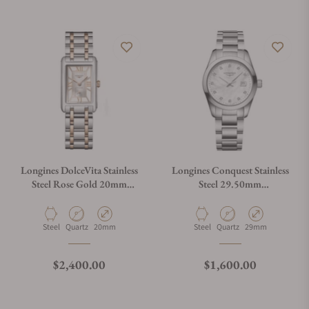
Longines DolceVita Stainless
Longines Conquest Stainless
Steel Rose Gold 20mm
Steel 29.50mm
L5.255.5.75.7
L2.286.4.87.6
Material
Movement Type
Case Diameter
Material
Movement Type
Case Diameter
Steel
Quartz
20mm
Steel
Quartz
29mm
Regular price
Regular price
$2,400.00
$1,600.00