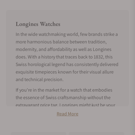
Longines Watches
In the wide watchmaking world, few brands strike a
more harmonious balance between tradition,
modernity, and affordability as well as Longines
does. With a history that traces back to 1832, this
Swiss horological legend has consistently delivered
exquisite timepieces known for their visual allure
and technical precision.
If you're in the market for a watch that embodies
the essence of Swiss craftsmanship without the
extravagant price tag, Longines might just be your
perfect match.
Read More
Tradition Meets Modern Features -
About Longines Watches