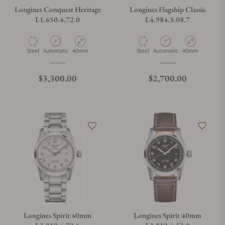
Longines Conquest Heritage
Longines Flagship Classic
L1.650.4.72.0
L4.984.3.08.7
Material
Movement Type
Case Diameter
Material
Movement Type
Case Diameter
Steel
Automatic
40mm
Steel
Automatic
40mm
Regular price
Regular price
$3,300.00
$2,700.00
Longines Spirit 40mm
Longines Spirit 40mm