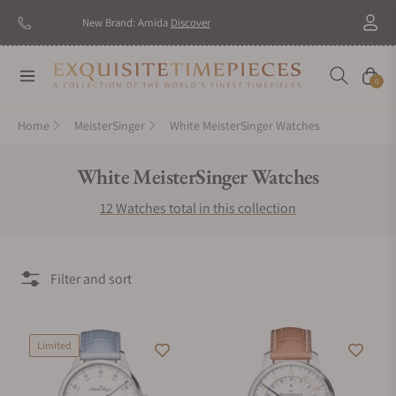
New Brand: Amida
Discover
Navigation
Cart
0
Home
MeisterSinger
White MeisterSinger Watches
Collection:
White MeisterSinger Watches
12 Watches total in this collection
Filter and sort
Limited