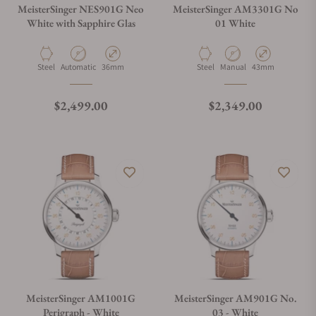
MeisterSinger NES901G Neo
MeisterSinger AM3301G No
White with Sapphire Glas
01 White
Material
Movement Type
Case Diameter
Material
Movement Type
Case Diameter
Steel
Automatic
36mm
Steel
Manual
43mm
Regular price
Regular price
$2,499.00
$2,349.00
MeisterSinger AM1001G
MeisterSinger AM901G No.
Perigraph - White
03 - White