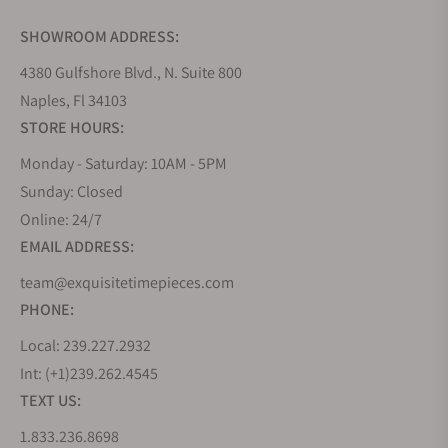
SHOWROOM ADDRESS:
4380 Gulfshore Blvd., N. Suite 800
Naples, Fl 34103
STORE HOURS:
Monday - Saturday: 10AM - 5PM
Sunday: Closed
Online: 24/7
EMAIL ADDRESS:
team@exquisitetimepieces.com
PHONE:
Local: 239.227.2932
Int: (+1)239.262.4545
TEXT US:
1.833.236.8698