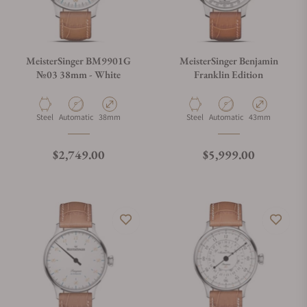
MeisterSinger BM9901G
MeisterSinger Benjamin
№03 38mm - White
Franklin Edition
Material
Movement Type
Case Diameter
Material
Movement Type
Case Diameter
Steel
Automatic
38mm
Steel
Automatic
43mm
Regular price
Regular price
$2,749.00
$5,999.00