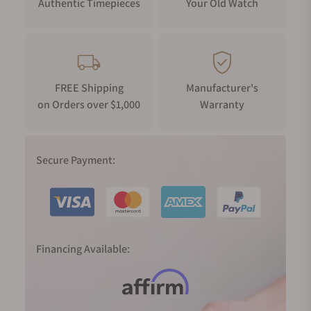
Authentic Timepieces
Your Old Watch
FREE Shipping
Manufacturer's
on Orders over $1,000
Warranty
Secure Payment:
Financing Available: