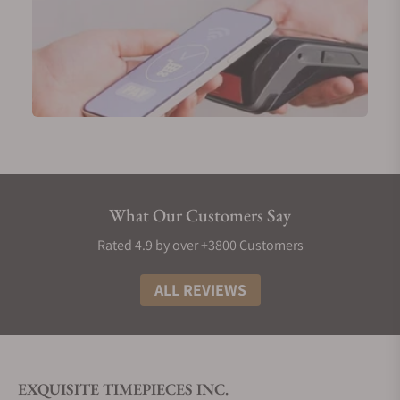
What Our Customers Say
Rated 4.9 by over +3800 Customers
ALL REVIEWS
EXQUISITE TIMEPIECES INC.