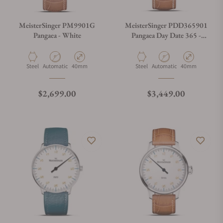
MeisterSinger PM9901G
MeisterSinger PDD365901
Pangaea - White
Pangaea Day Date 365 -
White
Material
Movement Type
Case Diameter
Material
Movement Type
Case Diameter
Steel
Automatic
40mm
Steel
Automatic
40mm
Regular price
Regular price
$2,699.00
$3,449.00