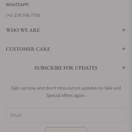
WHATSAPP:
(+1) 239.766.7793
WHO WE ARE
CUSTOMER CARE
SUBSCRIBE FOR UPDATES
Sign up now, and don't miss out on updates on Sale and
Special offers again.
Email