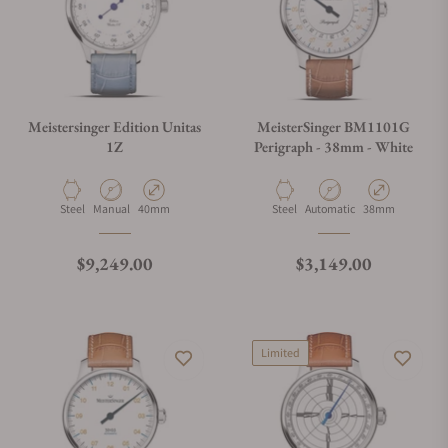
Meistersinger Edition Unitas
MeisterSinger BM1101G
1Z
Perigraph - 38mm - White
Material
Movement Type
Case Diameter
Material
Movement Type
Case Diameter
Steel
Manual
40mm
Steel
Automatic
38mm
Regular price
Regular price
$9,249.00
$3,149.00
Limited