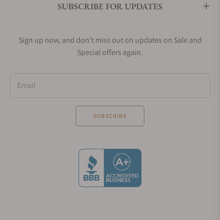
SUBSCRIBE FOR UPDATES
digital luxury watches for women.
Sign up now, and don't miss out on updates on Sale and
The Omega Constellation Manhattan Watch
Special offers again.
Around this time in 1982, the design of the
Constellation Manhattan was introduced and the
Email
early models under the Omega Constellation
Manhattan category were quartz which was run by
Calibre 1422. These were ultra-thin and four
SUBSCRIBE
screwed watches which were known to have Griffes
or extended claws that covered the dial and the
entire case. The Griffes design was introduced as
the major feature of the Jewellery collection by
Omega Constellation. There were pieces of
designed jewelry that were presented with claw-like
designs, Omega authentic engravings, and roman
letter engravings. These timepieces were covered