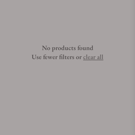
polished ceramic bezels, subtle claw-like Griffes, and careful
engravings, the Omega Constellation watch collection
continues to impress luxury timepiece admirers around the
world. Searching for Omega Constellation watches for sale can
get stressful when you do not have the right help. If you are
looking for the best place to buy Omega Constellation
No products found
watches, Exquisite Timepieces can assist you. Exquisite
Timepieces is an Omega Constellation watch authorized
Use fewer filters or
clear all
dealer.