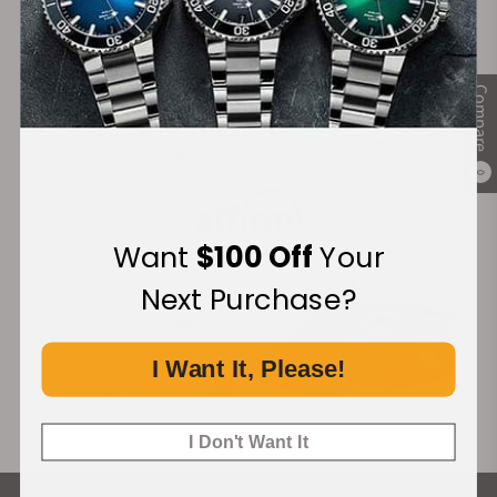
certifications including a sealed case back with a
Secure Payment:
medallion. This medallion represented the
Observatory of Geneva which was shown by the 8
different constellation stars on its dial. The very first
Compare
models which were launched were powered by the
Co-Axial Calibres 352, 354, and 500, 505. The
Financing Available:
complete collection reached up to Calibre 561 and
0
Calibre 564. The Omega Constellation had a vast
variety of timepieces launched at different times.
Want
$100 Off
Your
Here are some major timepieces and their history.
Next Purchase?
The Vintage Omega Constellation Pie Pan
I Want It, Please!
One of the best-selling Constellation Collection
watches was Pie Pan Dial which was a 12-sided
shaped dial. These domed dial watches were very
I Don't Want It
popular in the ’50s and ’60s. The center part was
raised, and the hour makers had the sloping