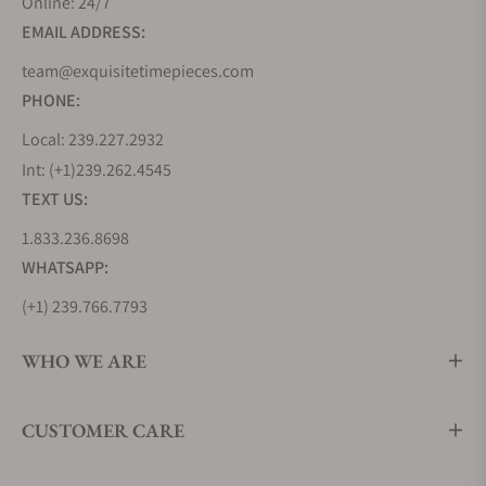
Online: 24/7
came on gorgeous gold brocade bracelets.
EMAIL ADDRESS:
team@exquisitetimepieces.com
Omega Constellation Quartz Watch Collection
PHONE:
After its huge success early on, Omega introduced
Local: 239.227.2932
the Omega Constellation Quartz Collection which
Int: (+1)239.262.4545
included three different categories of products.
TEXT US:
This was in 1970 and one of the most famous
models at that time was the Constellation Electro
1.833.236.8698
quartz f8192 Hz with a square gold dial and a gold
WHATSAPP:
case. It was a thin time timepiece with a date
(+1) 239.766.7793
display at the bottom for the men’s collection. The
women’s collection was also introduced in the
WHO WE ARE
Omega Constellation Quartz category and it
featured exotic models like the Omega Time
Computer TC2. It was one of its kind digital LED
CUSTOMER CARE
timepieces for women which had a gold-plated
rectangular shape and it was one of the very first