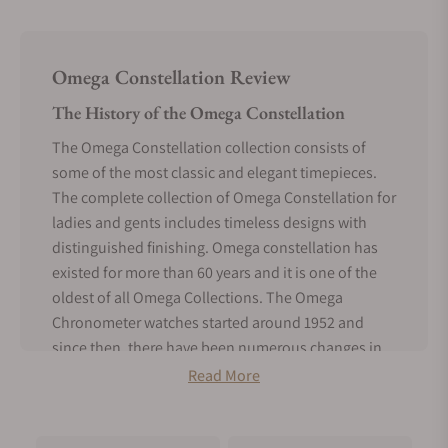
Omega Constellation Review
The History of the Omega Constellation
The Omega Constellation collection consists of
some of the most classic and elegant timepieces.
The complete collection of Omega Constellation for
ladies and gents includes timeless designs with
distinguished finishing. Omega constellation has
existed for more than 60 years and it is one of the
oldest of all Omega Collections. The Omega
Chronometer watches started around 1952 and
since then, there have been numerous changes in
the passing years. Around the year 1970, the very
Read More
first Constellation model, the Constellation
Manhattan was released. The Chronometer feature
was a rare scene back then, but today every single