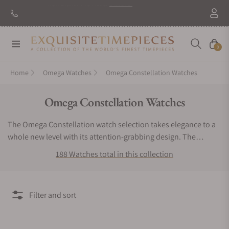
Navigation
Cart
0
Home
Omega Watches
Omega Constellation Watches
Collection:
Omega Constellation Watches
The Omega Constellation watch selection takes elegance to a
whole new level with its attention-grabbing design. The
Omega Constellation watch line is a record-breaking precision
188 Watches total in this collection
series with features like the world’s smallest rotor-equipped
automatic caliber. These luxury chronometers present the
wearer with seamless contours, stunning backdrops, and
Filter and sort
exceptional performance. Eye-catching highlights include
precious diamond inlays with rings and casings constructed of
steel, yellow gold, red gold, and Sedna Gold. With beautifully