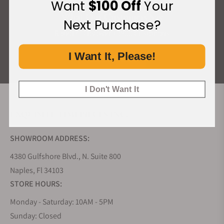
Want
$100 Off
Your
What Our Customers Say
Next Purchase?
Rated 4.9 by over +3800 Customers
I Want It, Please!
ALL REVIEWS
I Don't Want It
EXQUISITE TIMEPIECES INC.
SHOWROOM ADDRESS:
4380 Gulfshore Blvd., N. Suite 800
Naples, Fl 34103
STORE HOURS:
Monday - Saturday: 10AM - 5PM
Sunday: Closed