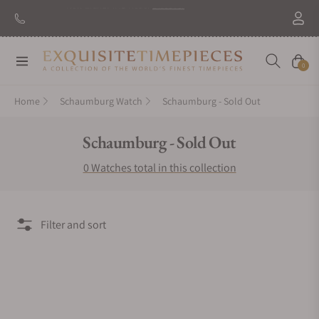
New Brand: TAG Heuer
Discover
Navigation
Cart
0
Home
Schaumburg Watch
Schaumburg - Sold Out
Collection:
Schaumburg - Sold Out
0 Watches total in this collection
Filter and sort