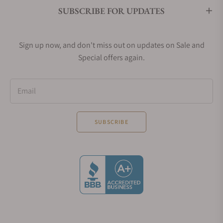
SUBSCRIBE FOR UPDATES
Sign up now, and don't miss out on updates on Sale and
Special offers again.
Email
SUBSCRIBE