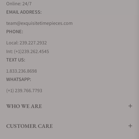
Online: 24/7
EMAIL ADDRESS:
team@exquisitetimepieces.com
PHONE:
Local: 239.227.2932
Int: (+1)239.262.4545
TEXT US:
1.833.236.8698
WHATSAPP:
(+1) 239.766.7793
WHO WE ARE
CUSTOMER CARE