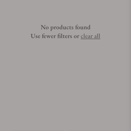
No products found
Use fewer filters or
clear all