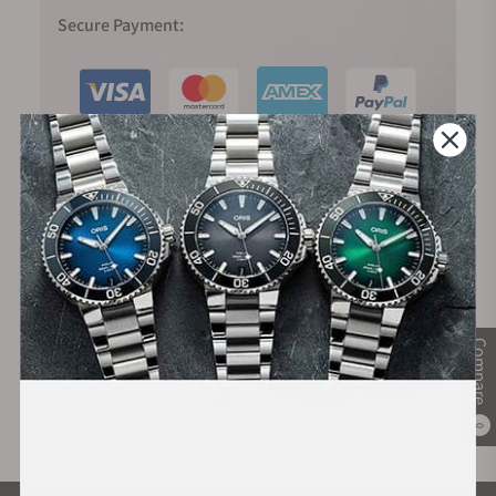
Secure Payment:
Financing Available:
Compare
0