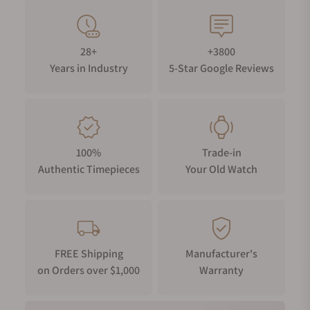
28+
+3800
Years in Industry
5-Star Google Reviews
100%
Trade-in
Authentic Timepieces
Your Old Watch
FREE Shipping
Manufacturer's
on Orders over $1,000
Warranty