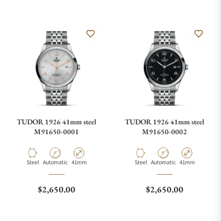
TUDOR 1926 41mm steel
TUDOR 1926 41mm steel
M91650-0001
M91650-0002
Material
Movement Type
Case Diameter
Material
Movement Type
Case Diameter
Steel
Automatic
41mm
Steel
Automatic
41mm
Regular price
Regular price
$2,650.00
$2,650.00