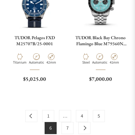
TUDOR Pelagos FXD
TUDOR Black Bay Chrono
M25707B/25-0001
Flamingo Blue M79360N-
0024
Material
Movement Type
Case Diameter
Material
Movement Type
Case Diameter
Titanium
Automatic
42mm
Steel
Automatic
41mm
Regular price
Regular price
$5,025.00
$7,000.00
1
…
4
5
6
7