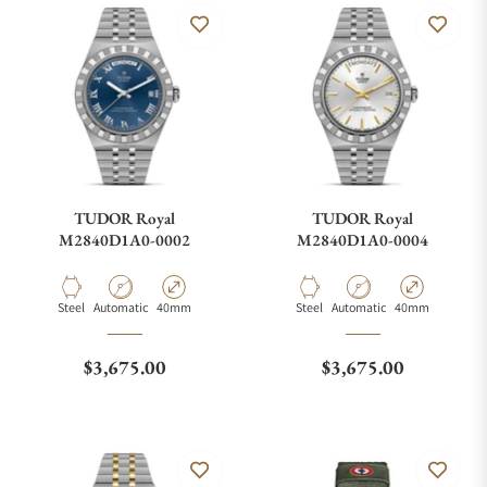
TUDOR Royal
TUDOR Royal
M2840D1A0-0002
M2840D1A0-0004
Material
Movement Type
Case Diameter
Material
Movement Type
Case Diameter
Steel
Automatic
40mm
Steel
Automatic
40mm
Regular price
Regular price
$3,675.00
$3,675.00