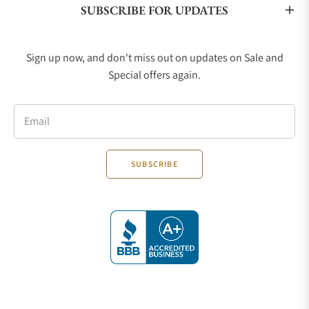
case. It comes on either a steel bracelet, leather
SUBSCRIBE FOR UPDATES
strap, or two-toned bracelet with a two-tone case.
TUDOR Pelagos
Sign up now, and don't miss out on updates on Sale and
The Pelagos Divers collection is the pinnacle of
Special offers again.
TUDOR’s diving watches. It was designed for
professional divers with chic and practical styling. It
is made from grade 2 titanium and utilizes
Email
monobloc ceramic hour markers. It comes in either
39mm or 42mm case size, and the collection has a
SUBSCRIBE
chronograph model. This collection is for those
who want a do-it-all-watch that can conquer the
exploration of the oceans to a stunning statement
timepiece at the corporate party. The Pelagos has
been the choice of David Beckham for many years,
as well as many other celebrities.
TUDOR Ranger
TUDOR’s collection also includes their rendition of