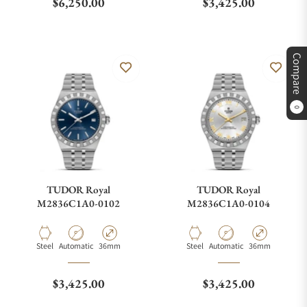
Regular price
Regular price
$6,250.00
$3,425.00
Compare
0
TUDOR Royal
TUDOR Royal
M2836C1A0-0102
M2836C1A0-0104
Material
Movement Type
Case Diameter
Material
Movement Type
Case Diameter
Steel
Automatic
36mm
Steel
Automatic
36mm
Regular price
Regular price
$3,425.00
$3,425.00