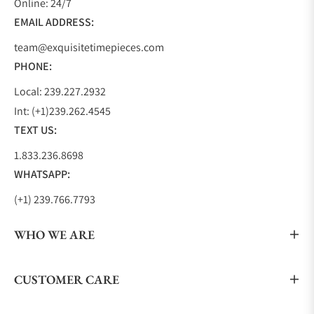
Online: 24/7
two GMT models, a chronograph model, and a
EMAIL ADDRESS:
sporty dress model creating a collection that
team@exquisitetimepieces.com
anyone can find the exact watch they are looking
PHONE:
for.
TUDOR 1926
Local: 239.227.2932
Int: (+1)239.262.4545
With TUDOR being founded in 1926 by Hans
TEXT US:
Wilsdorf, the1926 pays homage to their founding
year, the essence of TUDOR, and to Hans Wilsdorf. It
1.833.236.8698
is a beautiful dress watch that displays a waffle-like
WHATSAPP:
embossed dial in either white, black, silver, or
(+1) 239.766.7793
opaline and is complimented by either gold or blue
hands.
WHO WE ARE
The hour markers alternate between even Arabic
numbers and arrow-shaped markers. The 1926
CUSTOMER CARE
comes in several sizes, 28mm, 36mm, 39mm, and
41mm, and sports either a steel, two-tone, or gold