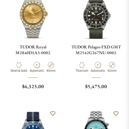
TUDOR Royal
TUDOR Pelagos FXD GMT
M2840D1A3-0002
M2542G267NU-0002
Material
Movement Type
Case Diameter
Material
Movement Type
Case Diameter
Steel & Gold
Automatic
40mm
Titanium
Automatic
42mm
Regular price
Regular price
$6,325.00
$5,475.00