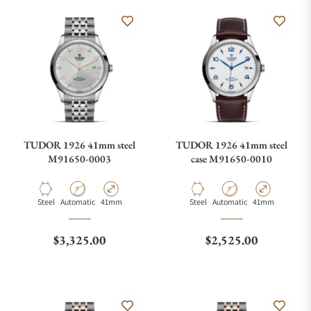
TUDOR 1926 41mm steel
TUDOR 1926 41mm steel
M91650-0003
case M91650-0010
Material
Movement Type
Case Diameter
Material
Movement Type
Case Diameter
Steel
Automatic
41mm
Steel
Automatic
41mm
Regular price
Regular price
$3,325.00
$2,525.00