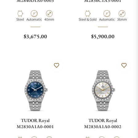
M2840D1A0-0003
M2836C1A3-0001
Material
Movement Type
Case Diameter
Material
Movement Type
Case Diamete
Steel
Automatic
40mm
Steel & Gold
Automatic
36mm
Regular price
Regular price
$3,675.00
$5,900.00
TUDOR Royal
TUDOR Royal
M2830A1A0-0001
M2830A1A0-0002