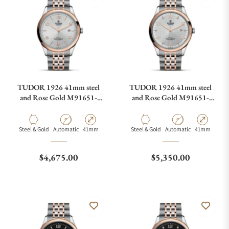
TUDOR 1926 41mm steel
TUDOR 1926 41mm steel
and Rose Gold M91651-
and Rose Gold M91651-
0001
0002
Material
Movement Type
Case Diameter
Material
Movement Type
Case Diamete
Steel & Gold
Automatic
41mm
Steel & Gold
Automatic
41mm
Regular price
Regular price
$4,675.00
$5,350.00