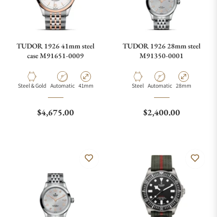
TUDOR 1926 41mm steel
TUDOR 1926 28mm steel
case M91651-0009
M91350-0001
Material
Movement Type
Case Diameter
Material
Movement Type
Case Diameter
Steel & Gold
Automatic
41mm
Steel
Automatic
28mm
Regular price
Regular price
$4,675.00
$2,400.00