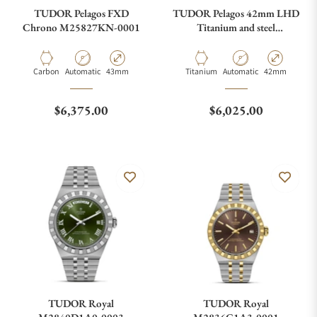
TUDOR Pelagos FXD
TUDOR Pelagos 42mm LHD
Chrono M25827KN-0001
Titanium and steel
M25610TNL-0001
Material
Movement Type
Case Diameter
Material
Movement Type
Case Diameter
Carbon
Automatic
43mm
Titanium
Automatic
42mm
Regular price
Regular price
$6,375.00
$6,025.00
TUDOR Royal
TUDOR Royal