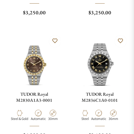
Regular price
Regular price
$3,250.00
$3,250.00
TUDOR Royal
TUDOR Royal
M2830A1A3-0001
M2836C1A0-0101
Material
Movement Type
Case Diameter
Material
Movement Type
Case Diameter
Steel & Gold
Automatic
30mm
Steel
Automatic
36mm