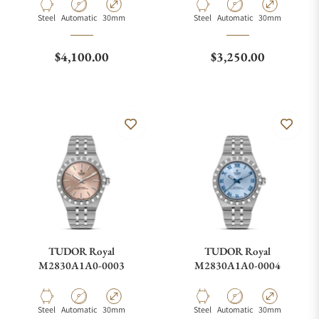
Material
Movement Type
Case Diameter
Material
Movement Type
Case Diameter
Steel
Automatic
30mm
Steel
Automatic
30mm
Regular price
Regular price
$4,100.00
$3,250.00
TUDOR Royal
TUDOR Royal
M2830A1A0-0003
M2830A1A0-0004
Material
Movement Type
Case Diameter
Material
Movement Type
Case Diameter
Steel
Automatic
30mm
Steel
Automatic
30mm