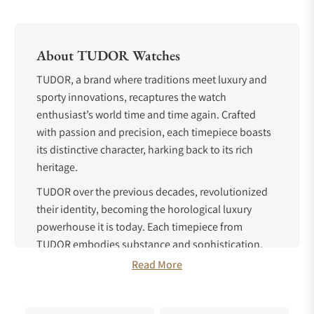
About TUDOR Watches
TUDOR, a brand where traditions meet luxury and
sporty innovations, recaptures the watch
enthusiast’s world time and time again. Crafted
with passion and precision, each timepiece boasts
its distinctive character, harking back to its rich
heritage.
TUDOR over the previous decades, revolutionized
their identity, becoming the horological luxury
powerhouse it is today. Each timepiece from
TUDOR embodies substance and sophistication,
with almost one hundred years of experience
Read More
crafting these works of art.
TUDOR History