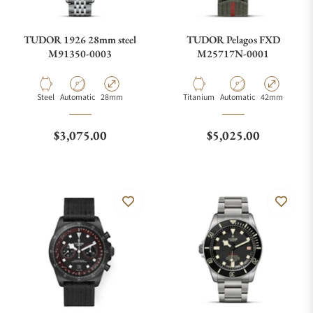
TUDOR 1926 28mm steel
TUDOR Pelagos FXD
M91350-0003
M25717N-0001
Material
Movement Type
Case Diameter
Material
Movement Type
Case Diameter
Steel
Automatic
28mm
Titanium
Automatic
42mm
Regular price
Regular price
$3,075.00
$5,025.00