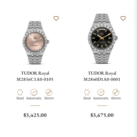
TUDOR Royal
TUDOR Royal
M2836C1A0-0105
M2840D1A0-0001
Material
Movement Type
Case Diameter
Material
Movement Type
Case Diameter
Steel
Automatic
36mm
Steel
Automatic
40mm
Regular price
Regular price
$3,425.00
$3,675.00