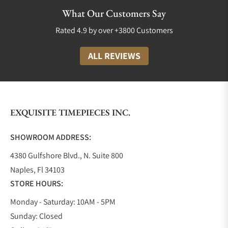
Luxury watch companies are not only measured by
What Our Customers Say
their quality but also by the diversity of collections
Rated 4.9 by over +3800 Customers
available to their customers. TUDOR is no
exception! They proudly boast a variety of styles,
ALL REVIEWS
colors, and price points and produce timepieces for
both men and women.
Black Bay Collection
The Black Bay was proudly introduced in 2012. It
EXQUISITE TIMEPIECES INC.
was TUDOR’s way of saying we are here to stay. This
collection incorporates elements of their heritage
SHOWROOM ADDRESS:
diver’s watch but with contemporary refinement,
4380 Gulfshore Blvd., N. Suite 800
giving it a classic and sporty look and feel.
Naples, Fl 34103
Since 2012 the Black Bay collection has expanded to
STORE HOURS:
include different sizes such as the Black Bay 58
39mm, and the Black Bay 54 37mm; all of these
Monday - Saturday: 10AM - 5PM
aesthetically look similar except for the size
Sunday: Closed
difference. The Black Bay Collection also includes