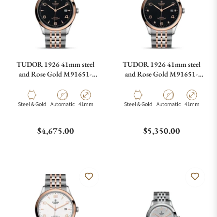
TUDOR 1926 41mm steel
TUDOR 1926 41mm steel
and Rose Gold M91651-
and Rose Gold M91651-
0003
0004
Material
Movement Type
Case Diameter
Material
Movement Type
Case Diamete
Steel & Gold
Automatic
41mm
Steel & Gold
Automatic
41mm
Regular price
Regular price
$4,675.00
$5,350.00