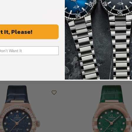
Rated 4.9 by over +3800 Customers
ALL REVIEWS
t It, Please!
Don't Want It
Recommended For You
Discover More Great Products