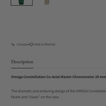
Compare
Add to Wishlist
Description
Omega Constellation Co‑Axial Master Chronometer 29 mm 
The dramatic and enduring design of the OMEGA Constellatio
facets and “claws” on the case.