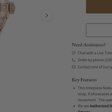
Need Assistance?
Chat with a Live Tim
Order by phone (239
Contact one of our sp
Key Features
This timepiece featu
strap. It showcases 
movement . The watch
We are
Authorized D
Omega.