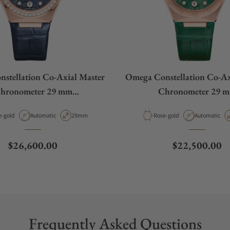
stellation Co‑Axial Master
Omega Constellation Co‑Ax
hronometer 29 mm
Chronometer 29 
31.58.29.20.99.006
131.53.29.20.99.0
rial
Movement Type
Case Diameter
Material
Movement Ty
e-gold
Automatic
29mm
Rose-gold
Automatic
Regular price
Regular price
$26,600.00
$22,500.00
Frequently Asked Questions