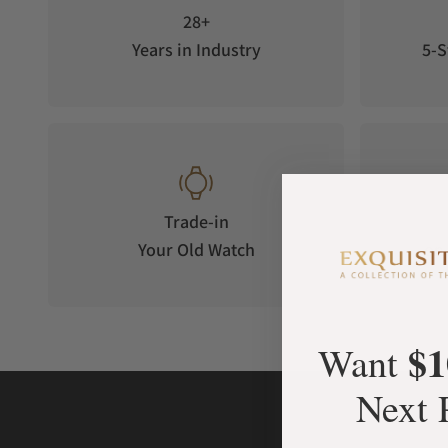
28+
Years in Industry
5-S
Trade-in
Your Old Watch
on 
$1
Want
Next 