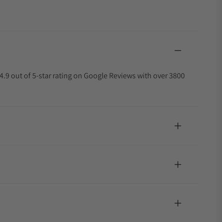
4.9 out of 5-star rating on Google Reviews with over 3800