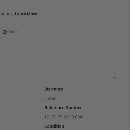
.
Options.
Learn More.
Pin it
Warranty
5 Year
Reference Number
131.58.29.20.99.004
Condition