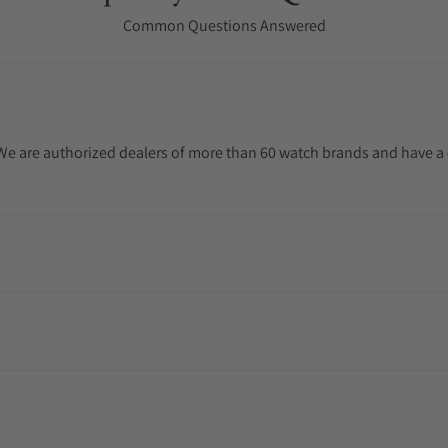
Common Questions Answered
. We are authorized dealers of more than 60 watch brands and have a 