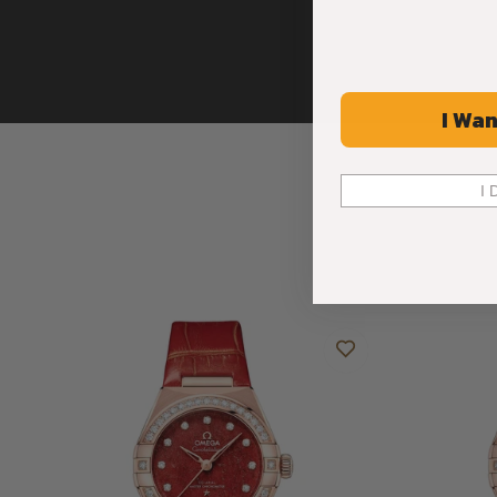
I Wan
I 