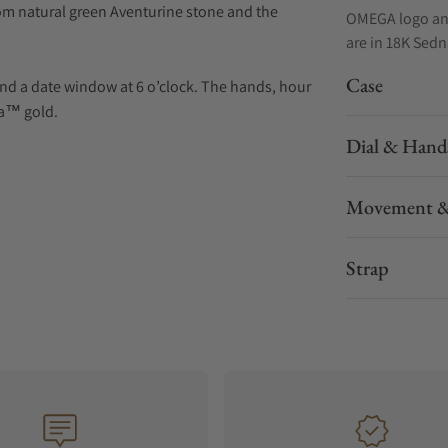
om natural green Aventurine stone and the
OMEGA logo and
are in 18K Sed
Case
nd a date window at 6 o’clock. The hands, hour
na™ gold.
Dial & Hand
Chronometer Calibre 8701, visible through the
Movement &
Strap