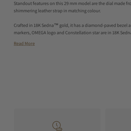
Standout features on this 29 mm model are the dial made fr
shimmering leather strap in matching colour.
Crafted in 18K Sedna™ gold, it has a diamond-paved bezel a
markers, OMEGA logo and Constellation star are in 18K Sed
Read More
At the heart of this timepiece is the OMEGA Co-Axial Master 
domed scratch-resistant sapphire crystal.