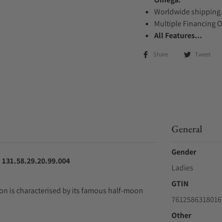
Worldwide shipping
Multiple Financing 
All Features...
Share
Tweet
General
Gender
131.58.29.20.99.004
Ladies
GTIN
n is characterised by its famous half-moon
7612586318016
Other