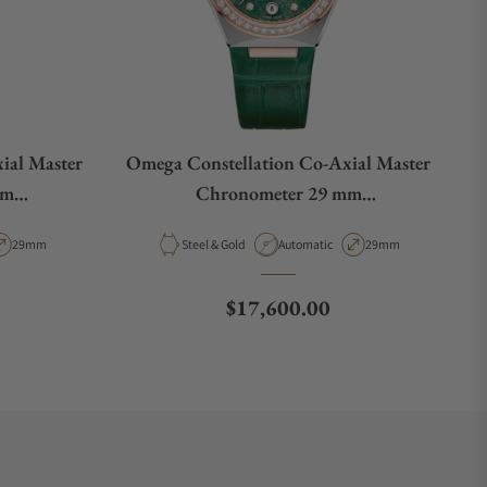
ial Master
Omega Constellation Co‑Axial Master
mm
Chronometer 29 mm
02
131.28.29.20.99.001
pe
Case Diameter
Material
Movement Type
Case Diameter
29mm
Steel & Gold
Automatic
29mm
Regular price
$17,600.00