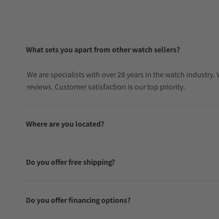
What sets you apart from other watch sellers?
We are specialists with over 28 years in the watch industry
reviews. Customer satisfaction is our top priority.
Where are you located?
Do you offer free shipping?
Do you offer financing options?