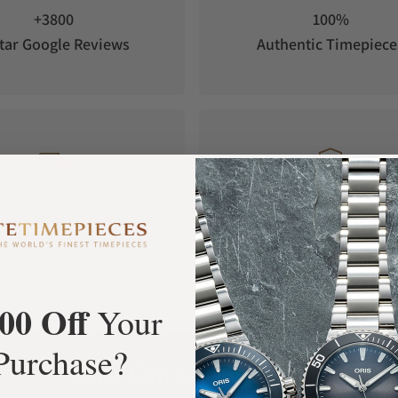
+3800
100%
tar Google Reviews
Authentic Timepiece
FREE Shipping
Manufacturer's
Orders over $1,000
Warranty
00 Off
Your
Purchase?
What Our Customers Say