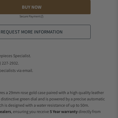
BUY NOW
Secure Payment
REQUEST MORE INFORMATION
epieces Specialist.
) 227-2932.
ecialists via email.
res a 29mm rose gold case paired with a high quality leather
a distinctive green dial and is powered by a precise automatic
 is designed with a water resistance of up to 50m.
ealers
, ensuring you receive
5 Year warranty
directly from