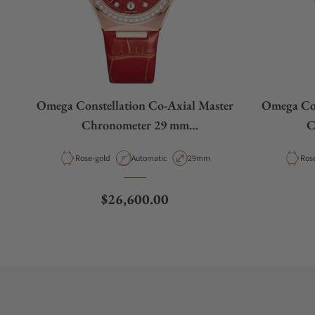
Omega Constellation Co‑Axial Master
Omega Con
Chronometer 29 mm
C
131.58.29.20.99.005
1
Material
Movement Type
Case Diameter
Mate
Rose-gold
Automatic
29mm
Ros
Regular price
$26,600.00