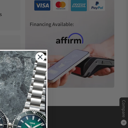
s
Financing Available:
Compare
0