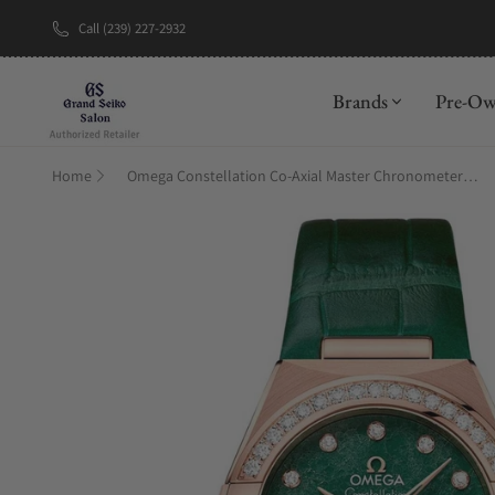
Call (239) 227-2932
New Brand: A
Brands
Pre-O
Home
Omega Constellation Co‑Axial Master Chronometer 29 mm 131.58.29.20.99.004