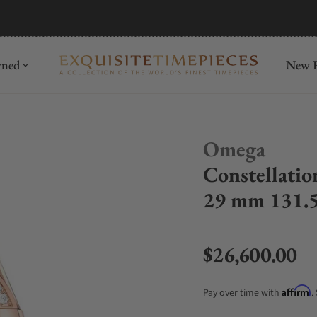
mida
Discover
wned
New R
Omega
Constellati
29 mm 131.5
$26,600.00
Regular price
Affirm
Pay over time with
.