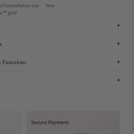
 Constellation star
New
na™ gold
s
 Functions
Secure Payment: