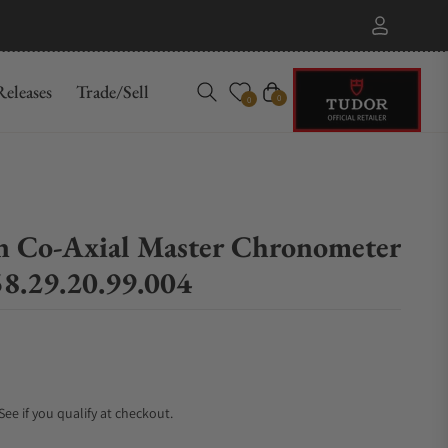
eleases
Trade/Sell
Cart
0
0
on Co‑Axial Master Chronometer
8.29.20.99.004
 See if you qualify at checkout.