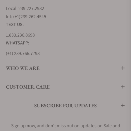
Local: 239.227.2932
Int: (+1)239.262.4545
TEXT US:
1.833.236.8698
WHATSAPP:
(+1) 239.766.7793
WHO WE ARE
CUSTOMER CARE
SUBSCRIBE FOR UPDATES
Sign up now, and don't miss out on updates on Sale and