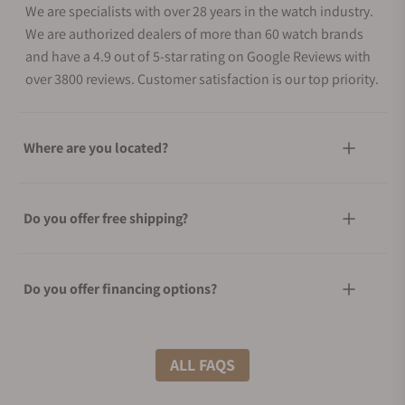
We are specialists with over 28 years in the watch industry.
We are authorized dealers of more than 60 watch brands
and have a 4.9 out of 5-star rating on Google Reviews with
over 3800 reviews. Customer satisfaction is our top priority.
Where are you located?
Do you offer free shipping?
Do you offer financing options?
What shipping methods do you offer?
ALL FAQS