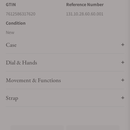
GTIN
Reference Number
7612586317620
131.10.28.60.60.001
Condition
New
Case
Dial & Hands
Movement & Functions
Strap