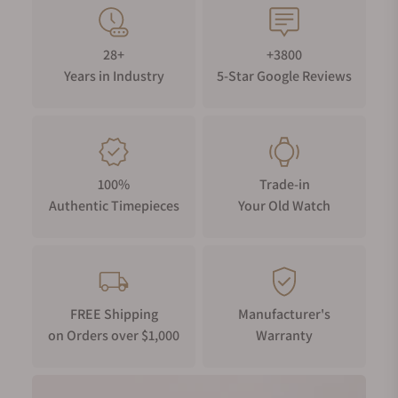
28+
+3800
Years in Industry
5-Star Google Reviews
100%
Trade-in
Authentic Timepieces
Your Old Watch
FREE Shipping
Manufacturer's
on Orders over $1,000
Warranty