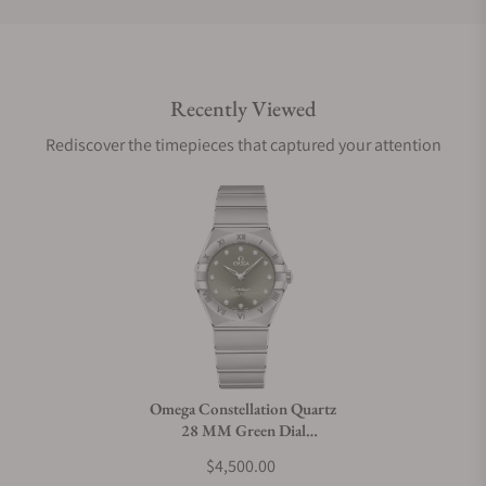
Do you offer international shipping?
Recently Viewed
Are your shipments insured?
Rediscover the timepieces that captured your attention
Does this watch come with a warranty?
Can I trade in my watch towards this watch?
Do you charge taxes?
Omega Constellation Quartz
28 MM Green Dial
What payment methods do you accept?
131.10.28.60.60.001
$4,500.00