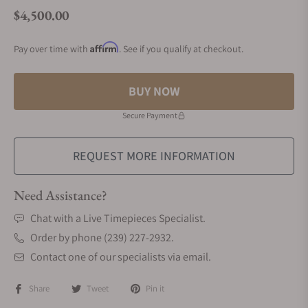
$4,500.00
Regular price
Affirm
Pay over time with
. See if you qualify at checkout.
BUY NOW
Secure Payment
REQUEST MORE INFORMATION
Need Assistance?
Chat with a Live Timepieces Specialist.
Order by phone (239) 227-2932.
Contact one of our specialists via email.
Share
Tweet
Pin it