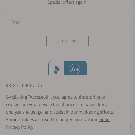
Special offers again.
Email
SUBSCRIBE
COOKIE POLICY
By clicking "Accept All", you agree to the storing of
cookies on your device to enhance site navigation,
analyze site usage, and assist in our marketing efforts.
Social Media Links
Some cookies are used for ad personalization.
Read
© 1998 - 2026, Exquisite Timepieces Inc.
Privacy Policy
Live Help
Affirm Financing