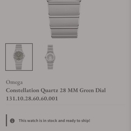
Omega
Constellation Quartz 28 MM Green Dial
131.10.28.60.60.001
This watch is in stock and ready to ship!