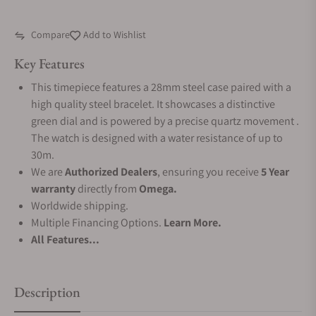
Compare
Add to Wishlist
Key Features
This timepiece features a 28mm steel case paired with a
high quality steel bracelet. It showcases a distinctive
green dial and is powered by a precise quartz movement .
The watch is designed with a water resistance of up to
30m.
We are
Authorized Dealers
, ensuring you receive
5 Year
warranty
directly from
Omega.
Worldwide shipping.
Multiple Financing Options.
Learn More.
All Features...
Description