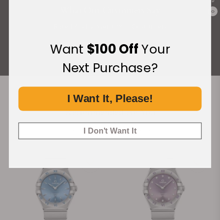
What Our Customers Say
0
Rated 4.9 by over +3800 Customers
Want
$100 Off
Your
ALL REVIEWS
Next Purchase?
I Want It, Please!
Recommended For You
Discover More Great Products
I Don't Want It