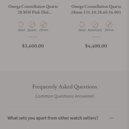
Omega Constellation Quartz
Omega Constellation Quartz
28 MM Pink Dial
28mm 131.10.28.60.56.001
131.10.28.60.11.001
Material
Movement Type
Case Diameter
Material
Movement Type
Case Diameter
Steel
Quartz
28mm
Steel
Automatic
28mm
Regular price
Regular price
$3,600.00
$4,400.00
Frequently Asked Questions
Common Questions Answered
What sets you apart from other watch sellers?