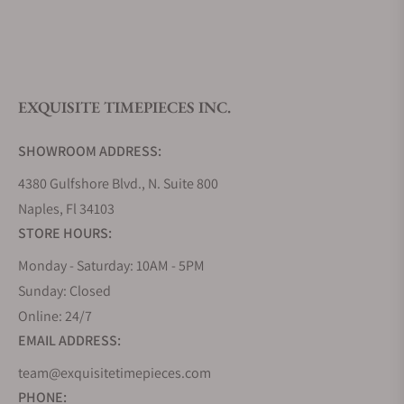
What is your return policy?
EXQUISITE TIMEPIECES INC.
Do you offer watch repair and servicing?
SHOWROOM ADDRESS:
4380 Gulfshore Blvd., N. Suite 800
Naples, Fl 34103
STORE HOURS:
Monday - Saturday: 10AM - 5PM
Sunday: Closed
Online: 24/7
EMAIL ADDRESS:
team@exquisitetimepieces.com
PHONE: