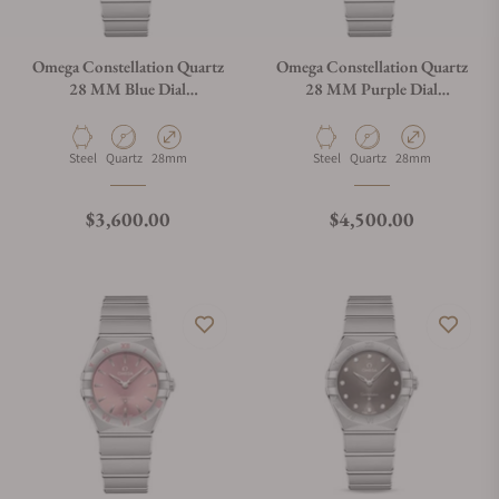
Omega Constellation Quartz
Omega Constellation Quartz
28 MM Blue Dial
28 MM Purple Dial
131.10.28.60.03.001
131.10.28.60.60.002
Material
Movement Type
Case Diameter
Material
Movement Type
Case Diameter
Steel
Quartz
28mm
Steel
Quartz
28mm
Regular price
Regular price
$3,600.00
$4,500.00