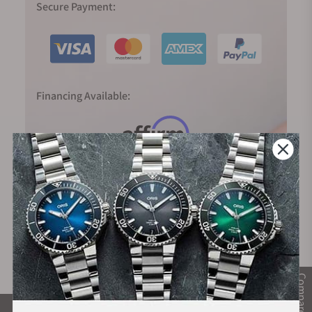
Secure Payment:
Financing Available:
Compare