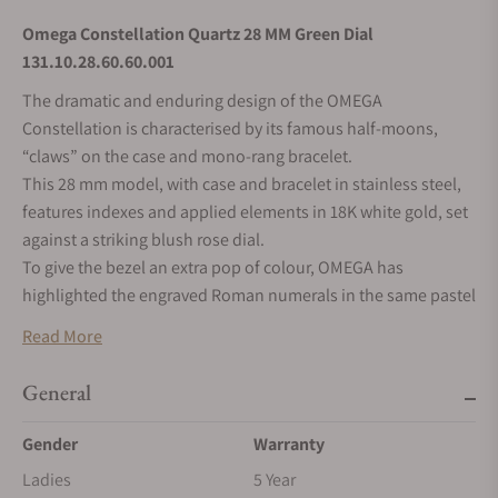
Omega Constellation Quartz 28 MM Green Dial
131.10.28.60.60.001
The dramatic and enduring design of the OMEGA
Constellation is characterised by its famous half-moons,
“claws” on the case and mono-rang bracelet.
This 28 mm model, with case and bracelet in stainless steel,
features indexes and applied elements in 18K white gold, set
against a striking blush rose dial.
To give the bezel an extra pop of colour, OMEGA has
highlighted the engraved Roman numerals in the same pastel
shade.
Read More
At the heart of this timepiece is the OMEGA Calibre 4061.
Turning the watch over reveals a Constellation Observatory
General
medallion stamped on the caseback.
Gender
Warranty
Ladies
5 Year