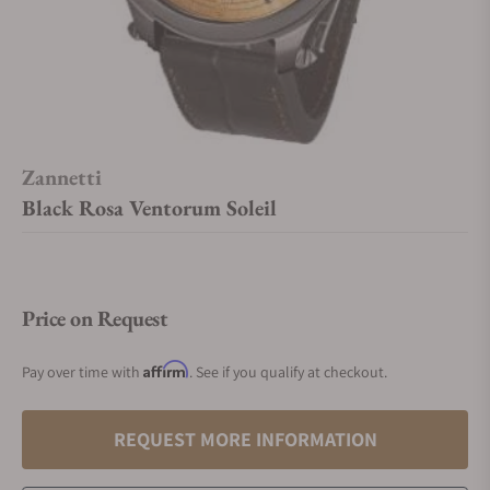
Zannetti
Black Rosa Ventorum Soleil
Price on Request
Affirm
Pay over time with
. See if you qualify at checkout.
REQUEST MORE INFORMATION