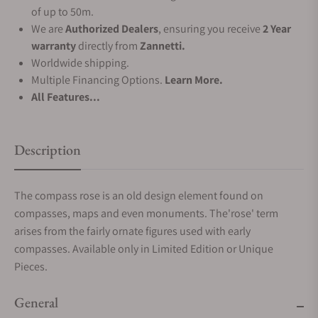
of up to 50m.
We are
Authorized Dealers
, ensuring you receive
2 Year
warranty
directly from
Zannetti.
Worldwide shipping.
Multiple Financing Options.
Learn More.
All Features...
Description
The compass rose is an old design element found on
compasses, maps and even monuments. The'rose' term
arises from the fairly ornate figures used with early
compasses. Available only in Limited Edition or Unique
Pieces.
General