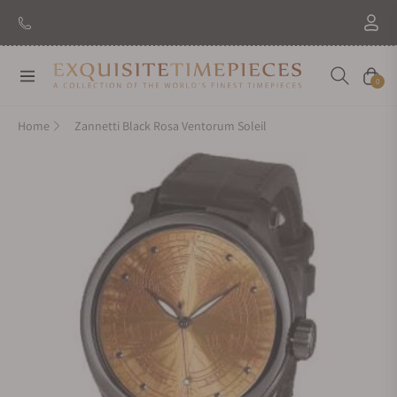
New Brand: Amida
Discover
Navigation
Cart
0
Home
Zannetti Black Rosa Ventorum Soleil