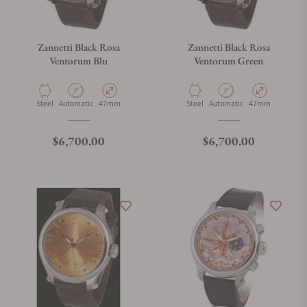
Zannetti Black Rosa
Zannetti Black Rosa
Ventorum Blu
Ventorum Green
Material
Movement Type
Case Diameter
Material
Movement Type
Case Diameter
Steel
Automatic
47mm
Steel
Automatic
47mm
Regular price
Regular price
$6,700.00
$6,700.00