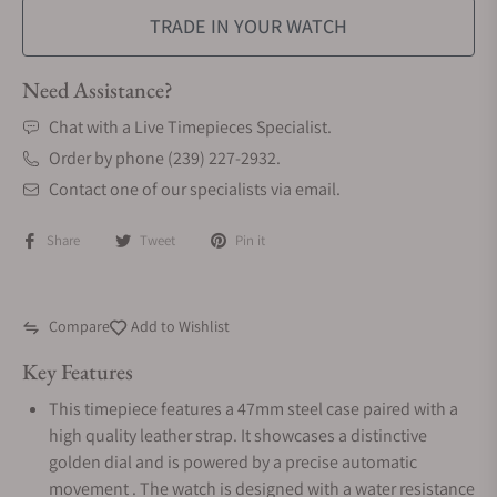
TRADE IN YOUR WATCH
Need Assistance?
Chat with a Live Timepieces Specialist.
Order by phone (239) 227-2932.
Contact one of our specialists via email.
Share
Tweet
Pin it
Compare
Add to Wishlist
Key Features
This timepiece features a 47mm steel case paired with a
high quality leather strap. It showcases a distinctive
golden dial and is powered by a precise automatic
movement . The watch is designed with a water resistance