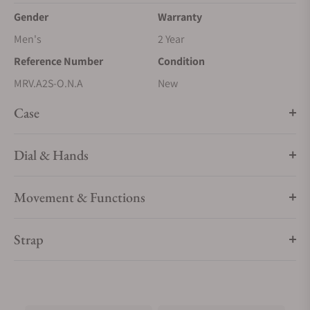
Gender
Warranty
Men's
2 Year
Reference Number
Condition
MRV.A2S-O.N.A
New
Case
Dial & Hands
Movement & Functions
Strap