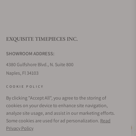
What is your return policy?
EXQUISITE TIMEPIECES INC.
Do you offer watch repair and servicing?
SHOWROOM ADDRESS:
4380 Gulfshore Blvd., N. Suite 800
Naples, Fl 34103
STORE HOURS:
COOKIE POLICY
Monday - Saturday: 10AM - 5PM
By clicking "Accept All", you agree to the storing of
Sunday: Closed
cookies on your device to enhance site navigation,
Online: 24/7
analyze site usage, and assist in our marketing efforts.
EMAIL ADDRESS:
Some cookies are used for ad personalization.
Read
team@exquisitetimepieces.com
Privacy Policy
Live Help