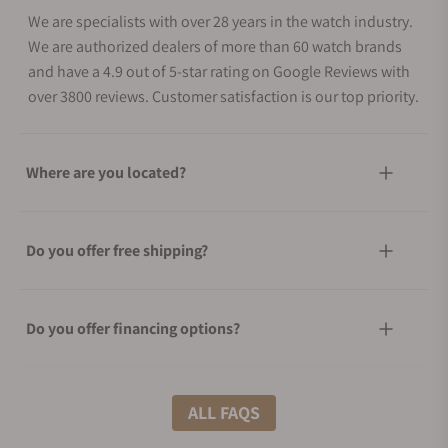
We are specialists with over 28 years in the watch industry.
We are authorized dealers of more than 60 watch brands
and have a 4.9 out of 5-star rating on Google Reviews with
over 3800 reviews. Customer satisfaction is our top priority.
Where are you located?
Do you offer free shipping?
Do you offer financing options?
What shipping methods do you offer?
ALL FAQS