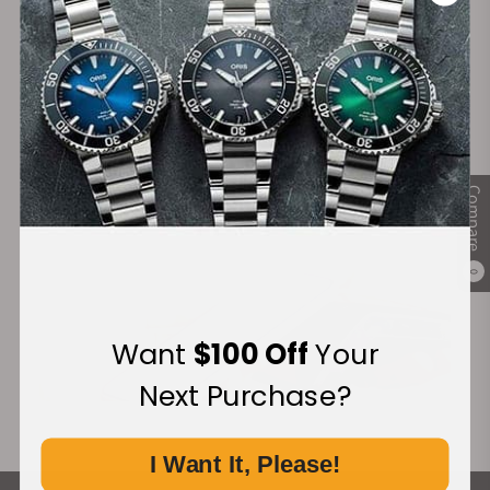
Secure Payment:
Financing Available:
Compare
0
Want
$100 Off
Your
Next Purchase?
I Want It, Please!