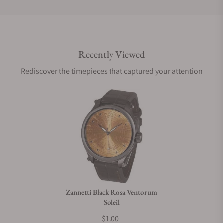
Do you offer international shipping?
Recently Viewed
Are your shipments insured?
Rediscover the timepieces that captured your attention
Does this watch come with a warranty?
Can I trade in my watch towards this watch?
Do you charge taxes?
Zannetti Black Rosa Ventorum
Soleil
What payment methods do you accept?
$1.00