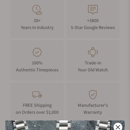
28+
+3800
Years in Industry
5-Star Google Reviews
100%
Trade-in
Authentic Timepieces
Your Old Watch
FREE Shipping
Manufacturer's
on Orders over $1,000
Warranty