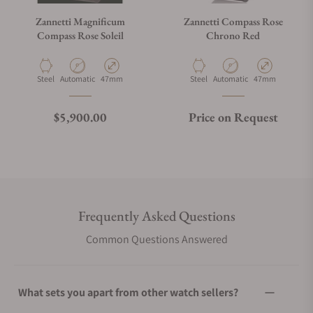
Zannetti Magnificum
Zannetti Compass Rose
Compass Rose Soleil
Chrono Red
Material
Movement Type
Case Diameter
Material
Movement Type
Case Diameter
Steel
Automatic
47mm
Steel
Automatic
47mm
Regular price
$5,900.00
Price on Request
Frequently Asked Questions
Common Questions Answered
What sets you apart from other watch sellers?