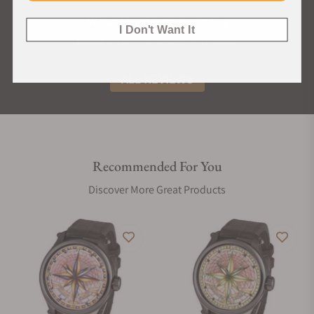
What Our Customers Say
I Don't Want It
Rated 4.9 by over +3800 Customers
ALL REVIEWS
Recommended For You
Discover More Great Products