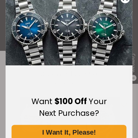
What Our Customers Say
Rated 4.9 by over +3800 Customers
ALL REVIEWS
Compare
Recommended For You
0
Discover More Great Products
Want
$100 Off
Your
Next Purchase?
I Want It, Please!