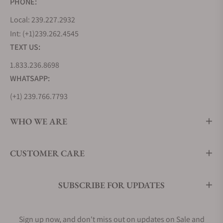
PHONE:
Local: 239.227.2932
Int: (+1)239.262.4545
TEXT US:
1.833.236.8698
WHATSAPP:
(+1) 239.766.7793
WHO WE ARE
CUSTOMER CARE
SUBSCRIBE FOR UPDATES
Sign up now, and don't miss out on updates on Sale and