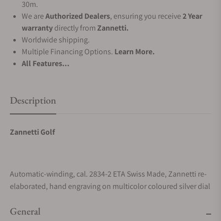
30m.
We are
Authorized Dealers
, ensuring you receive
2 Year
warranty
directly from
Zannetti.
Worldwide shipping.
Multiple Financing Options.
Learn More.
All Features...
Description
Zannetti Golf
Automatic-winding, cal. 2834-2 ETA Swiss Made, Zannetti re-
elaborated, hand engraving on multicolor coloured silver dial
General