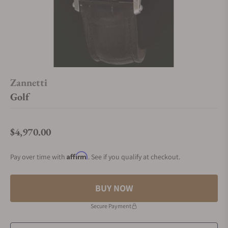
Zannetti
Golf
$4,970.00
Regular price
Affirm
Pay over time with
. See if you qualify at checkout.
BUY NOW
Secure Payment