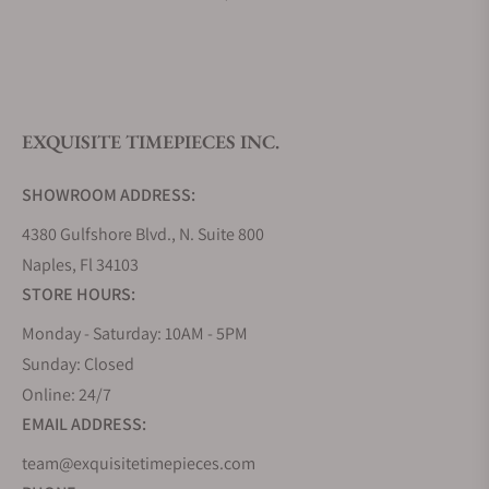
What is your return policy?
EXQUISITE TIMEPIECES INC.
Do you offer watch repair and servicing?
SHOWROOM ADDRESS:
4380 Gulfshore Blvd., N. Suite 800
Naples, Fl 34103
STORE HOURS:
Monday - Saturday: 10AM - 5PM
Sunday: Closed
Online: 24/7
EMAIL ADDRESS:
team@exquisitetimepieces.com