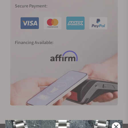
Secure Payment:
Financing Available: