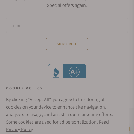
Special offers again.
Email
SUBSCRIBE
COOKIE POLICY
By clicking "Accept All", you agree to the storing of
cookies on your device to enhance site navigation,
analyze site usage, and assist in our marketing efforts.
Social Media Links
Some cookies are used for ad personalization.
Read
© 1998 - 2026, Exquisite Timepieces Inc.
Privacy Policy
Live Help