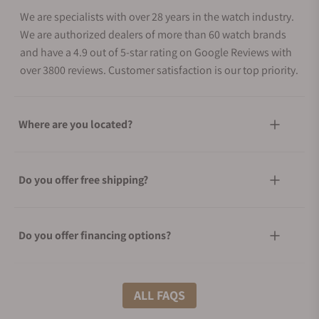
We are specialists with over 28 years in the watch industry.
We are authorized dealers of more than 60 watch brands
and have a 4.9 out of 5-star rating on Google Reviews with
over 3800 reviews. Customer satisfaction is our top priority.
Where are you located?
Do you offer free shipping?
Do you offer financing options?
What shipping methods do you offer?
ALL FAQS