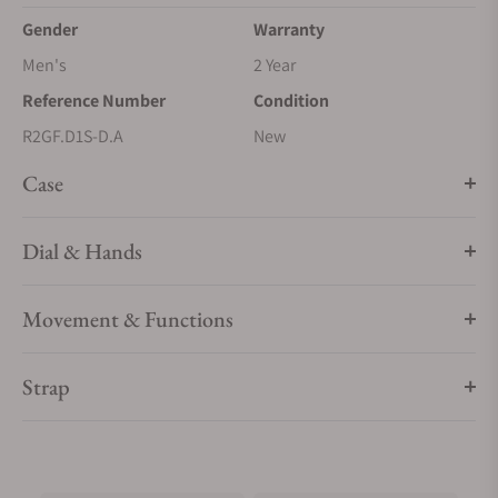
Gender
Warranty
Men's
2 Year
Reference Number
Condition
R2GF.D1S-D.A
New
Case
Dial & Hands
Movement & Functions
Strap