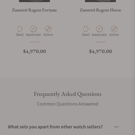
Zannetti Regent Fortune
Zannetti Regent Horse
Material
Movement Type
Case Diameter
Material
Movement Type
Case Diameter
Steel
Automatic
42mm
Steel
Automatic
42mm
Regular price
Regular price
$4,970.00
$4,970.00
Frequently Asked Questions
Common Questions Answered
What sets you apart from other watch sellers?