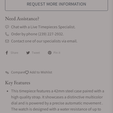
REQUEST MORE INFORMATION
Need Assistance?
Chat with a Live Timepieces Specialist.
Order by phone (239) 227-2932.
Contact one of our specialists via email.
Share
Tweet
Pin it
Compare
Add to Wishlist
Key Features
This timepiece features a 42mm steel case paired with a
high quality strap. It showcases a distinctive multicolor
dial and is powered by a precise automatic movement .
The watch is designed with a water resistance of up to