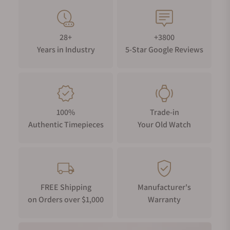
28+
+3800
Years in Industry
5-Star Google Reviews
100%
Trade-in
Authentic Timepieces
Your Old Watch
FREE Shipping
Manufacturer's
on Orders over $1,000
Warranty