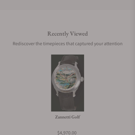
Do you offer international shipping?
Recently Viewed
Are your shipments insured?
Rediscover the timepieces that captured your attention
Does this watch come with a warranty?
Can I trade in my watch towards this watch?
Do you charge taxes?
Zannetti Golf
What payment methods do you accept?
$4,970.00