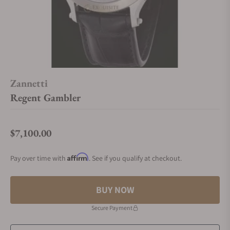
Zannetti
Regent Gambler
$7,100.00
Regular price
Affirm
Pay over time with
. See if you qualify at checkout.
BUY NOW
Secure Payment