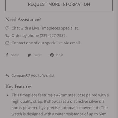
REQUEST MORE INFORMATION
Need Assistance?
Chat with a Live Timepieces Specialist.
Order by phone (239) 227-2932.
Contact one of our specialists via email.
Share
Tweet
Pin it
Compare
Add to Wishlist
Key Features
This timepiece features a 42mm steel case paired with a
high quality strap. It showcases a distinctive silver dial
and is powered by a precise automatic movement . The
watch is designed with a water resistance of up to 50m.