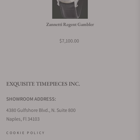
Do you charge taxes?
Zannetti Regent Gambler
What payment methods do you accept?
$7,100.00
What is your return policy?
EXQUISITE TIMEPIECES INC.
Do you offer watch repair and servicing?
SHOWROOM ADDRESS:
4380 Gulfshore Blvd., N. Suite 800
Naples, Fl 34103
STORE HOURS:
COOKIE POLICY
Monday - Saturday: 10AM - 5PM