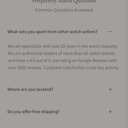
Frequently Asked Questions
Common Questions Answered
What sets you apart from other watch sellers?
We are specialists with over 28 years in the watch industry.
We are authorized dealers of more than 60 watch brands
and have a 4.9 out of 5-star rating on Google Reviews with
over 3800 reviews. Customer satisfaction is our top priority.
Where are you located?
Do you offer free shipping?