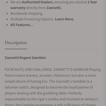
We are
Authorized Dealers
, ensuring you receive
2 Year
warranty
directly from
Zannetti.
Worldwide shipping.
Multiple Financing Options.
Learn More.
All Features...
Description
Zannetti Regent Gambler
FOUR SUITS, ONE CHALLENGE: ZANNETTI'S GAMBLER Playing
Poker means bravery, acumen, hedonism, but also a more
simple desire of having fun. The Zannetti's Gambler is a
talisman watch, designed to become the loyal partner of
players dealing with the gambling table. Perfectly
impenetrable by the cigar's smoke and resistant to whisky's
drops, the Gambler guarantees a self-sufficiency of charge