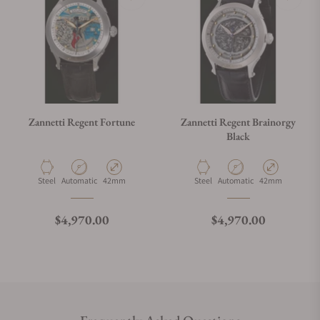
Zannetti Regent Fortune
Zannetti Regent Brainorgy
Black
Material
Movement Type
Case Diameter
Material
Movement Type
Case Diameter
Steel
Automatic
42mm
Steel
Automatic
42mm
Regular price
Regular price
$4,970.00
$4,970.00