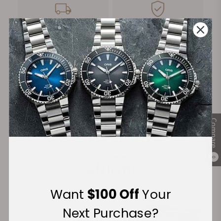
FREE Shipping
Manufacturer's
on Orders over $1,000
Warranty
Secure Payment:
Compare
Financing Available:
0
Want
$100 Off
Your
Next Purchase?