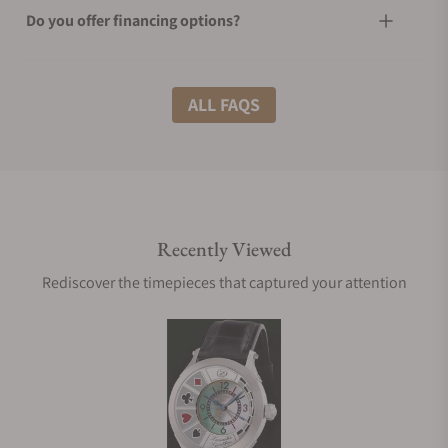
Do you offer financing options?
What shipping methods do you offer?
ALL FAQS
Do you offer international shipping?
Recently Viewed
Are your shipments insured?
Rediscover the timepieces that captured your attention
Does this watch come with a warranty?
Can I trade in my watch towards this watch?