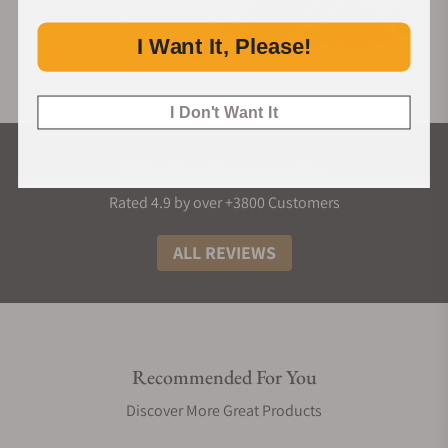
I Want It, Please!
I Don't Want It
What Our Customers Say
Rated 4.9 by over +3800 Customers
ALL REVIEWS
Recommended For You
Discover More Great Products