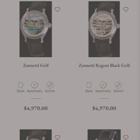
Zannetti Golf
Zannetti Regent Black Golf
Material
Movement Type
Case Diameter
Material
Movement Type
Case Diameter
Steel
Automatic
42mm
Steel
Automatic
42mm
Regular price
Regular price
$4,970.00
$4,970.00