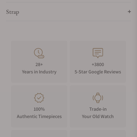
Strap
28+
+3800
Years in Industry
5-Star Google Reviews
100%
Trade-in
Authentic Timepieces
Your Old Watch