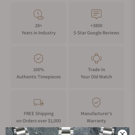
28+
+3800
Years in Industry
5-Star Google Reviews
100%
Trade-in
Authentic Timepieces
Your Old Watch
FREE Shipping
Manufacturer's
on Orders over $1,000
Warranty