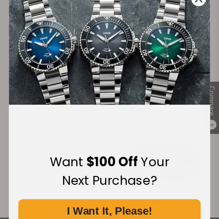
Secure Payment:
Financing Available:
Compare
0
Want
$100 Off
Your
Next Purchase?
I Want It, Please!