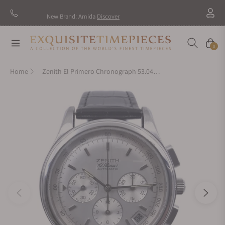
New Brand: Amida
Discover
Navigation
Cart
0
Home
Zenith El Primero Chronograph 53.0463.400