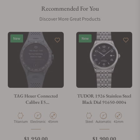
Recommended For You
Are your shipments insured?
Discover More Great Products
Does this watch come with a warranty?
New
New
Can I trade in my watch towards this watch?
Do you charge taxes?
TAG Heuer Connected
TUDOR 1926 Stainless Steel
Calibre E5
Black Dial 91650-0004
SBT8A80.BT6293
What payment methods do you accept?
Material
Movement Type
Case Diameter
Material
Movement Type
Case Diameter
Titanium
Electronic
45mm
Steel
Automatic
41mm
What is your return policy?
Regular price
Regular price
$1,950.00
$1,900.00