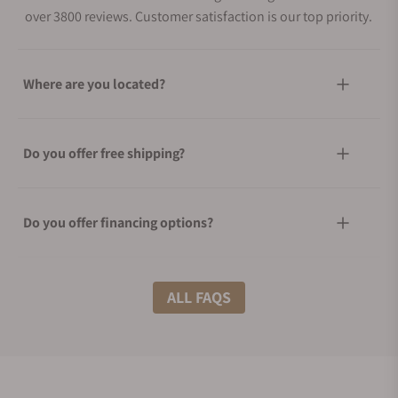
over 3800 reviews. Customer satisfaction is our top priority.
Where are you located?
Do you offer free shipping?
Do you offer financing options?
What shipping methods do you offer?
ALL FAQS
Do you offer international shipping?