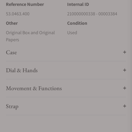
Reference Number
Internal ID
53.0463.400
210000000338 - 00003384
Other
Condition
Original Box and Original
Used
Papers
Case
Dial & Hands
Movement & Functions
Strap