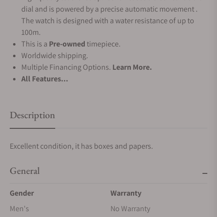
dial and is powered by a precise automatic movement .
The watch is designed with a water resistance of up to
100m.
This is a
Pre-owned
timepiece.
Worldwide shipping.
Multiple Financing Options.
Learn More.
All Features...
Description
Excellent condition, it has boxes and papers.
General
Gender
Warranty
Men's
No Warranty