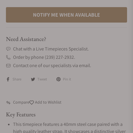
NOTIFY ME WHEN AVAILABLE
Need Assistance?
Chat with a Live Timepieces Specialist.
Order by phone (239) 227-2932.
Contact one of our specialists via email.
Share
Tweet
Pin it
Compare
Add to Wishlist
Key Features
This timepiece features a 40mm steel case paired with a
high quality leather strap. It showcases a distinctive silver