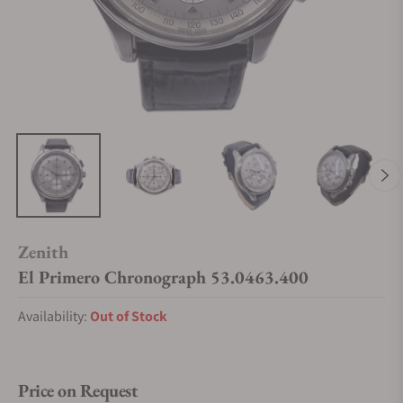
Zenith
El Primero Chronograph 53.0463.400
Availability:
Out of Stock
Price on Request