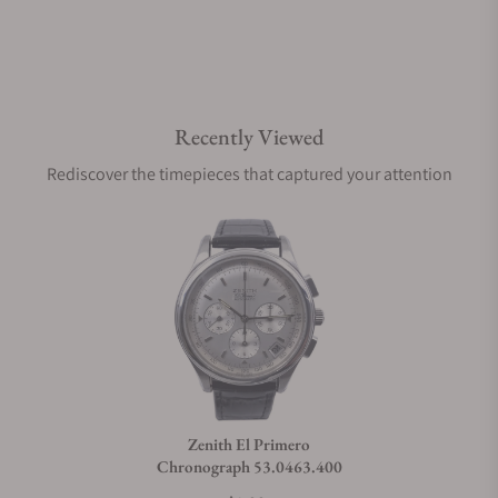
Recently Viewed
Rediscover the timepieces that captured your attention
Zenith El Primero
Chronograph 53.0463.400