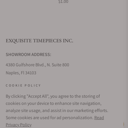
$1.00
EXQUISITE TIMEPIECES INC.
SHOWROOM ADDRESS:
4380 Gulfshore Blvd., N. Suite 800
Naples, Fl 34103
STORE HOURS:
COOKIE POLICY
Monday - Saturday: 10AM - 5PM
By clicking "Accept All", you agree to the storing of
Sunday: Closed
cookies on your device to enhance site navigation,
Online: 24/7
analyze site usage, and assist in our marketing efforts.
EMAIL ADDRESS:
Some cookies are used for ad personalization.
Read
team@exquisitetimepieces.com
Privacy Policy
Live Help