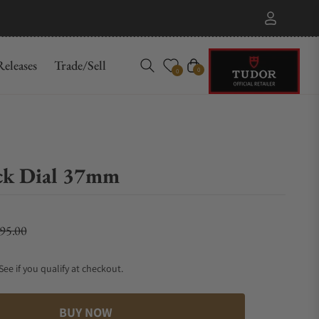
eleases
Trade/Sell
Cart
0
0
ck Dial 37mm
695.00
lar price
 See if you qualify at checkout.
BUY NOW