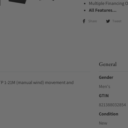
Multiple Financing 
All Features...
Share
Tweet
General
Gender
, STP 1-21M (manual wind) movement and
Men's
GTIN
821388032854
Condition
New