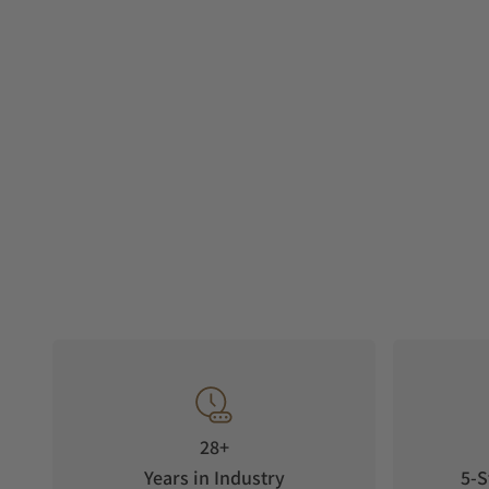
28+
Years in Industry
5-S