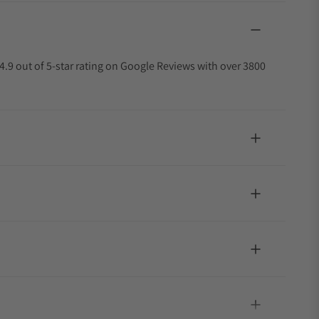
4.9 out of 5-star rating on Google Reviews with over 3800