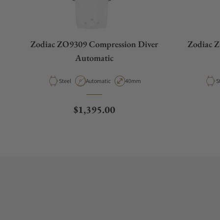
Zodiac ZO9309 Compression Diver
Zodiac 
Automatic
Material
Movement Type
Case Diameter
M
Steel
Automatic
40mm
S
Regular price
$1,395.00