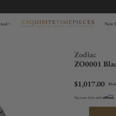
mida
Discover
wned
New R
Zodiac
ZO0001 Bla
$1,017.00
$1,
Regu
Affirm
Pay over time with
.