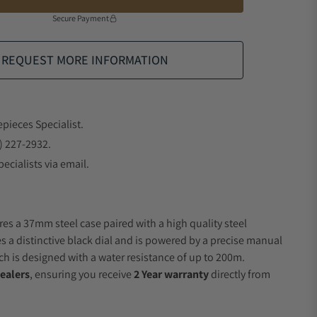
Secure Payment
REQUEST MORE INFORMATION
epieces Specialist.
) 227-2932.
ecialists via email.
res a 37mm steel case paired with a high quality steel
es a distinctive black dial and is powered by a precise manual
 is designed with a water resistance of up to 200m.
ealers
, ensuring you receive
2 Year warranty
directly from
.