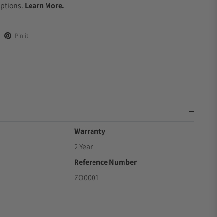
Options.
Learn More.
Pin it
Warranty
2 Year
Reference Number
ZO0001