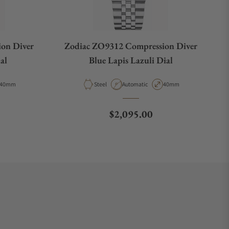
on Diver
Zodiac ZO9312 Compression Diver
al
Blue Lapis Lazuli Dial
Case Diameter
Material
Movement Type
Case Diameter
40mm
Steel
Automatic
40mm
e
Regular price
$2,095.00