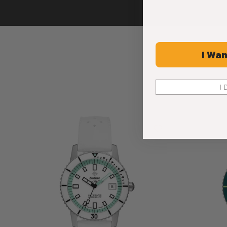
I Wan
I 