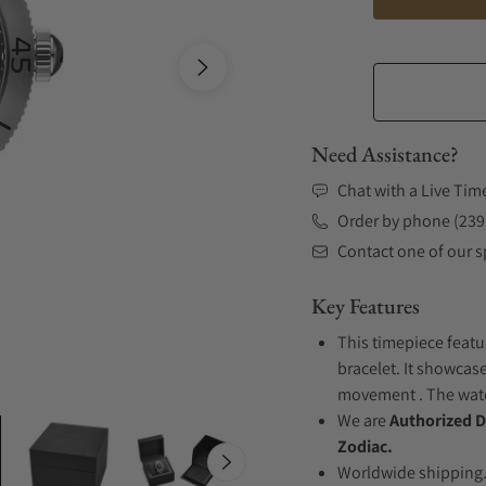
Need Assistance?
Chat with a Live Tim
Order by phone (239
Contact one of our sp
Key Features
This timepiece featu
bracelet. It showcas
movement . The watch
We are
Authorized D
Zodiac.
Worldwide shipping