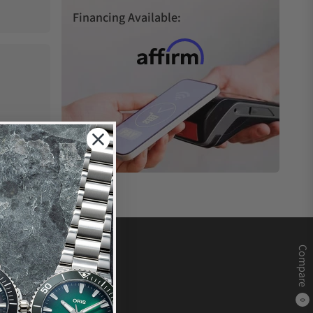
Financing Available:
Compare
0