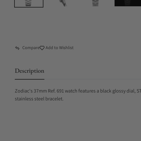
Compare
Add to Wishlist
Description
Zodiac's 37mm Ref. 691 watch features a black glossy dial
stainless steel bracelet.