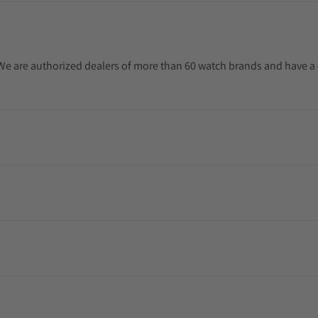
. We are authorized dealers of more than 60 watch brands and have a 