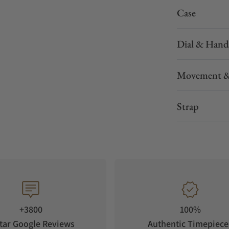
Case
Dial & Hand
Movement &
Strap
+3800
100%
tar Google Reviews
Authentic Timepiece