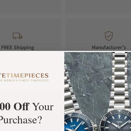
FREE Shipping
Manufacturer's
Orders over $1,000
Warranty
00 Off
Your
What Our Customers Say
Purchase?
Rated 4.9 by over +3800 Customers