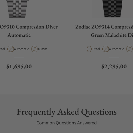
ZO9310 Compression Diver
Zodiac ZO9314 Compressi
Automatic
Green Malachite Di
aterial
Movement Type
Case Diameter
Material
Movement Type
teel
Automatic
40mm
Steel
Automatic
Regular price
Regular pric
$1,695.00
$2,295.00
Frequently Asked Questions
Common Questions Answered