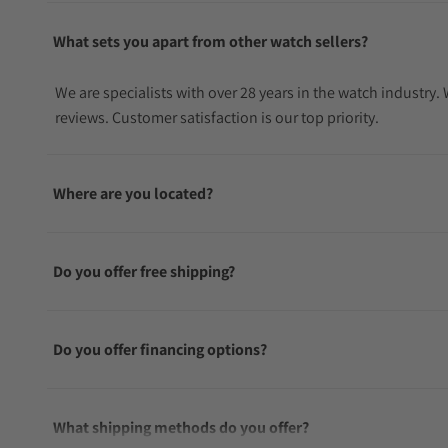
What sets you apart from other watch sellers?
We are specialists with over 28 years in the watch industry
reviews. Customer satisfaction is our top priority.
Where are you located?
Do you offer free shipping?
Do you offer financing options?
What shipping methods do you offer?