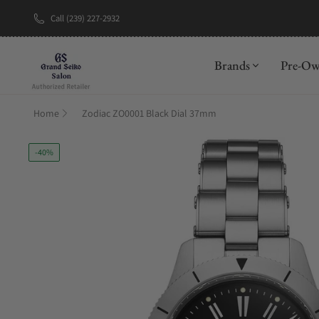
Call (239) 227-2932
New Brand: A
Brands
Pre-O
Home
Zodiac ZO0001 Black Dial 37mm
-40%