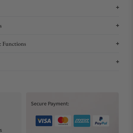
s
 Functions
Secure Payment:
s