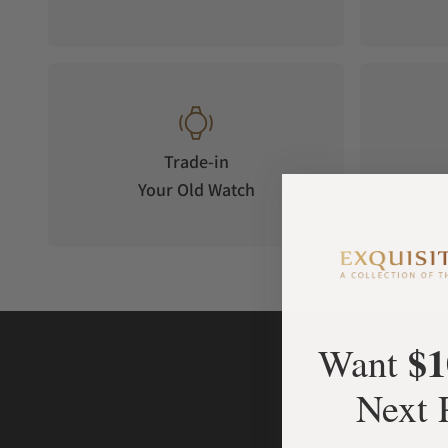
Trade-in
Your Old Watch
on 
$1
Want
Next 