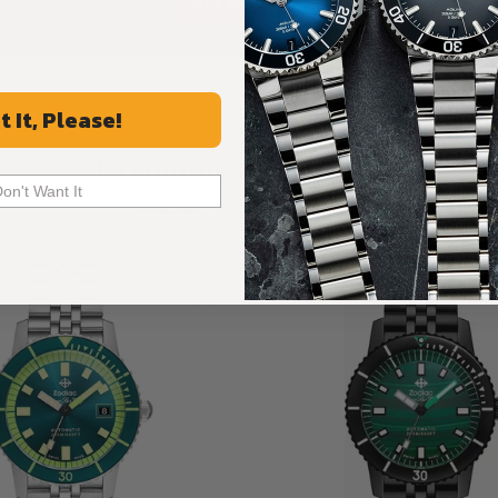
ALL REVIEWS
t It, Please!
Recommended For You
Don't Want It
Discover More Great Products