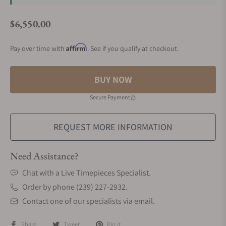
$6,550.00
Regular price
Affirm
Pay over time with
. See if you qualify at checkout.
BUY NOW
Secure Payment
REQUEST MORE INFORMATION
Need Assistance?
Chat with a Live Timepieces Specialist.
Order by phone (239) 227-2932.
Contact one of our specialists via email.
Share
Tweet
Pin it