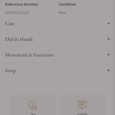
Reference Number
Condition
GF4221221113
New
Case
Dial & Hands
Movement & Functions
Strap
28+
+3800