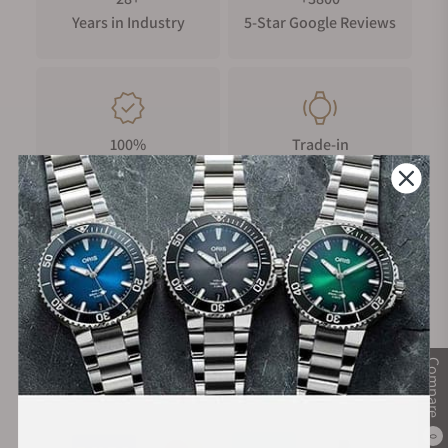
Years in Industry
5-Star Google Reviews
100%
Trade-in
Authentic Timepieces
Your Old Watch
FREE Shipping
Manufacturer's
on Orders over $1,000
Warranty
Compare
Secure Payment:
0