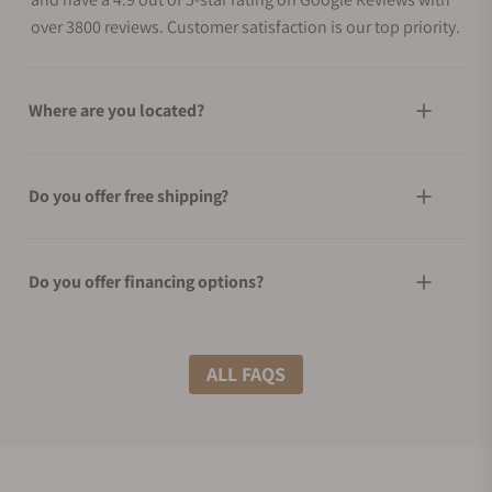
over 3800 reviews. Customer satisfaction is our top priority.
Where are you located?
Do you offer free shipping?
Do you offer financing options?
What shipping methods do you offer?
ALL FAQS
Do you offer international shipping?