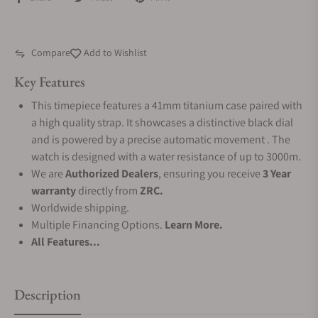
Compare
Add to Wishlist
Key Features
This timepiece features a 41mm titanium case paired with
a high quality strap. It showcases a distinctive black dial
and is powered by a precise automatic movement . The
watch is designed with a water resistance of up to 3000m.
We are
Authorized Dealers
, ensuring you receive
3 Year
warranty
directly from
ZRC.
Worldwide shipping.
Multiple Financing Options.
Learn More.
All Features...
Description