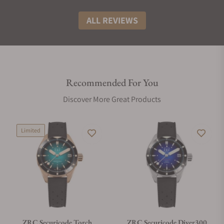
ALL REVIEWS
Recommended For You
Discover More Great Products
Limited
ZRC Securicode Torch
ZRC Securicode Diver300