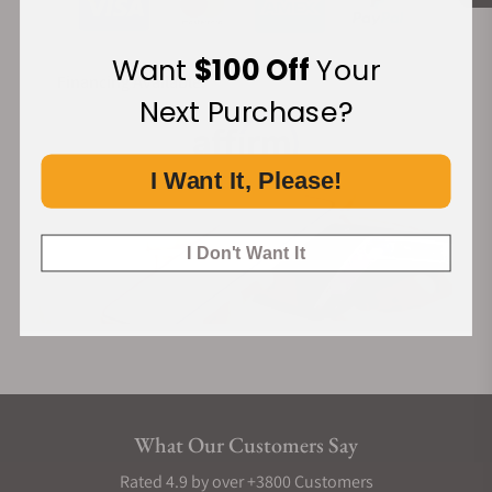
Want
$100 Off
Your
Financing Available:
Next Purchase?
I Want It, Please!
I Don't Want It
What Our Customers Say
Rated 4.9 by over +3800 Customers