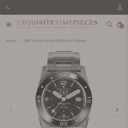
Navigation
Cart
0
Home
ZRC Grands Fonds MN64 Full Titanium GF4221221113