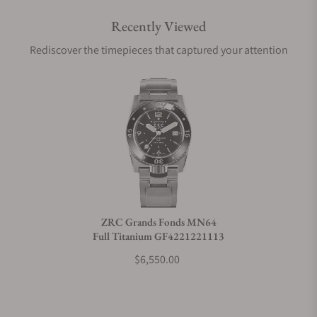
Recently Viewed
Are your shipments insured?
Rediscover the timepieces that captured your attention
Does this watch come with a warranty?
Can I trade in my watch towards this watch?
Do you charge taxes?
ZRC Grands Fonds MN64
Full Titanium GF4221221113
What payment methods do you accept?
$6,550.00
What is your return policy?