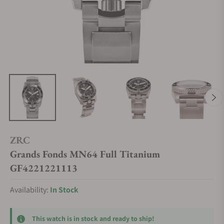
ZRC
Grands Fonds MN64 Full Titanium
GF4221221113
Availability:
In Stock
This watch is in stock and ready to ship!