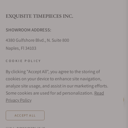
EXQUISITE TIMEPIECES INC.
Do you offer watch repair and servicing?
SHOWROOM ADDRESS:
4380 Gulfshore Blvd., N. Suite 800
Naples, Fl 34103
STORE HOURS:
COOKIE POLICY
Monday - Saturday: 10AM - 5PM
By clicking "Accept All", you agree to the storing of
Sunday: Closed
cookies on your device to enhance site navigation,
Online: 24/7
analyze site usage, and assist in our marketing efforts.
EMAIL ADDRESS:
Some cookies are used for ad personalization.
Read
team@exquisitetimepieces.com
Privacy Policy
Live Help
PHONE:
ACCEPT ALL
Local: 239.227.2932
Int: (+1)239.262.4545