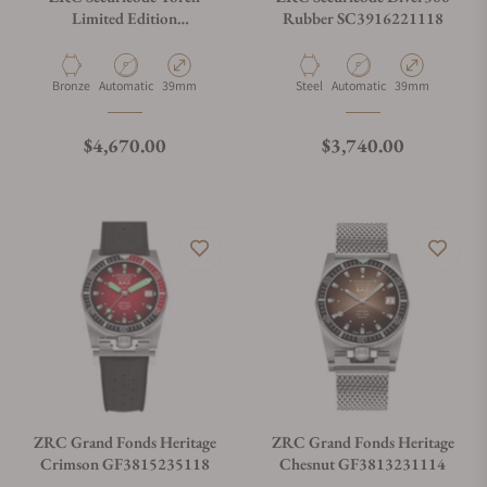
Limited Edition
Rubber SC3916221118
SC3948521328
Material
Movement Type
Case Diameter
Material
Movement Type
Case Diameter
Bronze
Automatic
39mm
Steel
Automatic
39mm
Regular price
Regular price
$4,670.00
$3,740.00
ZRC Grand Fonds Heritage
ZRC Grand Fonds Heritage
Crimson GF3815235118
Chesnut GF3813231114