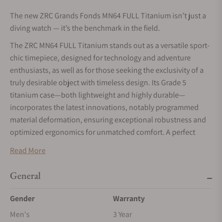
The new ZRC Grands Fonds MN64 FULL Titanium isn’t just a
diving watch — it’s the benchmark in the field.
The ZRC MN64 FULL Titanium stands out as a versatile sport-
chic timepiece, designed for technology and adventure
enthusiasts, as well as for those seeking the exclusivity of a
truly desirable object with timeless design. Its Grade 5
titanium case—both lightweight and highly durable—
incorporates the latest innovations, notably programmed
material deformation, ensuring exceptional robustness and
optimized ergonomics for unmatched comfort. A perfect
example of the unique craftsmanship of this Geneva-based
Read More
brand.
General
Gender
Warranty
Men's
3 Year