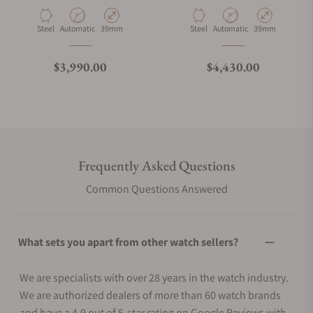
Material
Movement Type
Case Diameter
Material
Movement Type
Case Diameter
Steel
Automatic
39mm
Steel
Automatic
39mm
Regular price
Regular price
$3,990.00
$4,430.00
Frequently Asked Questions
Common Questions Answered
What sets you apart from other watch sellers?
We are specialists with over 28 years in the watch industry.
We are authorized dealers of more than 60 watch brands
and have a 4.9 out of 5-star rating on Google Reviews with