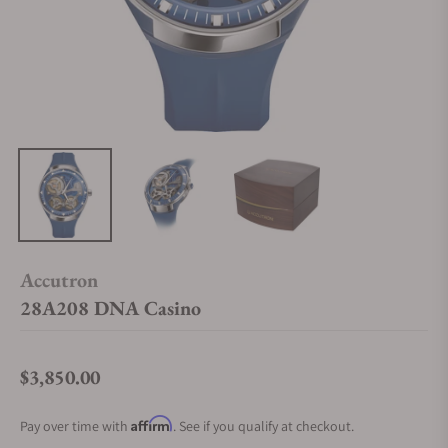
Accutron
28A208 DNA Casino
$3,850.00
Regular price
Affirm
Pay over time with
. See if you qualify at checkout.