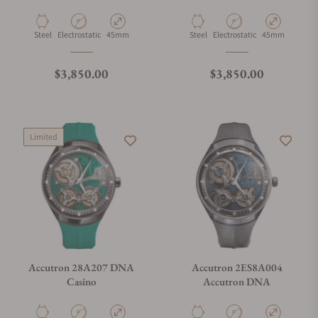
Material
Movement Type
Case Diameter
Material
Movement Type
Case Diameter
Steel
Electrostatic
45mm
Steel
Electrostatic
45mm
Regular price
Regular price
$3,850.00
$3,850.00
Limited
Accutron 28A207 DNA
Accutron 2ES8A004
Casino
Accutron DNA