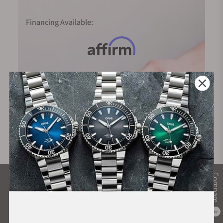
Financing Available:
Compare
What Our Customers Say
Rated 4.9 by over +3800 Customers
0