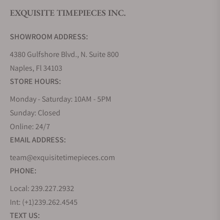
EXQUISITE TIMEPIECES INC.
Do you offer watch repair and servicing?
SHOWROOM ADDRESS:
4380 Gulfshore Blvd., N. Suite 800
Naples, Fl 34103
STORE HOURS:
Monday - Saturday: 10AM - 5PM
Sunday: Closed
Online: 24/7
EMAIL ADDRESS:
team@exquisitetimepieces.com
PHONE:
Local: 239.227.2932
Int: (+1)239.262.4545
TEXT US: