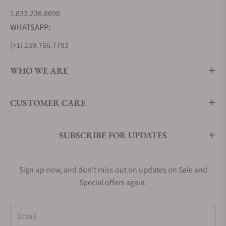
1.833.236.8698
WHATSAPP:
(+1) 239.766.7793
WHO WE ARE
CUSTOMER CARE
SUBSCRIBE FOR UPDATES
Sign up now, and don't miss out on updates on Sale and
Special offers again.
Email