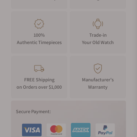
100%
Trade-in
Authentic Timepieces
Your Old Watch
FREE Shipping
Manufacturer's
on Orders over $1,000
Warranty
Secure Payment: