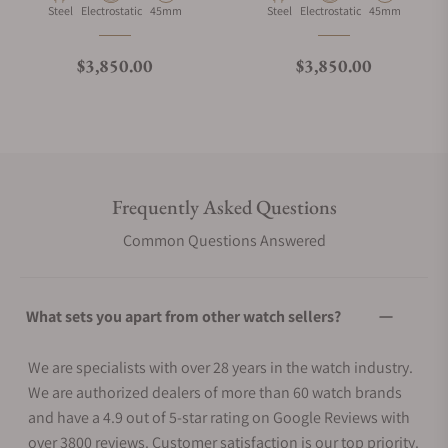
Material
Movement Type
Case Diameter
Material
Movement Type
Case Diameter
Steel
Electrostatic
45mm
Steel
Electrostatic
45mm
Regular price
Regular price
$3,850.00
$3,850.00
Frequently Asked Questions
Common Questions Answered
What sets you apart from other watch sellers?
We are specialists with over 28 years in the watch industry.
We are authorized dealers of more than 60 watch brands
and have a 4.9 out of 5-star rating on Google Reviews with
over 3800 reviews. Customer satisfaction is our top priority.