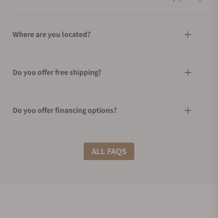
Where are you located?
Do you offer free shipping?
Do you offer financing options?
What shipping methods do you offer?
ALL FAQS
Do you offer international shipping?