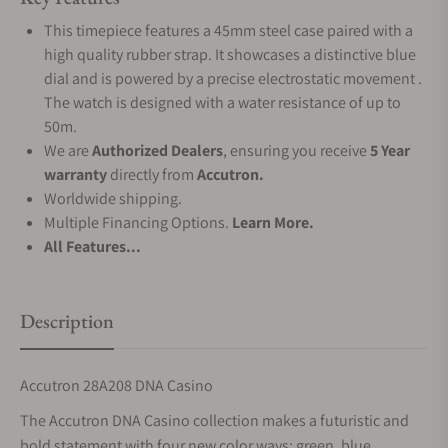
This timepiece features a 45mm steel case paired with a
high quality rubber strap. It showcases a distinctive blue
dial and is powered by a precise electrostatic movement .
The watch is designed with a water resistance of up to
50m.
We are
Authorized Dealers
, ensuring you receive
5 Year
warranty
directly from
Accutron.
Worldwide shipping.
Multiple Financing Options.
Learn More.
All Features...
Description
Accutron
28A208
DNA Casino
The Accutron DNA Casino collection makes a futuristic and
bold statement with four new color ways: green, blue,