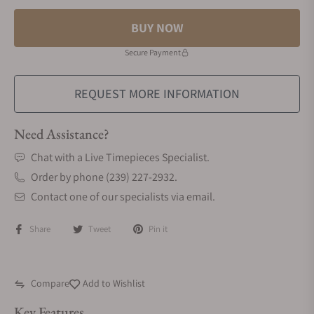
BUY NOW
Secure Payment
REQUEST MORE INFORMATION
Need Assistance?
Chat with a Live Timepieces Specialist.
Order by phone (239) 227-2932.
Contact one of our specialists via email.
Share
Tweet
Pin it
Compare
Add to Wishlist
Key Features