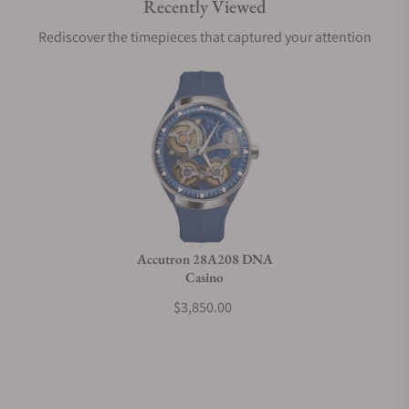
Recently Viewed
Are your shipments insured?
Rediscover the timepieces that captured your attention
Does this watch come with a warranty?
Can I trade in my watch towards this watch?
Do you charge taxes?
Accutron 28A208 DNA
Casino
What payment methods do you accept?
$3,850.00
What is your return policy?