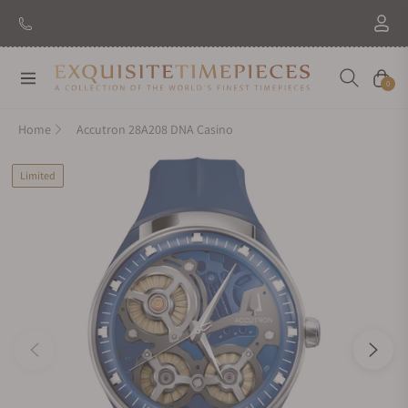
Navigation
Cart
0
Home
Accutron 28A208 DNA Casino
Limited