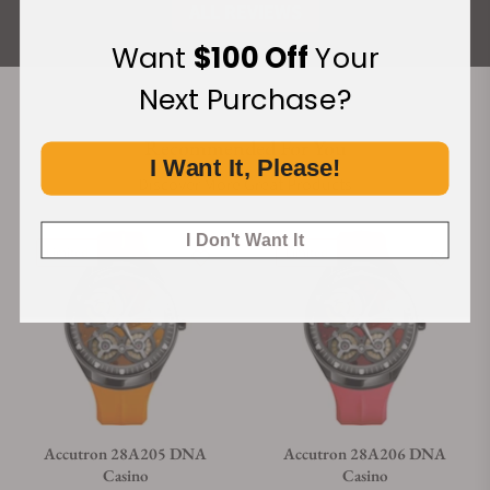
ALL REVIEWS
Want
$100 Off
Your
Next Purchase?
Recommended For You
I Want It, Please!
Discover More Great Products
I Don't Want It
Limited
Limited
Accutron 28A205 DNA
Accutron 28A206 DNA
Casino
Casino