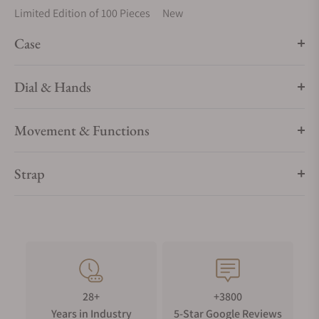
Limited Edition of 100 Pieces
New
Case
Dial & Hands
Movement & Functions
Strap
28+
+3800
Years in Industry
5-Star Google Reviews