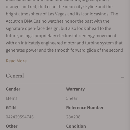
orange, and red, that echo the neon city skyline and the
bright atmosphere of Las Vegas and its iconic casinos. The
Accutron DNA Casino watches honor the past with the
signature open-face design, but also look ahead to the
future, using a proprietary electrostatic energy movement
with an intricately engineered motor and turbine system that
generates power and the smooth forward glide of the second
hand. This timepiece features a 45.1mm stainless steel case
Read More
in grey finish with silver-grey accent on the outer hour/minute
ring, blue colored open-work dial and silver-tone hands. With
General
stamped Accutron logo and turbine design on the blue case
back, this watch is finished with an integrated high-tech blue
Gender
Warranty
rubber strap with double-press deployant closure and an
Men's
5 Year
orange crown matching the open work dial. Historically the
GTIN
Reference Number
brand has used numbers to reference their watches and for
this new collection, Accutron has included time stamps on
042429594746
28A208
the case back to differentiate each of the colors. Limited
Other
Condition
Edition of 100 pieces each.