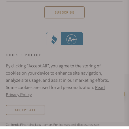
SUBSCRIBE
COOKIE POLICY
By clicking "Accept All", you agree to the storing of
cookies on your device to enhance site navigation,
analyze site usage, and assist in our marketing efforts.
Social Media Links
Some cookies are used for ad personalization.
Read
© 1998 - 2026, Exquisite Timepieces Inc.
Privacy Policy
Live Help
Affirm Financing
Rates from 0–36% APR. Payment options through Affirm are subject to an eligibility
ACCEPT ALL
check and are provided by these lending partners:
affirm.com/lenders
. Options
depend on your purchase amount, and a down payment may be required. CA
residents: Loans by Affirm Loan Services, LLC are made or arranged pursuant to a
California Financing Law license. For licenses and disclosures, see