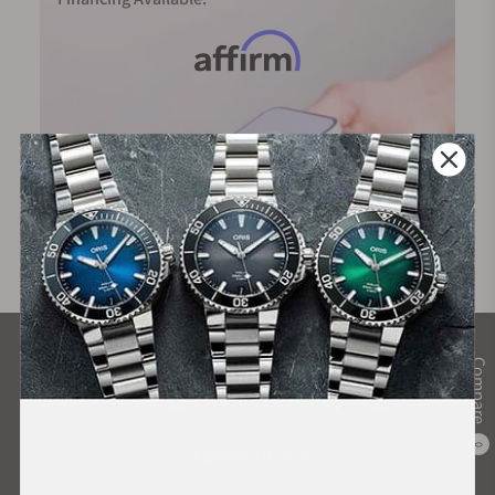
collection.
What Our Customers Say
Compare
Rated 4.9 by over +3800 Customers
0
ALL REVIEWS