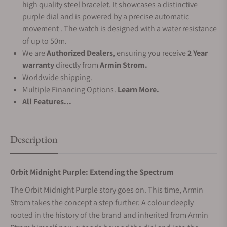
high quality steel bracelet. It showcases a distinctive
purple dial and is powered by a precise automatic
movement . The watch is designed with a water resistance
of up to 50m.
We are
Authorized Dealers
, ensuring you receive
2 Year
warranty
directly from
Armin Strom.
Worldwide shipping.
Multiple Financing Options.
Learn More.
All Features...
Description
Orbit Midnight Purple: Extending the Spectrum
The Orbit Midnight Purple story goes on. This time, Armin
Strom takes the concept a step further. A colour deeply
rooted in the history of the brand and inherited from Armin