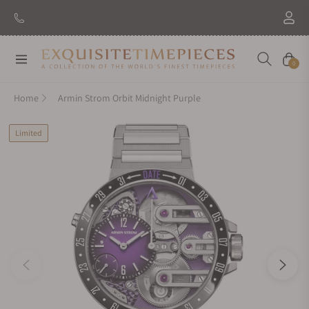
Navigation
Cart
0
Home
Armin Strom Orbit Midnight Purple
Limited