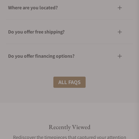
Where are you located?
Do you offer free shipping?
Do you offer financing options?
What shipping methods do you offer?
ALL FAQS
Do you offer international shipping?
Recently Viewed
Are your shipments insured?
Rediscover the timepieces that captured your attention