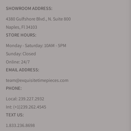
SHOWROOM ADDRESS:
4380 Gulfshore Blvd., N. Suite 800
Naples, Fl 34103
STORE HOURS:
Monday - Saturday: 10AM - 5PM
Sunday: Closed
Online: 24/7
EMAIL ADDRESS:
team@exquisitetimepieces.com
PHONE:
Local: 239.227.2932
Int: (+1)239.262.4545
TEXT US:
1.833.236.8698