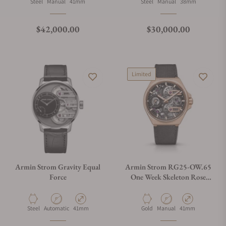
Material
Movement Type
Case Diameter
Material
Movement Type
Case Diameter
Steel
Manual
41mm
Steel
Manual
38mm
Regular price
Regular price
$42,000.00
$30,000.00
Limited
Armin Strom Gravity Equal
Armin Strom RG25-OW.65
Force
One Week Skeleton Rose
Gold
Material
Movement Type
Case Diameter
Material
Movement Type
Case Diameter
Steel
Automatic
41mm
Gold
Manual
41mm