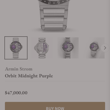
Armin Strom
Orbit Midnight Purple
$47,000.00
Regular price
BUY NOW