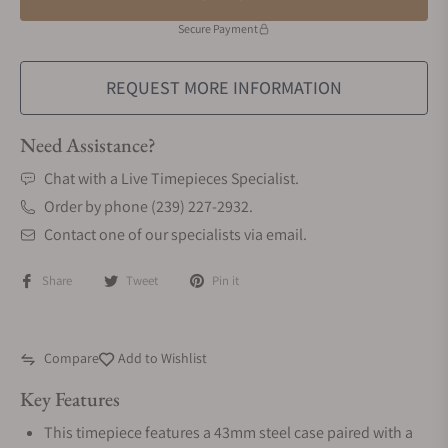
Secure Payment
REQUEST MORE INFORMATION
Need Assistance?
Chat with a Live Timepieces Specialist.
Order by phone (239) 227-2932.
Contact one of our specialists via email.
Share
Tweet
Pin it
Compare
Add to Wishlist
Key Features
This timepiece features a 43mm steel case paired with a