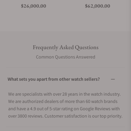
Regular price
Regular price
$26,000.00
$62,000.00
Frequently Asked Questions
Common Questions Answered
What sets you apart from other watch sellers?
We are specialists with over 28 years in the watch industry.
We are authorized dealers of more than 60 watch brands
and have a 4.9 out of 5-star rating on Google Reviews with
over 3800 reviews. Customer satisfaction is our top priority.