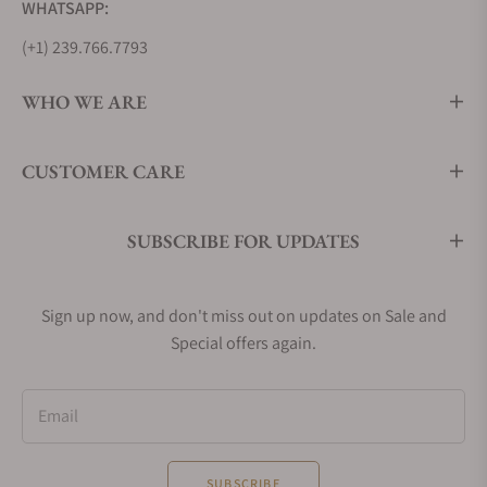
WHATSAPP:
(+1) 239.766.7793
WHO WE ARE
CUSTOMER CARE
SUBSCRIBE FOR UPDATES
Sign up now, and don't miss out on updates on Sale and
Special offers again.
Email
SUBSCRIBE