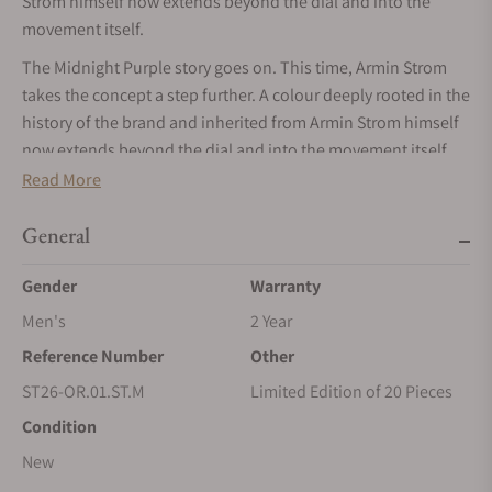
Strom himself now extends beyond the dial and into the
movement itself.
The Midnight Purple story goes on. This time, Armin Strom
takes the concept a step further. A colour deeply rooted in the
history of the brand and inherited from Armin Strom himself
now extends beyond the dial and into the movement itself.
The signature midnight purple fumé dial remains at the
Read More
centre of the composition, transitioning from a vivid purple
core to darker edges that accentuate the depth of the
General
architecture. For the first time, a frosted midnight purple
Gender
Warranty
mainplate beneath the dial amplifies the colour’s presence
and strengthens the visual connection between the display
Men's
2 Year
and the mechanics.
Reference Number
Other
Hand-polished steel hands, crafted in-house and filled with
ST26-OR.01.ST.M
Limited Edition of 20 Pieces
Super-LumiNova®, ensure exceptional legibility in all lighting
Condition
conditions. The applied hour markers are also luminescent,
New
while the signature numerals at 12 and 6 o’clock are crafted
from solid Super-LumiNova® blocks, creating a striking visual