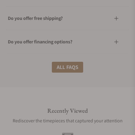
Do you offer free shipping?
Do you offer financing options?
What shipping methods do you offer?
ALL FAQS
Do you offer international shipping?
Recently Viewed
Are your shipments insured?
Rediscover the timepieces that captured your attention