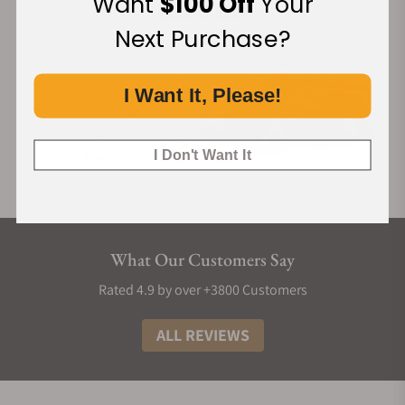
Want
$100 Off
Your
construction where indices nest precisely into the guilloché
Next Purchase?
base, secured by an elevated chapter ring.
The case draws inspiration from the curved flanks of
traditional pagodas, balancing its structural ingenuity with
I Want It, Please!
classical lines. All three variants, 筠 (Yún) in bamboo green
(new), 缥 (Piāo) in ice blue, and 霞 (Xiá) in salmon, feature
I Don't Want It
rhodium-plated feuille hands.
Like its case, Perception's quick-release bracelet is also
crafted of the same luxurious 904L steel. The bracelet's
central links feature asymmetry in their hexagonal shapes,
and once more hark towards elements like rooftops and
What Our Customers Say
windows found in traditional Chinese architecture.
Rated 4.9 by over +3800 Customers
The finishing of the Perception is a study in high-contrast
textures, utilising 904L steel for its superior luster and
ALL REVIEWS
corrosion resistance. Every angle is accentuated by deliberate
brushing and mirror-polished reliefs, particularly on the lug
tops which mimic the subtle angles of historic roof