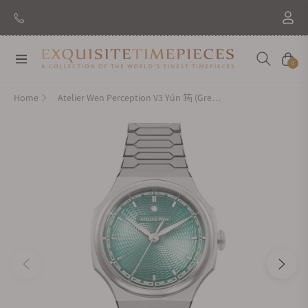
Navigation
Cart
0
Home
Atelier Wen Perception V3 Yún 筠 (Green)