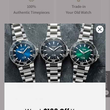
100%
Trade-in
The movement delivers chronometer-grade accuracy (-4/+6
Authentic Timepieces
Your Old Watch
sec/day), 65-hour power reserve, and hacking seconds, a first
for Perception. The bi-directional pawl-based “Pellaton-
style” winding system features a patented tooth profile
delivering improved efficiency and reducing wear-and-tear.
The bridges are shaped as the traditional Chinese
FREE Shipping
Manufacturer's
representation of wind and filled with blue aventurine
on Orders over $1,000
Warranty
lacquer, giving a deep, luminous night sky effect. Finishing
includes wavy Côtes de Genève, black-polished screws,
anglage, perlage, and a snailed and frosted rotor.
Secure Payment:
Inspired by tradition, reimagined in the present
Compare
The Perception’s design is a modern tribute to the heritage of
Chinese architecture, drawing direct inspiration from 榫卯
0
(sǔn mǎo), the ancient Chinese mortise-and-tenon system
Financing Available:
used to assemble structures without nails or glue. This nail-
free philosophy manifests in a complex 4-part dial