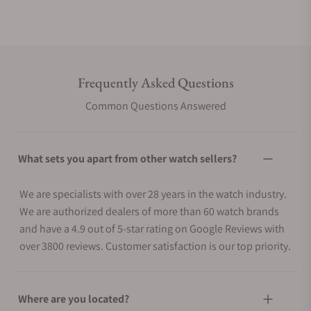
Frequently Asked Questions
Common Questions Answered
What sets you apart from other watch sellers?
We are specialists with over 28 years in the watch industry.
We are authorized dealers of more than 60 watch brands
and have a 4.9 out of 5-star rating on Google Reviews with
over 3800 reviews. Customer satisfaction is our top priority.
Where are you located?