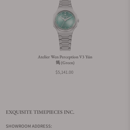
Does this watch come with a warranty?
Can I trade in my watch towards this watch?
Do you charge taxes?
Atelier Wen Perception V3 Yún
筠 (Green)
What payment methods do you accept?
$5,141.00
What is your return policy?
EXQUISITE TIMEPIECES INC.
Do you offer watch repair and servicing?
SHOWROOM ADDRESS: