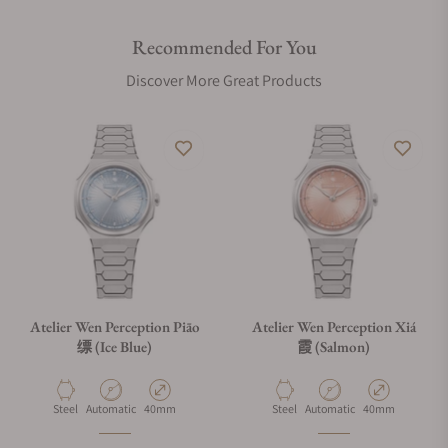
structures.
Recommended For You
For the 筠 (Yún) variant, we have introduced a micro-frosted
Discover More Great Products
finish with mirror-polished chamfers, offering a soft,
contemporary matte feel that contrasts with the traditional
brushed and polished surfaces of the 缥 (Piāo) and 霞 (Xiá).
Functional innovation extends to the bracelet via a custom
clasp with our patent-pending on-the-fly micro-adjustment.
A button hidden within the Atelier Wen logo allows for
seamless adjustments without removing the watch, while a
telescopic deployant blade keeps the clasp sleek yet easy to
slide over the hand. Whether in the Yún’s micro-frosted finish
or the classic brushed steel of the Piāo and Xiá, it offers
Atelier Wen Perception Piāo
Atelier Wen Perception Xiá
concealed convenience that matches the watch's artisanal
缥 (Ice Blue)
霞 (Salmon)
complexity.
Material
Movement Type
Case Diameter
Material
Movement Type
Case Diameter
Steel
Automatic
40mm
Steel
Automatic
40mm