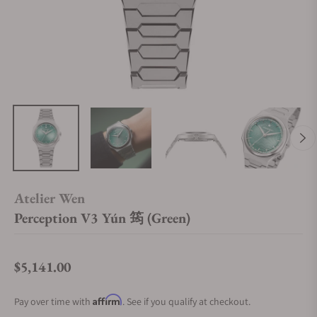
Atelier Wen
Perception V3 Yún 筠 (Green)
$5,141.00
Regular price
Affirm
Pay over time with
. See if you qualify at checkout.