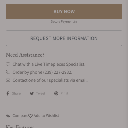
BUY NOW
Secure Payment
REQUEST MORE INFORMATION
Need Assistance?
Chat with a Live Timepieces Specialist.
Order by phone (239) 227-2932.
Contact one of our specialists via email.
Share
Tweet
Pin it
Compare
Add to Wishlist
Key Features