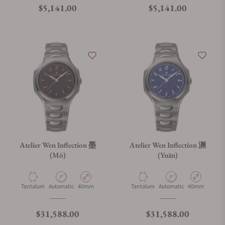
Regular price
Regular price
$5,141.00
$5,141.00
Atelier Wen Inflection 墨
Atelier Wen Inflection 渊
(Mò)
(Yuān)
Material
Movement Type
Case Diameter
Material
Movement Type
Case Diameter
Tantalum
Automatic
40mm
Tantalum
Automatic
40mm
Regular price
Regular price
$31,588.00
$31,588.00