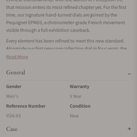
that mission enters its most refined chapter yet. For the first
time, our signature hand-turned dials are joined by the
Pequignet EPM03, a chronometer-grade French movement
visible through a full exhibition caseback.
Every element has been refined to meet this new standard.
Alongside our first new core collection dial in four years: the
bamboo green 筠 (Yún), we have elevated the case finishing
Read More
and our patent-pending micro-adjustment system. From
Master Cheng’s hand-turned guilloché to its new French
General
heartbeat, Perception V3 is the fullest expression of our
Gender
Warranty
journey to redefine modern horology.
Men's
5 Year
Handmade métier d'art dials by China's first guilloché
master craftsman
Reference Number
Condition
The central element of Perception's dial is the écailles de
YÚN-V3
New
poisson guilloché by the workshop of Cheng Yucai, China's
Case
first master guilloché craftsman. Each dial is hand-turned on