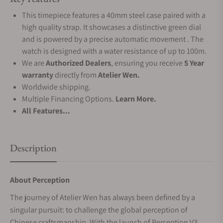
This timepiece features a 40mm steel case paired with a
high quality strap. It showcases a distinctive green dial
and is powered by a precise automatic movement . The
watch is designed with a water resistance of up to 100m.
We are
Authorized Dealers
, ensuring you receive
5 Year
warranty
directly from
Atelier Wen.
Worldwide shipping.
Multiple Financing Options.
Learn More.
All Features...
Description
About Perception
The journey of Atelier Wen has always been defined by a
singular pursuit: to challenge the global perception of
Chinese craftsmanship. With the launch of Perception V3,