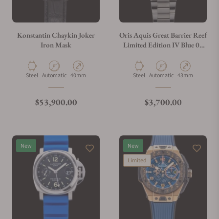
Do you charge taxes?
Konstantin Chaykin Joker
Oris Aquis Great Barrier Reef
Iron Mask
Limited Edition IV Blue 01
400 7790 4185
What payment methods do you accept?
Material
Movement Type
Case Diameter
Material
Movement Type
Case Diameter
Steel
Automatic
40mm
Steel
Automatic
43mm
What is your return policy?
Regular price
Regular price
$53,900.00
$3,700.00
Do you offer watch repair and servicing?
New
New
Limited