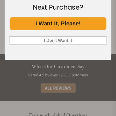
Next Purchase?
I Want It, Please!
I Don't Want It
What Our Customers Say
Rated 4.9 by over +3800 Customers
ALL REVIEWS
Frequently Asked Questions