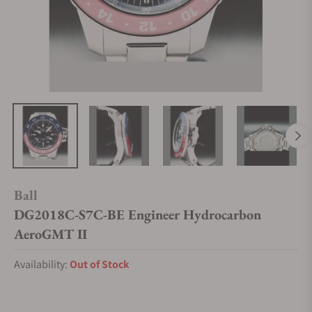
Ball
DG2018C-S7C-BE Engineer Hydrocarbon
AeroGMT II
Availability:
Out of Stock