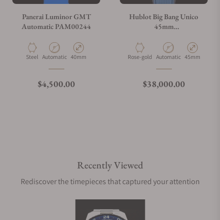
Panerai Luminor GMT
Hublot Big Bang Unico
Automatic PAM00244
45mm
401.OJ.5123.VR.TEX16
Material
Movement Type
Case Diameter
Material
Movement Type
Case Diameter
Steel
Automatic
40mm
Rose-gold
Automatic
45mm
Regular price
Regular price
$4,500.00
$38,000.00
Recently Viewed
Rediscover the timepieces that captured your attention