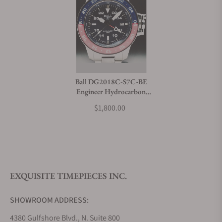
Ball DG2018C-S7C-BE
Engineer Hydrocarbon
AeroGMT II
$1,800.00
EXQUISITE TIMEPIECES INC.
SHOWROOM ADDRESS:
4380 Gulfshore Blvd., N. Suite 800