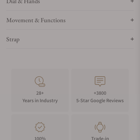
Dial & Hands
Movement & Functions
Strap
28+
+3800
Years in Industry
5-Star Google Reviews
100%
Trade-in