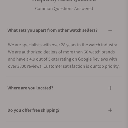
Common Questions Answered
What sets you apart from other watch sellers?
We are specialists with over 28 years in the watch industry.
We are authorized dealers of more than 60 watch brands
and have a 4.9 out of 5-star rating on Google Reviews with
over 3800 reviews. Customer satisfaction is our top priority.
Where are you located?
Do you offer free shipping?