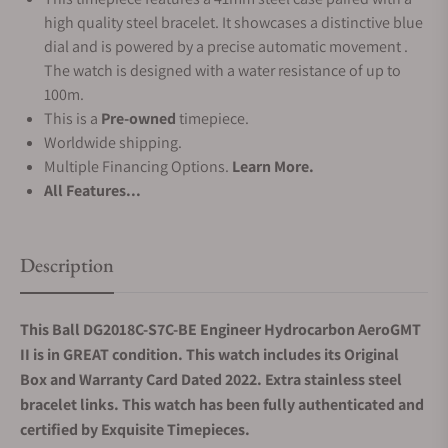
high quality steel bracelet. It showcases a distinctive blue
dial and is powered by a precise automatic movement .
The watch is designed with a water resistance of up to
100m.
This is a
Pre-owned
timepiece.
Worldwide shipping.
Multiple Financing Options.
Learn More.
All Features...
Description
This Ball DG2018C-S7C-BE Engineer Hydrocarbon AeroGMT
II is in GREAT condition. This watch includes its Original
Box and Warranty Card Dated 2022.
Extra stainless steel
bracelet links.
This watch has been fully authenticated and
certified by Exquisite Timepieces.