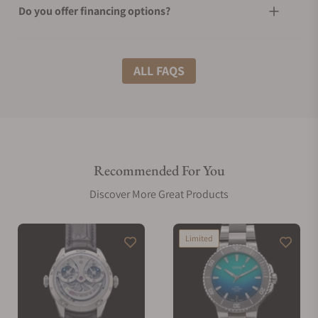
Do you offer financing options?
What shipping methods do you offer?
ALL FAQS
Do you offer international shipping?
Recommended For You
Are your shipments insured?
Discover More Great Products
Does this watch come with a warranty?
Limited
Can I trade in my watch towards this watch?