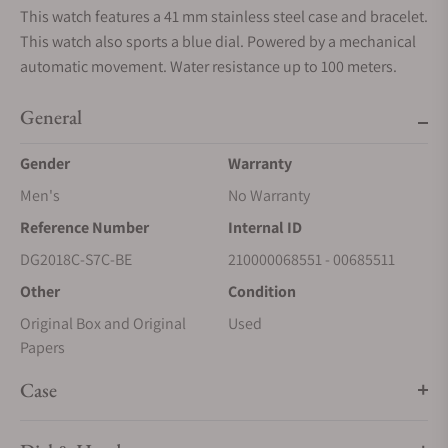
This watch features a 41 mm stainless steel case and bracelet.
This watch also sports a blue dial. Powered by a mechanical
automatic movement. Water resistance up to 100 meters.
General
Gender
Warranty
Men's
No Warranty
Reference Number
Internal ID
DG2018C-S7C-BE
210000068551 - 00685511
Other
Condition
Original Box and Original
Used
Papers
Case