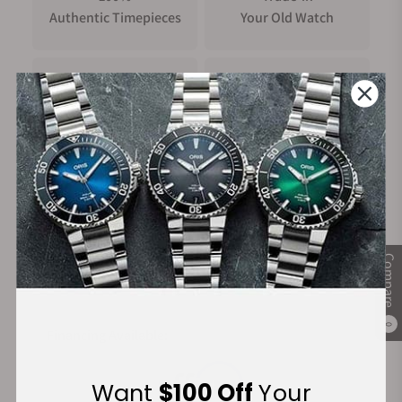
Authentic Timepieces
Your Old Watch
FREE Shipping
Manufacturer's
on Orders over $1,000
Warranty
Secure Payment:
Compare
0
Financing Available:
Want
$100 Off
Your