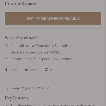
Price on Request
NOTIFY ME WHEN AVAILABLE
Need Assistance?
Chat with a Live Timepieces Specialist.
Order by phone (239) 227-2932.
Contact one of our specialists via email.
Share
Tweet
Pin it
Compare
Add to Wishlist
Key Features
This timepiece features a 41mm steel case paired with a