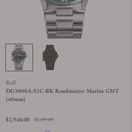
Ball
DG3000A-S2C-BK Roadmaster Marine GMT
(40mm)
$2,940.00
$3,499.00
Regular price