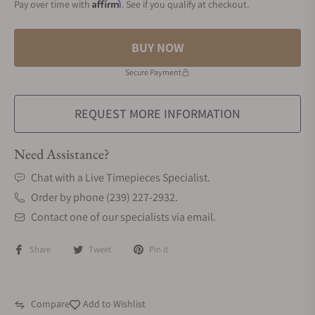
Affirm
Pay over time with
. See if you qualify at checkout.
BUY NOW
Secure Payment
REQUEST MORE INFORMATION
Need Assistance?
Chat with a Live Timepieces Specialist.
Order by phone (239) 227-2932.
Contact one of our specialists via email.
Share
Tweet
Pin it
Compare
Add to Wishlist