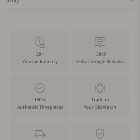
Strap
28+
+3800
Years in Industry
5-Star Google Reviews
100%
Trade-in
Authentic Timepieces
Your Old Watch