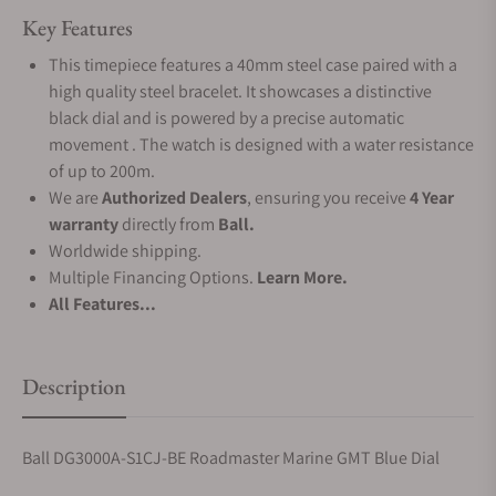
Key Features
This timepiece features a 40mm steel case paired with a
high quality steel bracelet. It showcases a distinctive
black dial and is powered by a precise automatic
movement . The watch is designed with a water resistance
of up to 200m.
We are
Authorized Dealers
, ensuring you receive
4 Year
warranty
directly from
Ball.
Worldwide shipping.
Multiple Financing Options.
Learn More.
All Features...
Description
Ball DG3000A-S1CJ-BE Roadmaster Marine GMT Blue Dial