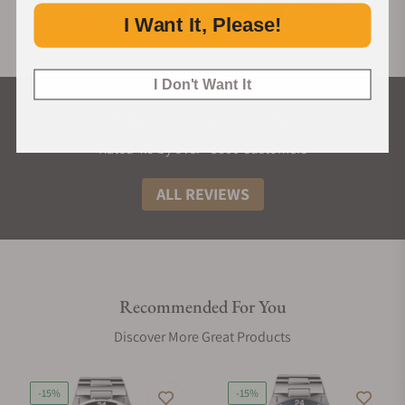
I Want It, Please!
I Don't Want It
What Our Customers Say
Rated 4.9 by over +3800 Customers
ALL REVIEWS
Recommended For You
Discover More Great Products
-15%
-15%