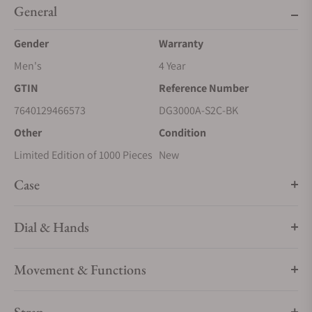
General
Gender
Warranty
Men's
4 Year
GTIN
Reference Number
7640129466573
DG3000A-S2C-BK
Other
Condition
Limited Edition of 1000 Pieces
New
Case
Dial & Hands
Movement & Functions