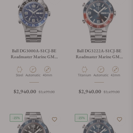
Ball DG3000A-S1CJ-BE
Ball DG3222A-S1CJ-BE
Roadmaster Marine GMT
Roadmaster Marine GMT
Blue Dial
Blue Dial 42mm
Material
Movement Type
Case Diameter
Material
Movement Type
Case Diameter
Steel
Automatic
40mm
Titanium
Automatic
42mm
Regular price
Sale price
Regular price
Sale p
$2,940.00
$2,940.00
$3,499.00
$3,499.00
-15%
-15%