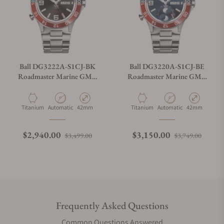
Ball DG3222A-S1CJ-BK
Ball DG3220A-S1CJ-BE
Roadmaster Marine GMT
Roadmaster Marine GMT
Black Dial 42mm
Moon Phase Blue Dial 42mm
Material
Movement Type
Case Diameter
Material
Movement Type
Case Diameter
Titanium
Automatic
42mm
Titanium
Automatic
42mm
Regular price
Sale price
Regular price
Sale p
$2,940.00
$3,150.00
$3,499.00
$3,749.00
Frequently Asked Questions
Common Questions Answered