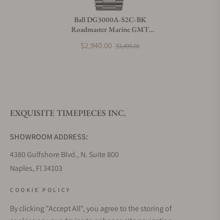
Do you charge taxes?
Ball DG3000A-S2C-BK
Roadmaster Marine GMT
What payment methods do you accept?
(40mm)
$2,940.00
$3,499.00
What is your return policy?
EXQUISITE TIMEPIECES INC.
Do you offer watch repair and servicing?
SHOWROOM ADDRESS:
4380 Gulfshore Blvd., N. Suite 800
Naples, Fl 34103
STORE HOURS:
COOKIE POLICY
Monday - Saturday: 10AM - 5PM
By clicking "Accept All", you agree to the storing of
Sunday: Closed