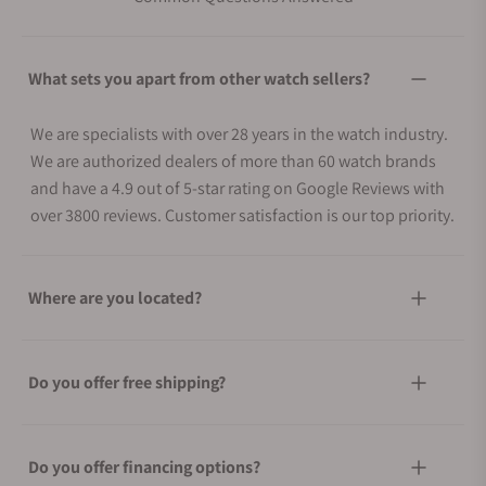
What sets you apart from other watch sellers?
We are specialists with over 28 years in the watch industry.
We are authorized dealers of more than 60 watch brands
and have a 4.9 out of 5-star rating on Google Reviews with
over 3800 reviews. Customer satisfaction is our top priority.
Where are you located?
Do you offer free shipping?
Do you offer financing options?