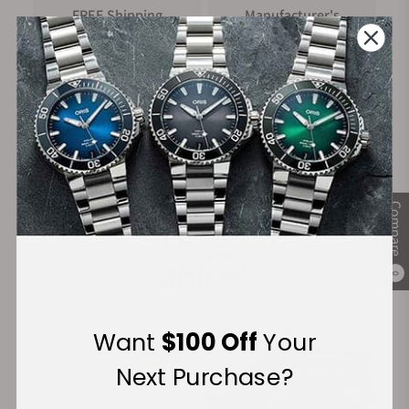
FREE Shipping
Manufacturer's
on Orders over $1,000
Warranty
Secure Payment:
Compare
Financing Available:
0
Want
$100 Off
Your
Next Purchase?