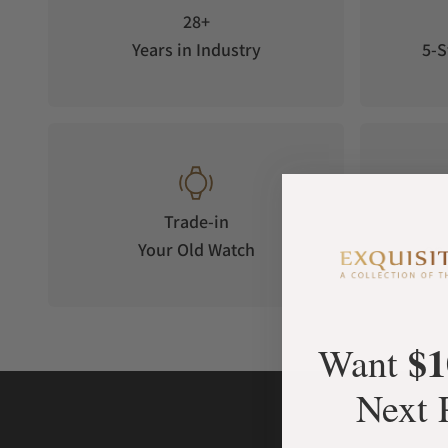
28+
Years in Industry
5-S
Trade-in
Your Old Watch
on 
$1
Want
Next 