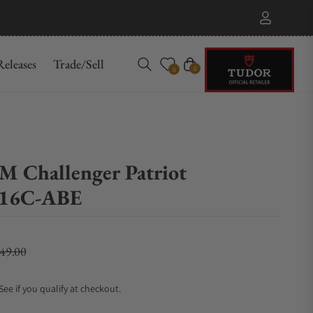
eleases
Trade/Sell
Cart
0
0
M Challenger Patriot
16C-ABE
149.00
lar price
 See if you qualify at checkout.