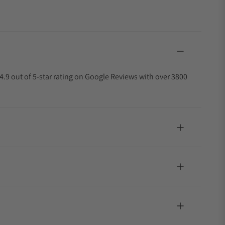
4.9 out of 5-star rating on Google Reviews with over 3800