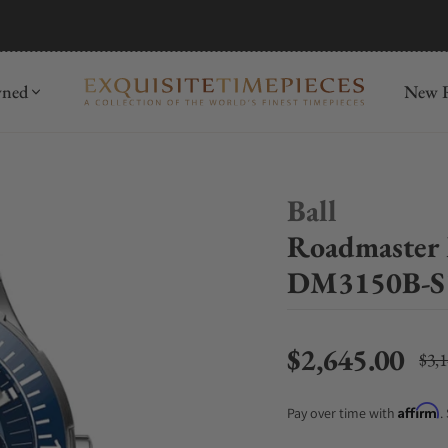
mida
Discover
wned
New R
Ball
Roadmaster 
DM3150B-S
$2,645.00
$3,
Regu
Affirm
Pay over time with
.