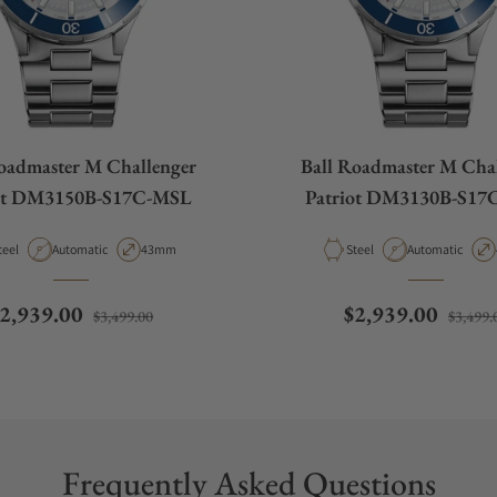
oadmaster M Challenger
Ball Roadmaster M Cha
iot DM3150B-S17C-MSL
Patriot DM3130B-S17
aterial
Movement Type
Case Diameter
Material
Movement Type
teel
Automatic
43mm
Steel
Automatic
egular price
Sale price
Regular price
2,939.00
$2,939.00
$3,499.00
$3,499.
Frequently Asked Questions