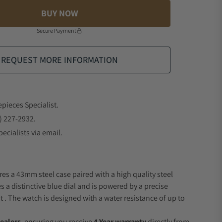
BUY NOW
Secure Payment
REQUEST MORE INFORMATION
epieces Specialist.
) 227-2932.
ecialists via email.
res a 43mm steel case paired with a high quality steel
s a distinctive blue dial and is powered by a precise
 The watch is designed with a water resistance of up to
ealers
, ensuring you receive
4 Year warranty
directly from