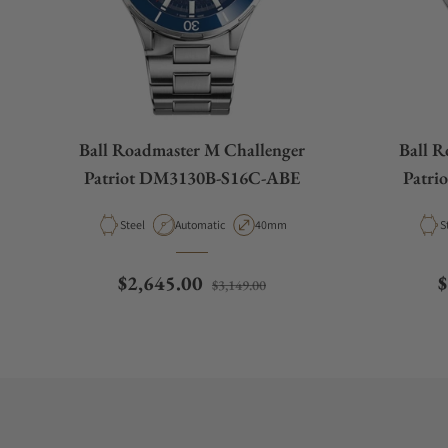
Ball Roadmaster M Challenger
Ball R
Patriot DM3130B-S16C-ABE
Patr
Material
Movement Type
Case Diameter
M
Steel
Automatic
40mm
S
Regular price
Sale price
R
$2,645.00
$
$3,149.00