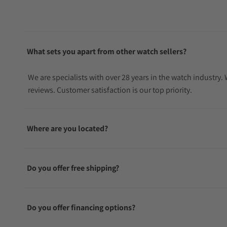
What sets you apart from other watch sellers?
We are specialists with over 28 years in the watch industry
reviews. Customer satisfaction is our top priority.
Where are you located?
Do you offer free shipping?
Do you offer financing options?