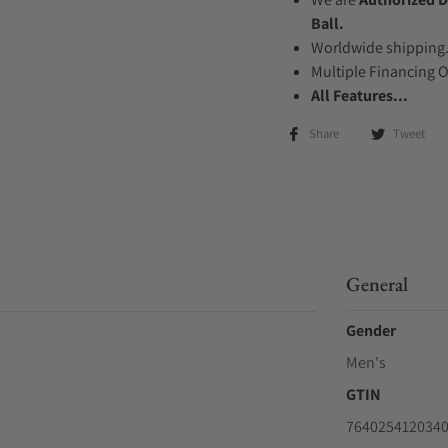
Ball.
Worldwide shipping
Multiple Financing 
All Features...
Share
Tweet
General
Gender
Men's
GTIN
764025412034