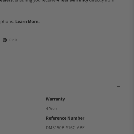
.
Options.
Learn More.
Pin it
Warranty
4 Year
Reference Number
0
DM3150B-S16C-ABE