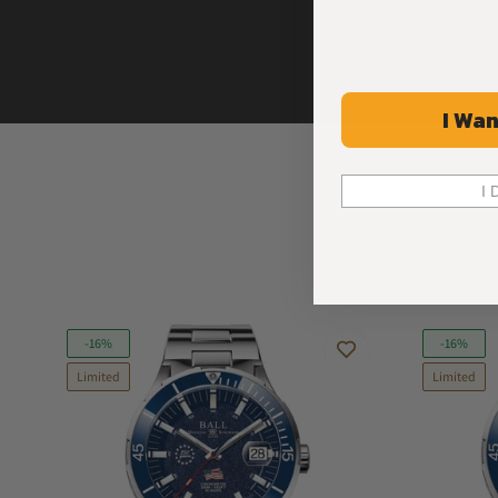
I Wan
I 
-16%
-16%
Limited
Limited