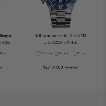
llenger
Ball Roadmaster Marine GMT
C-MSL
DG3222A-S8C-BE
Case Diameter
Material
Movement Type
Case Diameter
40mm
Titanium
Automatic
42mm
Sale price
Regular price
Sale price
$2,939.00
00
$3,499.00