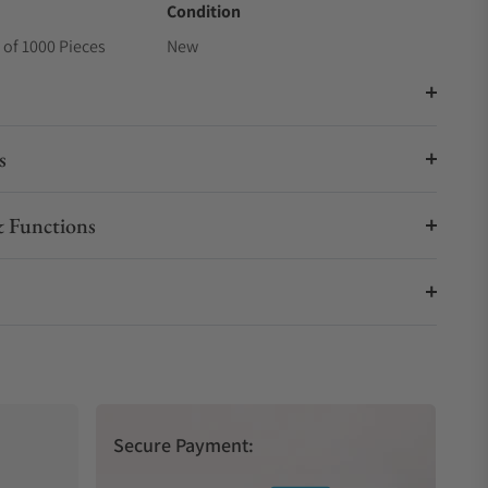
Condition
 of 1000 Pieces
New
s
 Functions
Secure Payment: