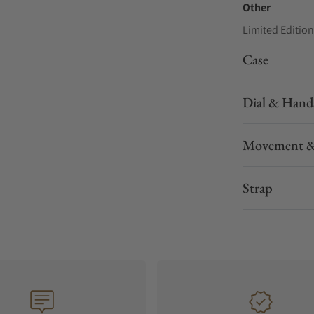
Other
Limited Edition
Case
Dial & Hand
Movement &
Strap