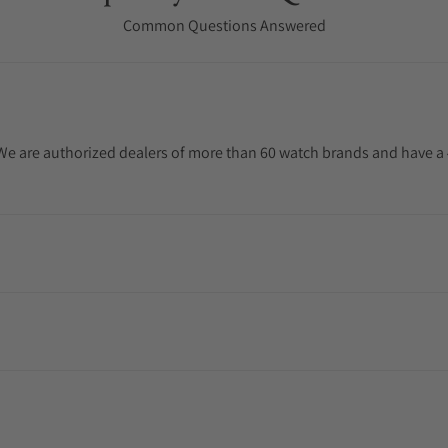
Common Questions Answered
. We are authorized dealers of more than 60 watch brands and have a 