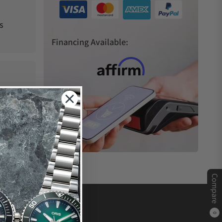
s
Financing Available:
Compare
0