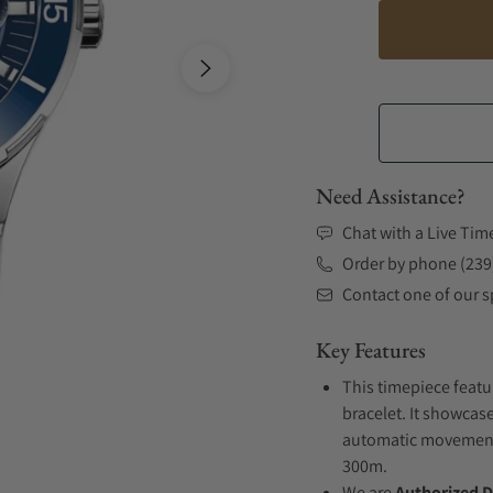
Need Assistance?
Chat with a Live Tim
Order by phone (239
Contact one of our sp
Key Features
This timepiece featu
bracelet. It showcase
automatic movement .
300m.
We are
Authorized D