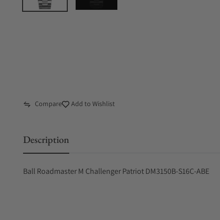
Compare
Add to Wishlist
Description
Ball Roadmaster M Challenger Patriot DM3150B-S16C-ABE