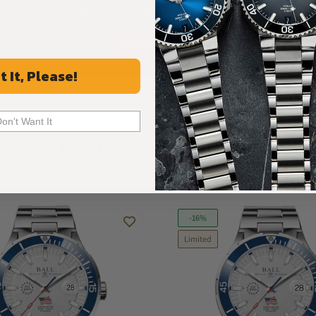
Rated 4.9 by over +3800 Customers
ALL REVIEWS
t It, Please!
Don't Want It
Recommended For You
Discover More Great Products
-16%
Limited