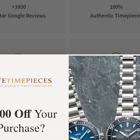
+3800
100%
tar Google Reviews
Authentic Timepiece
FREE Shipping
Manufacturer's
Orders over $1,000
Warranty
00 Off
Your
Purchase?
What Our Customers Say