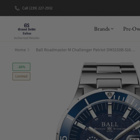
Call (239) 227-2932
New Brand: A
Brands
Pre-O
Home
Ball Roadmaster M Challenger Patriot DM3150B-S16C-ABE
-16%
Limited