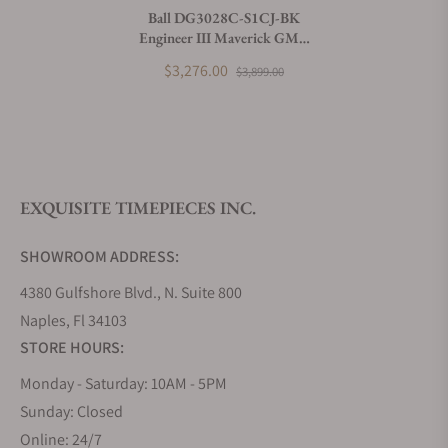
Ball DG3028C-S1CJ-BK
Engineer III Maverick GMT
What payment methods do you accept?
40mm Black Dial
$3,276.00
$3,899.00
What is your return policy?
EXQUISITE TIMEPIECES INC.
Do you offer watch repair and servicing?
SHOWROOM ADDRESS:
4380 Gulfshore Blvd., N. Suite 800
Naples, Fl 34103
STORE HOURS:
Monday - Saturday: 10AM - 5PM
Sunday: Closed
Online: 24/7