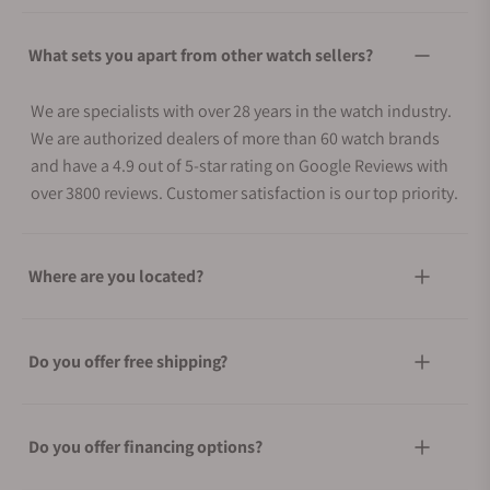
What sets you apart from other watch sellers?
We are specialists with over 28 years in the watch industry.
We are authorized dealers of more than 60 watch brands
and have a 4.9 out of 5-star rating on Google Reviews with
over 3800 reviews. Customer satisfaction is our top priority.
Where are you located?
Do you offer free shipping?
Do you offer financing options?