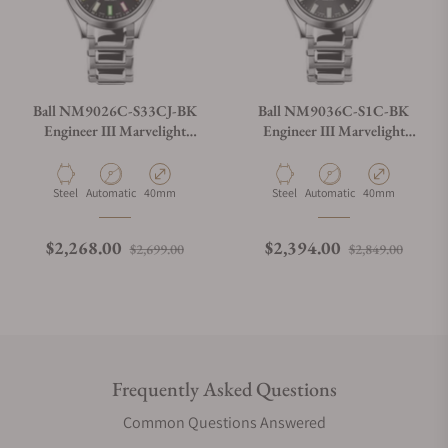
Ball NM9026C-S33CJ-BK
Ball NM9036C-S1C-BK
Engineer III Marvelight
Engineer III Marvelight
Chronometer
Chronometer Day-Date
Black Dial
Material
Movement Type
Case Diameter
Material
Movement Type
Case Diameter
Steel
Automatic
40mm
Steel
Automatic
40mm
Regular price
Sale price
Regular price
Sale p
$2,268.00
$2,394.00
$2,699.00
$2,849.00
Frequently Asked Questions
Common Questions Answered