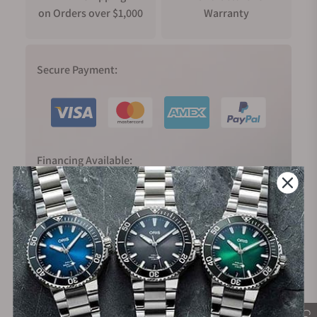
on Orders over $1,000
Warranty
Secure Payment:
Financing Available: