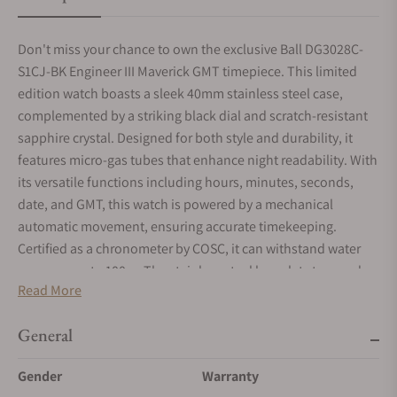
Don't miss your chance to own the exclusive Ball DG3028C-
S1CJ-BK Engineer III Maverick GMT timepiece. This limited
edition watch boasts a sleek 40mm stainless steel case,
complemented by a striking black dial and scratch-resistant
sapphire crystal. Designed for both style and durability, it
features micro-gas tubes that enhance night readability. With
its versatile functions including hours, minutes, seconds,
date, and GMT, this watch is powered by a mechanical
automatic movement, ensuring accurate timekeeping.
Certified as a chronometer by COSC, it can withstand water
pressure up to 100m. The stainless steel bracelet strap and
Read More
folding clasp provide a secure and comfortable fit. Each
watch comes with a generous 4-year warranty. Crafted with
General
precision and attention to detail, this exclusive edition
consists of only 1000 pieces, making it a coveted choice for
Gender
Warranty
discerning men who appreciate exquisite craftsmanship.