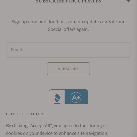
SUBSCRIBE FOR UPDATES
Sign up now, and don't miss out on updates on Sale and
Special offers again.
Email
SUBSCRIBE
COOKIE POLICY
By clicking "Accept All", you agree to the storing of
cookies on your device to enhance site navigation,