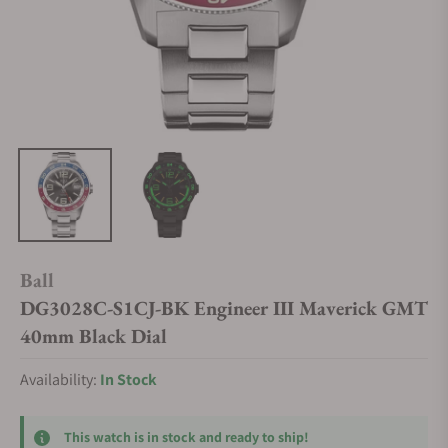
Ball
DG3028C-S1CJ-BK Engineer III Maverick GMT
40mm Black Dial
Availability:
In Stock
This watch is in stock and ready to ship!