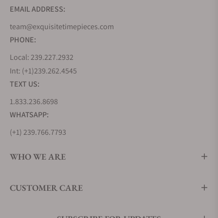
EMAIL ADDRESS:
team@exquisitetimepieces.com
PHONE:
Local: 239.227.2932
Int: (+1)239.262.4545
TEXT US:
1.833.236.8698
WHATSAPP:
(+1) 239.766.7793
WHO WE ARE
CUSTOMER CARE