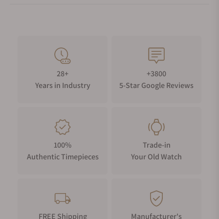
28+
+3800
Years in Industry
5-Star Google Reviews
100%
Trade-in
Authentic Timepieces
Your Old Watch
FREE Shipping
Manufacturer's