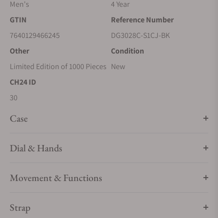
Men's
4 Year
GTIN
Reference Number
7640129466245
DG3028C-S1CJ-BK
Other
Condition
Limited Edition of 1000 Pieces
New
CH24 ID
30
Case
Dial & Hands
Movement & Functions
Strap