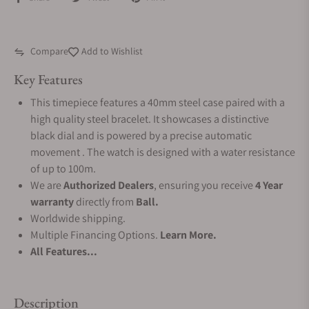
Compare
Add to Wishlist
Key Features
This timepiece features a 40mm steel case paired with a
high quality steel bracelet. It showcases a distinctive
black dial and is powered by a precise automatic
movement . The watch is designed with a water resistance
of up to 100m.
We are
Authorized Dealers
, ensuring you receive
4 Year
warranty
directly from
Ball.
Worldwide shipping.
Multiple Financing Options.
Learn More.
All Features...
Description