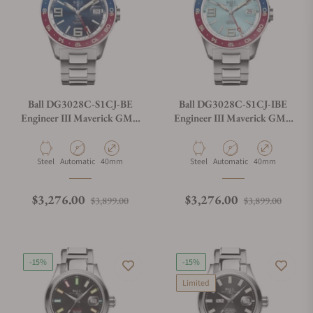
Ball DG3028C-S1CJ-BE
Ball DG3028C-S1CJ-IBE
Engineer III Maverick GMT
Engineer III Maverick GMT
40mm Blue Dial
40mm Ice Blue Dial
Material
Movement Type
Case Diameter
Material
Movement Type
Case Diameter
Steel
Automatic
40mm
Steel
Automatic
40mm
Regular price
Sale price
Regular price
Sale p
$3,276.00
$3,276.00
$3,899.00
$3,899.00
-15%
-15%
Limited