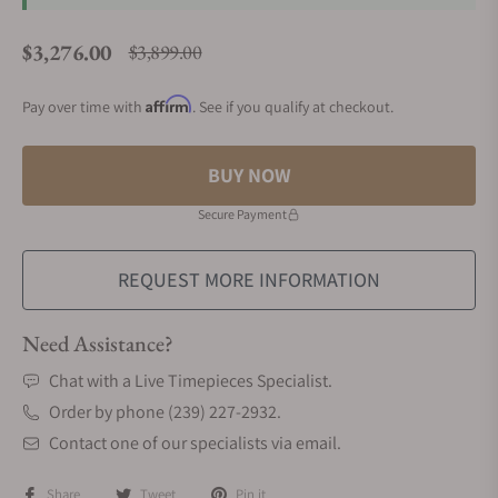
$3,276.00
$3,899.00
Regular price
Affirm
Pay over time with
. See if you qualify at checkout.
BUY NOW
Secure Payment
REQUEST MORE INFORMATION
Need Assistance?
Chat with a Live Timepieces Specialist.
Order by phone (239) 227-2932.
Contact one of our specialists via email.
Share
Tweet
Pin it