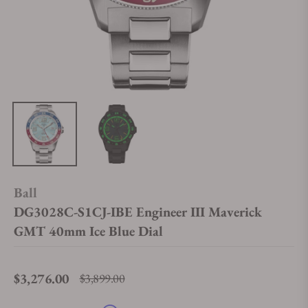
Ball
DG3028C-S1CJ-IBE Engineer III Maverick
GMT 40mm Ice Blue Dial
$3,276.00
$3,899.00
Regular price