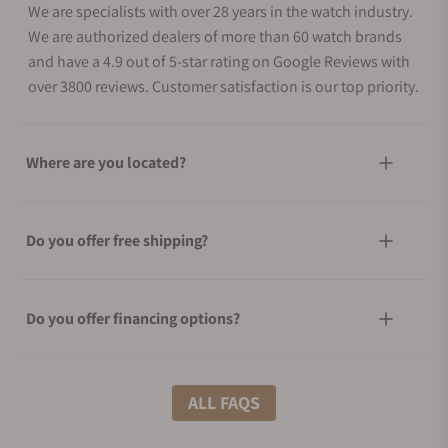
We are specialists with over 28 years in the watch industry.
We are authorized dealers of more than 60 watch brands
and have a 4.9 out of 5-star rating on Google Reviews with
over 3800 reviews. Customer satisfaction is our top priority.
Where are you located?
Do you offer free shipping?
Do you offer financing options?
What shipping methods do you offer?
ALL FAQS