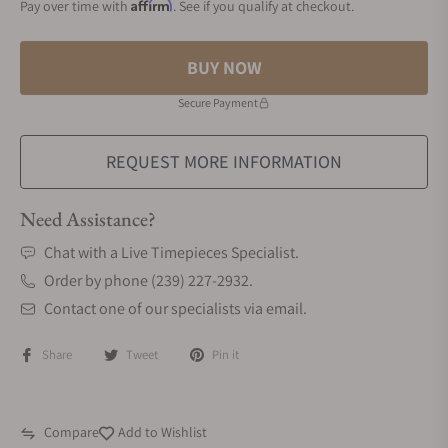
Affirm
Pay over time with
. See if you qualify at checkout.
BUY NOW
Secure Payment
REQUEST MORE INFORMATION
Need Assistance?
Chat with a Live Timepieces Specialist.
Order by phone (239) 227-2932.
Contact one of our specialists via email.
Share
Tweet
Pin it
Compare
Add to Wishlist