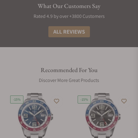
What Our Customers Say
Rated 4.9 by over +3800 Customers
ALL REVIEWS
Recommended For You
Discover More Great Products
-15%
-15%