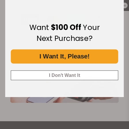
Secure Payment:
0
Want
$100 Off
Your
Next Purchase?
Financing Available:
I Want It, Please!
I Don't Want It