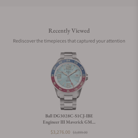
Do you offer international shipping?
Recently Viewed
Are your shipments insured?
Rediscover the timepieces that captured your attention
Does this watch come with a warranty?
Can I trade in my watch towards this watch?
Do you charge taxes?
Ball DG3028C-S1CJ-IBE
Engineer III Maverick GMT
What payment methods do you accept?
40mm Ice Blue Dial
$3,276.00
$3,899.00