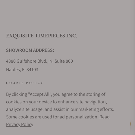
What is your return policy?
EXQUISITE TIMEPIECES INC.
Do you offer watch repair and servicing?
SHOWROOM ADDRESS:
4380 Gulfshore Blvd., N. Suite 800
Naples, Fl 34103
STORE HOURS:
COOKIE POLICY
Monday - Saturday: 10AM - 5PM
By clicking "Accept All", you agree to the storing of
Sunday: Closed
cookies on your device to enhance site navigation,
Online: 24/7
analyze site usage, and assist in our marketing efforts.
EMAIL ADDRESS:
Some cookies are used for ad personalization.
Read
team@exquisitetimepieces.com
Privacy Policy
Live Help
PHONE: