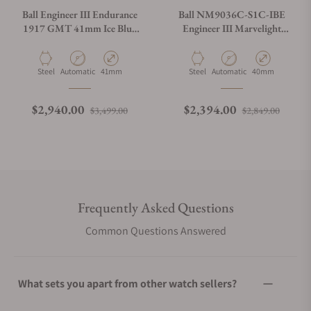
Ball Engineer III Endurance
Ball NM9036C-S1C-IBE
1917 GMT 41mm Ice Blue
Engineer III Marvelight
Dial GM9100C-S2C-IBE
Chronometer Day-Date Ice
Blue Dial
Material
Movement Type
Case Diameter
Material
Movement Type
Case Diameter
Steel
Automatic
41mm
Steel
Automatic
40mm
Regular price
Sale price
Regular price
Sale p
$2,940.00
$2,394.00
$3,499.00
$2,849.00
Frequently Asked Questions
Common Questions Answered
What sets you apart from other watch sellers?