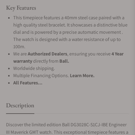
Key Features
This timepiece features a 40mm steel case paired with a
high quality steel bracelet. It showcases a distinctive blue
dial and is powered by a precise automatic movement .
The watch is designed with a water resistance of up to
100m.
We are
Authorized Dealers
, ensuring you receive
4 Year
warranty
directly from
Ball.
Worldwide shipping.
Multiple Financing Options.
Learn More.
All Features...
Description
Discover the limited edition Ball DG3028C-S1CJ-IBE Engineer
III Maverick GMT watch. This exceptional timepiece features a