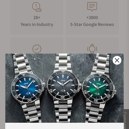
28+
+3800
Years in Industry
5-Star Google Reviews
100%
Trade-in
Authentic Timepieces
Your Old Watch
FREE Shipping
Manufacturer's
on Orders over $1,000
Warranty
Compare