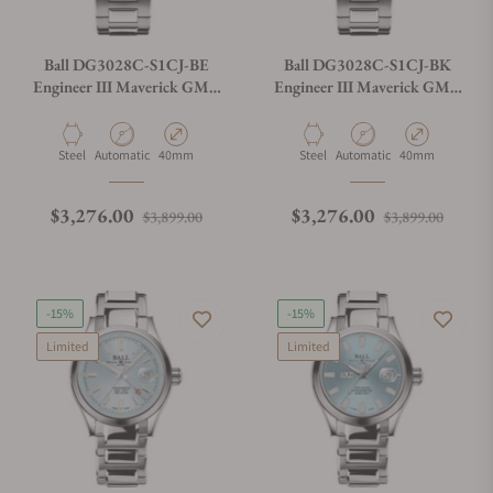
Ball DG3028C-S1CJ-BE
Ball DG3028C-S1CJ-BK
Engineer III Maverick GMT
Engineer III Maverick GMT
40mm Blue Dial
40mm Black Dial
Material
Movement Type
Case Diameter
Material
Movement Type
Case Diameter
Steel
Automatic
40mm
Steel
Automatic
40mm
Regular price
Sale price
Regular price
Sale p
$3,276.00
$3,276.00
$3,899.00
$3,899.00
-15%
-15%
Limited
Limited