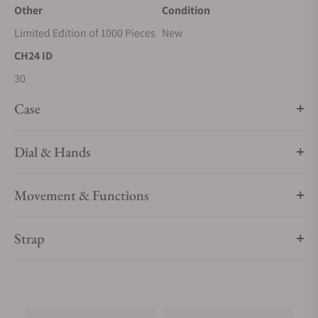
Other
Condition
Limited Edition of 1000 Pieces
New
CH24 ID
30
Case
Dial & Hands
Movement & Functions
Strap