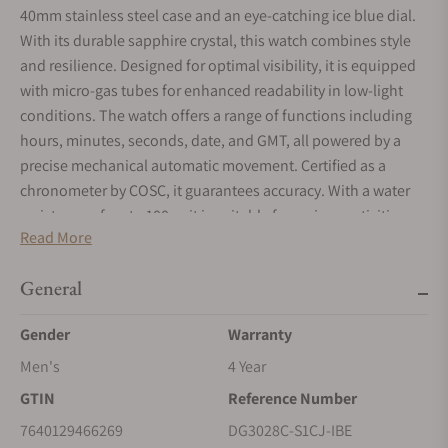
40mm stainless steel case and an eye-catching ice blue dial.
With its durable sapphire crystal, this watch combines style
and resilience. Designed for optimal visibility, it is equipped
with micro-gas tubes for enhanced readability in low-light
conditions. The watch offers a range of functions including
hours, minutes, seconds, date, and GMT, all powered by a
precise mechanical automatic movement. Certified as a
chronometer by COSC, it guarantees accuracy. With a water
resistance of up to 100m, it is suitable for various activities.
Read More
The stainless steel bracelet strap and folding clasp ensure a
secure and comfortable fit. Each watch is part of a limited
General
edition, making it a truly unique and sought-after piece. Ideal
for those who appreciate craftsmanship and elegance.
Gender
Warranty
Men's
4 Year
GTIN
Reference Number
7640129466269
DG3028C-S1CJ-IBE