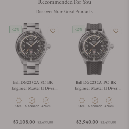
Recommended For You
Discover More Great Products
-15%
-15%
Ball DG2232A-SC-BK
Ball DG2232A-PC-BK
Engineer Master II Diver
Engineer Master II Diver
Worldtime (42mm)
Worldtime (42mm)
Material
Movement Type
Case Diameter
Material
Movement Type
Case Diameter
Steel
Automatic
42mm
Steel
Automatic
42mm
Regular price
Sale price
Regular price
Sale p
$3,108.00
$2,940.00
$3,699.00
$3,499.00