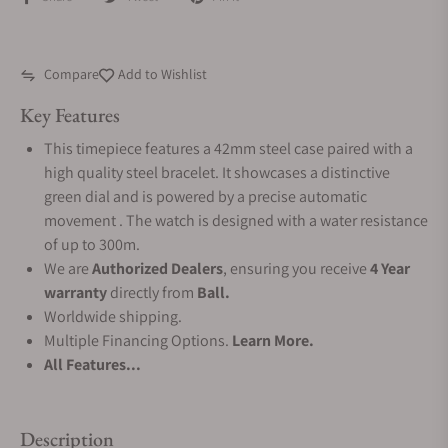
Compare
Add to Wishlist
Key Features
This timepiece features a 42mm steel case paired with a
high quality steel bracelet. It showcases a distinctive
green dial and is powered by a precise automatic
movement . The watch is designed with a water resistance
of up to 300m.
We are
Authorized Dealers
, ensuring you receive
4 Year
warranty
directly from
Ball.
Worldwide shipping.
Multiple Financing Options.
Learn More.
All Features...
Description