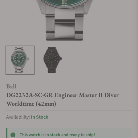
Ball
DG2232A-SC-GR Engineer Master II Diver
Worldtime (42mm)
Availability:
In Stock
This watch is in stock and ready to ship!