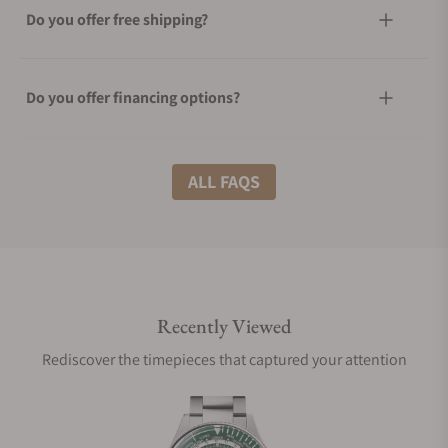
Do you offer free shipping?
Do you offer financing options?
What shipping methods do you offer?
ALL FAQS
Do you offer international shipping?
Recently Viewed
Are your shipments insured?
Rediscover the timepieces that captured your attention
Does this watch come with a warranty?