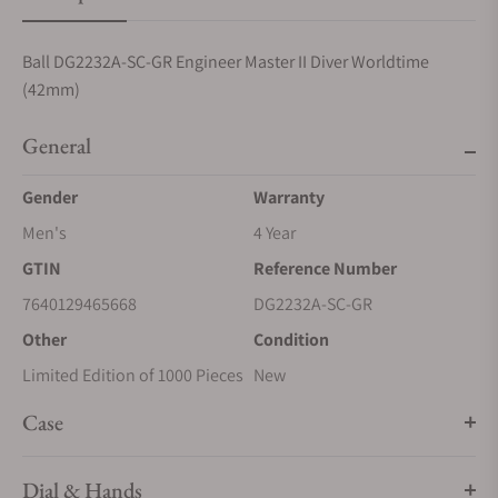
Ball DG2232A-SC-GR Engineer Master II Diver Worldtime
(42mm)
General
Gender
Warranty
Men's
4 Year
GTIN
Reference Number
7640129465668
DG2232A-SC-GR
Other
Condition
Limited Edition of 1000 Pieces
New
Case
Dial & Hands