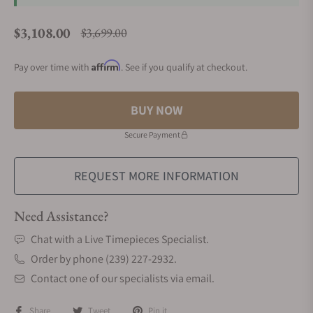
$3,108.00
$3,699.00
Regular price
Affirm
Pay over time with
. See if you qualify at checkout.
BUY NOW
Secure Payment
REQUEST MORE INFORMATION
Need Assistance?
Chat with a Live Timepieces Specialist.
Order by phone (239) 227-2932.
Contact one of our specialists via email.
Share
Tweet
Pin it