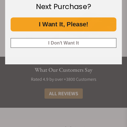
Next Purchase?
I Want It, Please!
I Don't Want It
What Our Customers Say
Rated 4.9 by over +3800 Customers
ALL REVIEWS