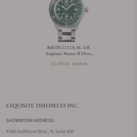
Can I trade in my watch towards this watch?
Do you charge taxes?
Ball DG2232A-SC-GR
Engineer Master II Diver
What payment methods do you accept?
Worldtime (42mm)
$3,108.00
$3,699.00
What is your return policy?
EXQUISITE TIMEPIECES INC.
Do you offer watch repair and servicing?
SHOWROOM ADDRESS:
4380 Gulfshore Blvd., N. Suite 800