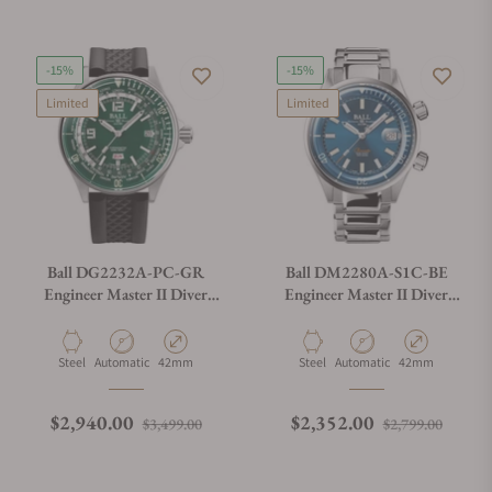
-15%
-15%
Limited
Limited
Ball DG2232A-PC-GR
Ball DM2280A-S1C-BE
Engineer Master II Diver
Engineer Master II Diver
Worldtime 42mm Green Dial
Chronometer (42mm)
on Strap
Material
Movement Type
Case Diameter
Material
Movement Type
Case Diameter
Steel
Automatic
42mm
Steel
Automatic
42mm
Regular price
Sale price
Regular price
Sale p
$2,940.00
$2,352.00
$3,499.00
$2,799.00