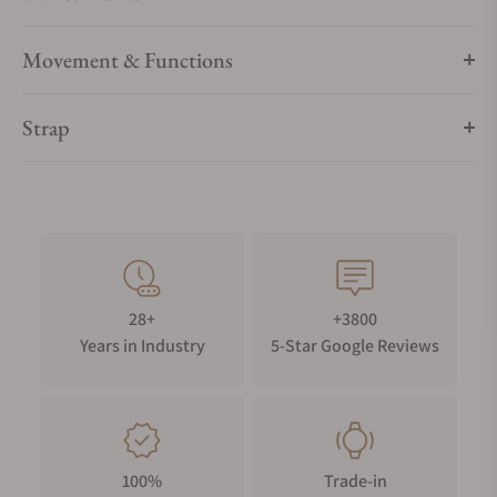
Movement & Functions
Strap
28+
+3800
Years in Industry
5-Star Google Reviews
100%
Trade-in