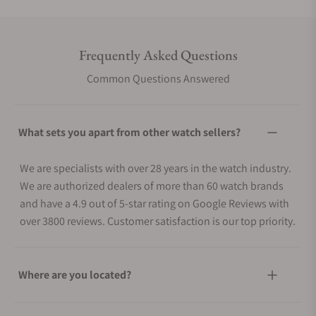
Frequently Asked Questions
Common Questions Answered
What sets you apart from other watch sellers?
We are specialists with over 28 years in the watch industry.
We are authorized dealers of more than 60 watch brands
and have a 4.9 out of 5-star rating on Google Reviews with
over 3800 reviews. Customer satisfaction is our top priority.
Where are you located?