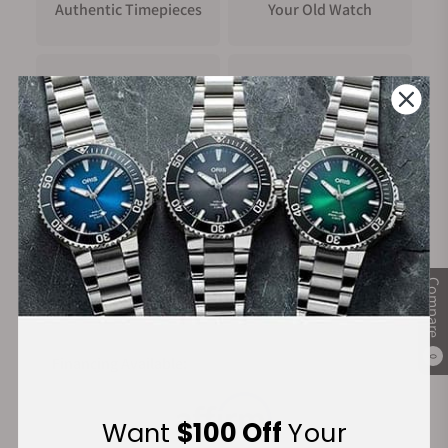
Authentic Timepieces
Your Old Watch
FREE Shipping
Manufacturer's
on Orders over $1,000
Warranty
Secure Payment:
Compare
Financing Available:
0
Want
$100 Off
Your