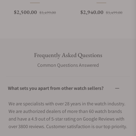
Regular price
Sale price
Regular price
Sale p
$2,500.00
$2,940.00
$3,499.00
$3,499.00
Frequently Asked Questions
Common Questions Answered
What sets you apart from other watch sellers?
We are specialists with over 28 years in the watch industry.
We are authorized dealers of more than 60 watch brands
and have a 4.9 out of 5-star rating on Google Reviews with
over 3800 reviews. Customer satisfaction is our top priority.