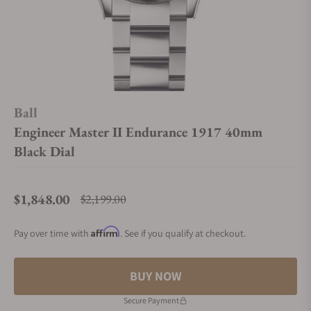
Ball
Engineer Master II Endurance 1917 40mm
Black Dial
$1,848.00
$2,199.00
Regular price
Affirm
Pay over time with
. See if you qualify at checkout.
BUY NOW
Secure Payment