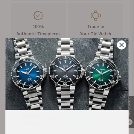
100%
Trade-in
Authentic Timepieces
Your Old Watch
FREE Shipping
Manufacturer's
on Orders over $1,000
Warranty
Secure Payment:
Compare
0