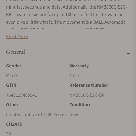
minutes, seconds and date. Additionally, the NM3000C-S2C-
BK is water resistant for up to 100m, so feel free to swim or
even dive a little with it. The movement is a BALL Automatic
caliber RR1103-C, Chronometer certified COSC. The timepiece
Read More
sports a stainless steel bracelet for ultimate comfort. The
bracelet is finished with folding buckle. When purchasing this
General
watch, you'll receive a warranty of 2 years from BALL. The
retail price for the Ball Engineer Master II Endurance 1917
Gender
Warranty
40mm Black Dial is $2,049.00 USD. This watch is available for
purchase at Exquisite Timepieces.
Men's
4 Year
GTIN
Reference Number
7640129465941
NM3000C-S2C-BK
Other
Condition
Limited Edition of 1000 Pieces
New
CH24 ID
30