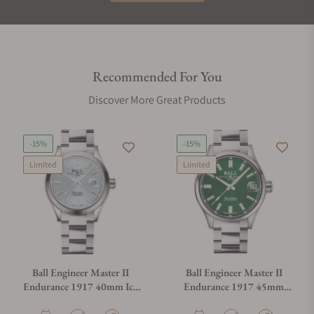
Recommended For You
Discover More Great Products
-15%
-15%
Limited
Limited
Ball Engineer Master II
Ball Engineer Master II
Endurance 1917 40mm Ice
Endurance 1917 45mm
Blue Dial
Green Dial