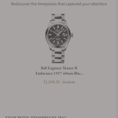
Rediscover the timepieces that captured your attention
Does this watch come with a warranty?
Can I trade in my watch towards this watch?
Do you charge taxes?
Ball Engineer Master II
Endurance 1917 40mm Black
What payment methods do you accept?
Dial
$1,848.00
$2,199.00
What is your return policy?
EXQUISITE TIMEPIECES INC.