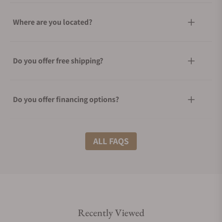
Where are you located?
Do you offer free shipping?
Do you offer financing options?
What shipping methods do you offer?
ALL FAQS
Do you offer international shipping?
Recently Viewed
Are your shipments insured?