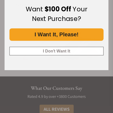
Financing Available:
Want
$100 Off
Your
Next Purchase?
I Want It, Please!
I Don't Want It
What Our Customers Say
Rated 4.9 by over +3800 Customers
ALL REVIEWS