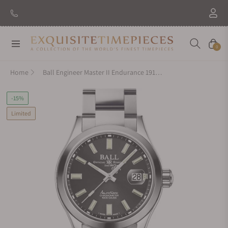
Navigation
Cart
0
Home
Ball Engineer Master II Endurance 1917 40mm Black Dial
-15%
Limited