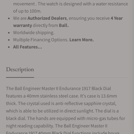
movement . The watch is designed with a water resistance
of up to 100m.
We are
Authorized Dealers
, ensuring you receive
4 Year
warranty
directly from
Ball.
Worldwide shipping.
Multiple Financing Options.
Learn More.
All Features...
Description
The Ball Engineer Master II Endurance 1917 Black Dial
features a 40mm stainless steel case. It's case is 13.6mm
thick. The crystal used is anti-reflective sapphire crystal,
which is able to be utilized in direct sunlight. The dial is a
black dial. The hands are equipped with micro-gas tubes for
night reading capability. The Ball Engineer Master II
Endurance 1917 40mm Black Dial functions include hours,