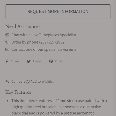
REQUEST MORE INFORMATION
Need Assistance?
Chat with a Live Timepieces Specialist.
Order by phone (239) 227-2932.
Contact one of our specialists via email.
Share
Tweet
Pin it
Compare
Add to Wishlist
Key Features
This timepiece features a 40mm steel case paired with a
high quality steel bracelet. It showcases a distinctive
black dial and is powered by a precise automatic