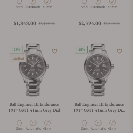
Material
Movement Type
Case Diameter
Material
Movement Type
Case Diameter
Steel
Automatic
40mm
Steel
Automatic
45mm
Regular price
Sale price
Regular price
Sale p
$1,848.00
$2,394.00
$2,199.00
$2,849.00
-28%
-15%
Limited
Ball Engineer III Endurance
Ball Engineer III Endurance
1917 GMT 41mm Grey Dial
1917 GMT 41mm Grey Dial
Rainbow Tubes
Material
Movement Type
Case Diameter
Material
Movement Type
Case Diameter
Steel
Automatic
41mm
Steel
Automatic
41mm