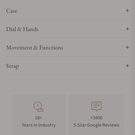
Case
Dial & Hands
Movement & Functions
Strap
28+
+3800
Years in Industry
5-Star Google Reviews