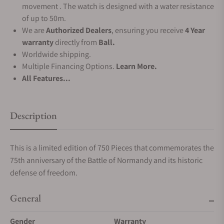
movement . The watch is designed with a water resistance
of up to 50m.
We are
Authorized Dealers
, ensuring you receive
4 Year
warranty
directly from
Ball.
Worldwide shipping.
Multiple Financing Options.
Learn More.
All Features...
Description
This is a limited edition of 750 Pieces that commemorates the
75th anniversary of the Battle of Normandy and its historic
defense of freedom.
General
Gender
Warranty