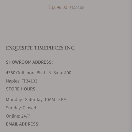
What payment methods do you accept?
BK
$3,696.00
$4,399.00
What is your return policy?
EXQUISITE TIMEPIECES INC.
Do you offer watch repair and servicing?
SHOWROOM ADDRESS:
4380 Gulfshore Blvd., N. Suite 800
Naples, Fl 34103
STORE HOURS:
Monday - Saturday: 10AM - 5PM
Sunday: Closed
Online: 24/7
EMAIL ADDRESS: