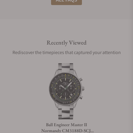
Do you offer international shipping?
Recently Viewed
Are your shipments insured?
Rediscover the timepieces that captured your attention
Does this watch come with a warranty?
Can I trade in my watch towards this watch?
Do you charge taxes?
Ball Engineer Master II
Normandy CM3188D-SCJ-