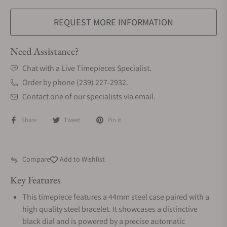
REQUEST MORE INFORMATION
Need Assistance?
Chat with a Live Timepieces Specialist.
Order by phone (239) 227-2932.
Contact one of our specialists via email.
Share
Tweet
Pin it
Compare
Add to Wishlist
Key Features
This timepiece features a 44mm steel case paired with a
high quality steel bracelet. It showcases a distinctive
black dial and is powered by a precise automatic