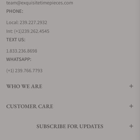
team@exquisitetimepieces.com
PHONE:
Local: 239.227.2932
Int: (+1)239.262.4545
TEXT US:
1.833.236.8698
WHATSAPP:
(+1) 239.766.7793
WHO WE ARE
CUSTOMER CARE
SUBSCRIBE FOR UPDATES