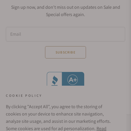
Sign up now, and don't miss out on updates on Sale and
Special offers again.
Email
SUBSCRIBE
COOKIE POLICY
By clicking "Accept All", you agree to the storing of
cookies on your device to enhance site navigation,
analyze site usage, and assist in our marketing efforts.
Social Media Links
Some cookies are used for ad personalization.
Read