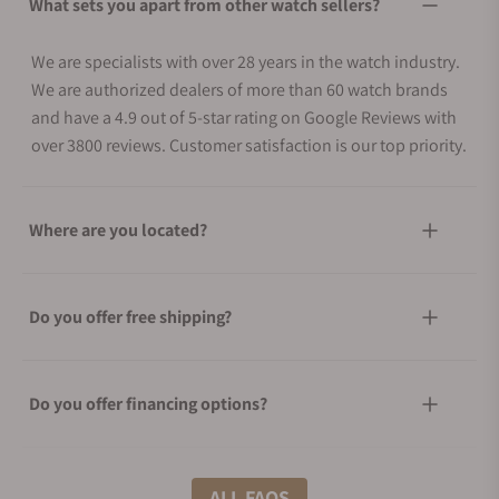
What sets you apart from other watch sellers?
We are specialists with over 28 years in the watch industry.
We are authorized dealers of more than 60 watch brands
and have a 4.9 out of 5-star rating on Google Reviews with
over 3800 reviews. Customer satisfaction is our top priority.
Where are you located?
Do you offer free shipping?
Do you offer financing options?
What shipping methods do you offer?
ALL FAQS