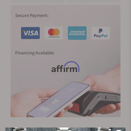
Secure Payment:
Financing Available: