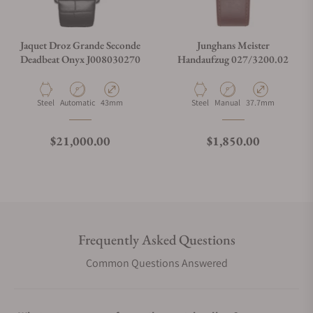
Jaquet Droz Grande Seconde
Junghans Meister
Deadbeat Onyx J008030270
Handaufzug 027/3200.02
Material
Movement Type
Case Diameter
Material
Movement Type
Case Diameter
Steel
Automatic
43mm
Steel
Manual
37.7mm
Regular price
Regular price
$21,000.00
$1,850.00
Frequently Asked Questions
Common Questions Answered