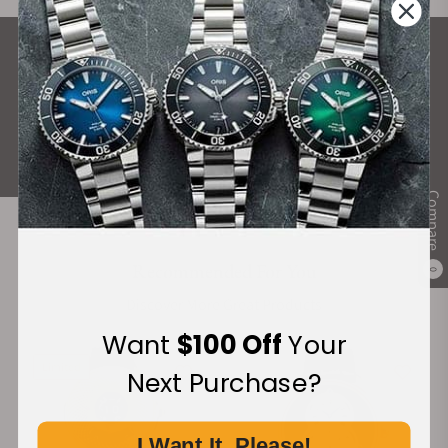
What Our Customers Say
Rated 4.9 by over +3800 Customers
ALL REVIEWS
Compare
Recommended For You
0
Discover More Great Products
Want
$100 Off
Your
Limited
Next Purchase?
I Want It, Please!