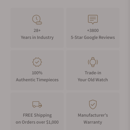
28+
+3800
Years in Industry
5-Star Google Reviews
100%
Trade-in
Authentic Timepieces
Your Old Watch
FREE Shipping
Manufacturer's
on Orders over $1,000
Warranty