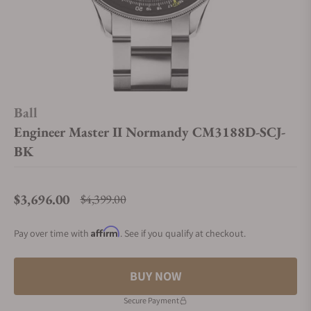
Ball
Engineer Master II Normandy CM3188D-SCJ-
BK
$3,696.00
$4,399.00
Regular price
Affirm
Pay over time with
. See if you qualify at checkout.
BUY NOW
Secure Payment