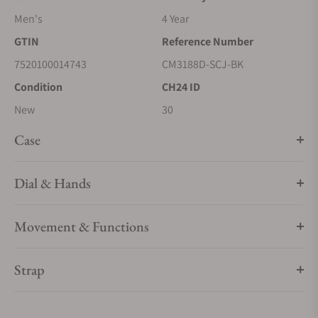
Men's
4 Year
GTIN
Reference Number
7520100014743
CM3188D-SCJ-BK
Condition
CH24 ID
New
30
Case
Dial & Hands
Movement & Functions
Strap