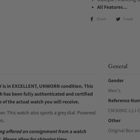
All Features...
Share
Tweet
General
Gender
Y
is in EXCELLENT, UNWORN condition. This
Men's
h has been fully authenticated and certified
Reference Nu
of the actual watch you will receive.
CM3090C-L1J-
her. This watch also sports a grey dial. Powered
rs.
Other
Original Box an
eing offered on consignment from a watch
. Please allow for shipping time.