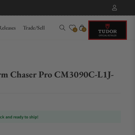
eleases
Trade/Sell
Cart
0
0
rm Chaser Pro CM3090C-L1J-
ock and ready to ship!