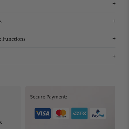
s
 Functions
Secure Payment:
s