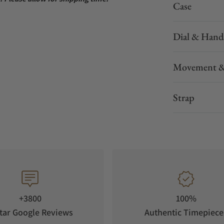
Case
Dial & Hand
Movement &
Strap
+3800
100%
tar Google Reviews
Authentic Timepiece