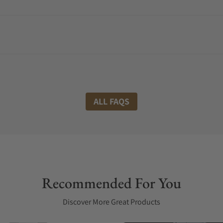
ALL FAQS
Recommended For You
Discover More Great Products