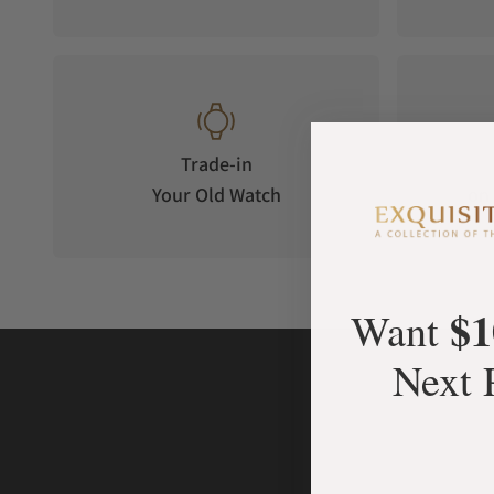
Trade-in
Your Old Watch
on 
$1
Want
Next 