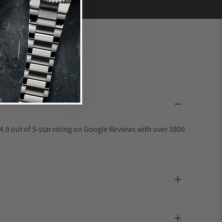
4.9 out of 5-star rating on Google Reviews with over 3800