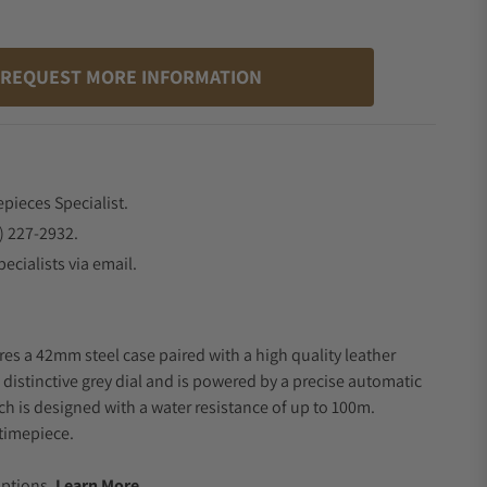
REQUEST MORE INFORMATION
epieces Specialist.
) 227-2932.
ecialists via email.
res a 42mm steel case paired with a high quality leather
 distinctive grey dial and is powered by a precise automatic
 is designed with a water resistance of up to 100m.
timepiece.
.
Options.
Learn More.