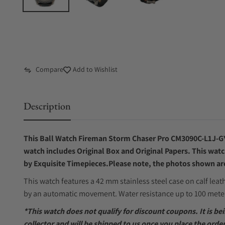
Compare
Add to Wishlist
Description
This Ball Watch Fireman Storm Chaser Pro CM3090C-L1J-G
watch includes Original Box and Original Papers. This watc
by Exquisite Timepieces.Please note, the photos shown are 
This watch features a 42 mm stainless steel case on calf leat
by an automatic movement. Water resistance up to 100 mete
*This watch does not qualify for discount coupons. It is b
collector and will be shipped to us once you place the order