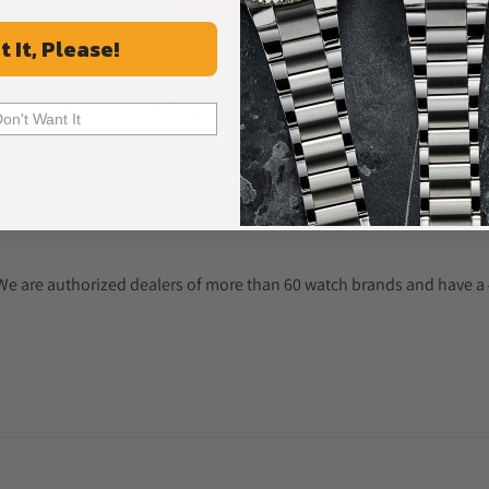
t It, Please!
Frequently Asked Questions
Don't Want It
Common Questions Answered
. We are authorized dealers of more than 60 watch brands and have a 