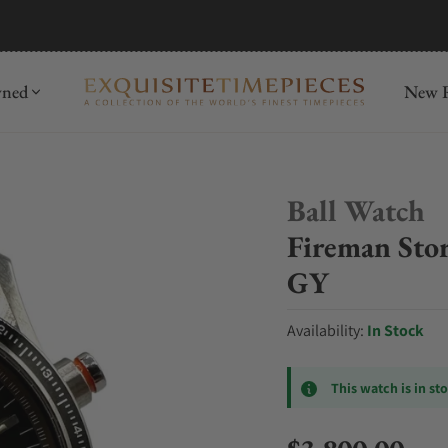
mida
Discover
wned
New R
Ball Watch
Fireman Sto
GY
Availability:
In Stock
This watch is in st