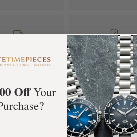
FREE Shipping
Manufacturer's
Orders over $1,000
Warranty
00 Off
Your
Purchase?
What Our Customers Say
Rated 4.9 by over +3800 Customers
ALL REVIEWS