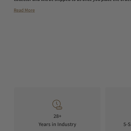
Read More
28+
Years in Industry
5-S