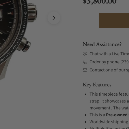
$3,800.00
Regular price
Need Assistance?
Chat with a Live Tim
Order by phone (239
Contact one of our sp
Key Features
This timepiece featu
strap. It showcases a
movement . The watch
This is a
Pre-owned
Worldwide shipping
Multiple Financing 