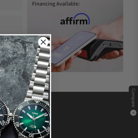
Financing Available:
Compare
0