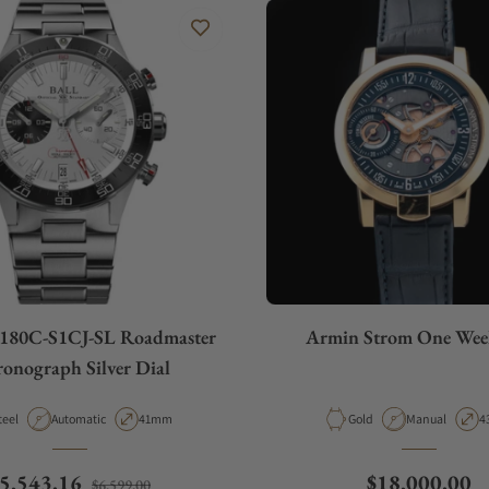
180C-S1CJ-SL Roadmaster
Armin Strom One Week
onograph Silver Dial
aterial
Movement Type
Case Diameter
Material
Movement Typ
C
teel
Automatic
41mm
Gold
Manual
4
egular price
Sale price
Regular price
5,543.16
$18,000.00
$6,599.00