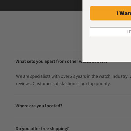
I Wan
I 
What sets you apart from other watch sellers?
We are specialists with over 28 years in the watch industry
reviews. Customer satisfaction is our top priority.
Where are you located?
Do you offer free shipping?