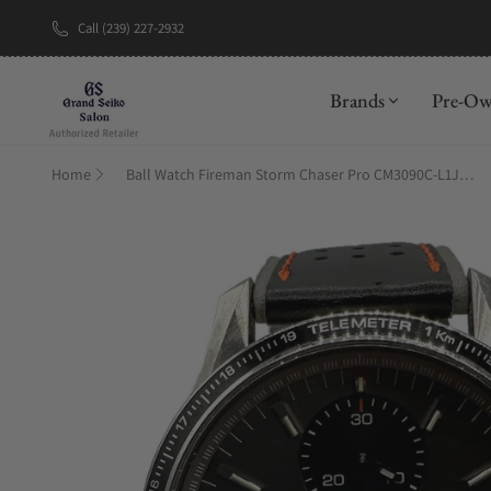
Call (239) 227-2932
New Brand: A
Brands
Pre-O
Home
Ball Watch Fireman Storm Chaser Pro CM3090C-L1J-GY