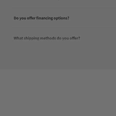
Do you offer financing options?
What shipping methods do you offer?
Do you offer international shipping?
Are your shipments insured?
Does this watch come with a warranty?