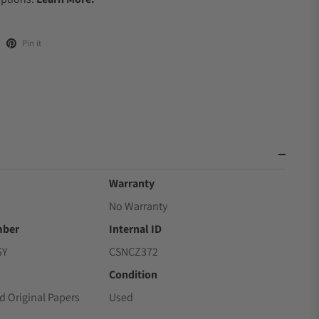
Pin it
Warranty
No Warranty
mber
Internal ID
GY
CSNCZ372
Condition
d Original Papers
Used