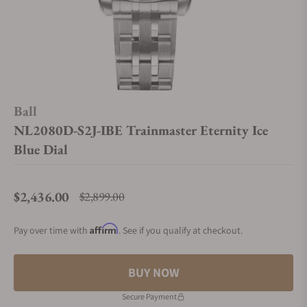
Ball
NL2080D-S2J-IBE Trainmaster Eternity Ice
Blue Dial
$2,436.00
$2,899.00
Regular price
Affirm
Pay over time with
. See if you qualify at checkout.
BUY NOW
Secure Payment