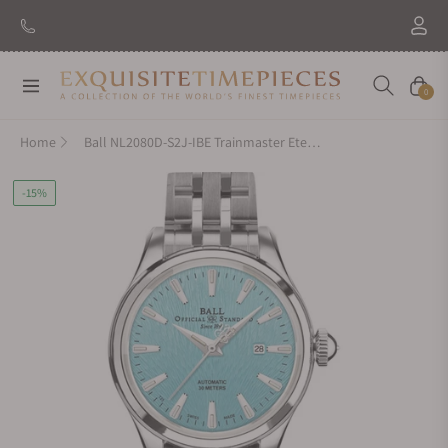
Navigation
Cart
0
Home
Ball NL2080D-S2J-IBE Trainmaster Eternity Ice Blue Dial
-15%