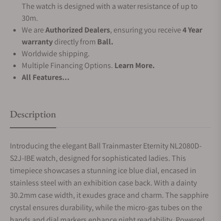
The watch is designed with a water resistance of up to
30m.
We are
Authorized Dealers
, ensuring you receive
4 Year
warranty
directly from
Ball.
Worldwide shipping.
Multiple Financing Options.
Learn More.
All Features...
Description
Introducing the elegant Ball Trainmaster Eternity NL2080D-
S2J-IBE watch, designed for sophisticated ladies. This
timepiece showcases a stunning ice blue dial, encased in
stainless steel with an exhibition case back. With a dainty
30.2mm case width, it exudes grace and charm. The sapphire
crystal ensures durability, while the micro-gas tubes on the
hands and dial markers enhance night readability. Powered