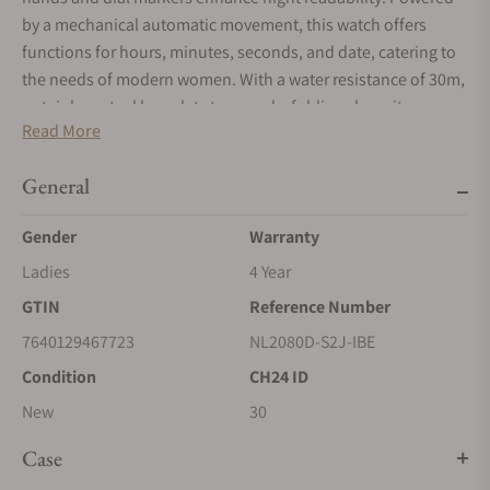
by a mechanical automatic movement, this watch offers
functions for hours, minutes, seconds, and date, catering to
the needs of modern women. With a water resistance of 30m,
a stainless steel bracelet strap, and a folding clasp, it
Read More
effortlessly combines style and practicality. Backed by a 4-
year warranty, this ladies' watch reflects the exceptional
General
craftsmanship and quality associated with the Ball brand.
Elevate your wrist with this exquisite timepiece, perfect for
Gender
Warranty
adding a touch of sophistication to any ensemble.
Ladies
4 Year
GTIN
Reference Number
7640129467723
NL2080D-S2J-IBE
Condition
CH24 ID
New
30
Case