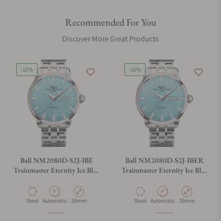
Recommended For You
Discover More Great Products
-15%
-15%
Ball NM2080D-S2J-IBE
Ball NM2080D-S2J-IBER
Trainmaster Eternity Ice Blue
Trainmaster Eternity Ice Blue
Dial
Dial Rainbow Tubes
Material
Movement Type
Case Diameter
Material
Movement Type
Case Diameter
Steel
Automatic
39mm
Steel
Automatic
39mm