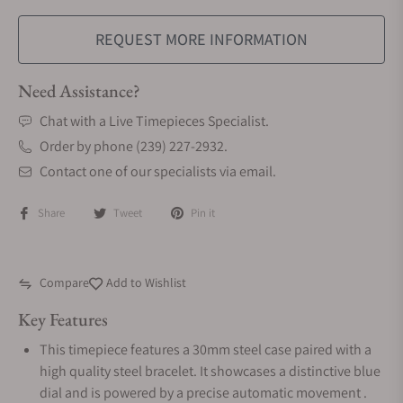
REQUEST MORE INFORMATION
Need Assistance?
Chat with a Live Timepieces Specialist.
Order by phone (239) 227-2932.
Contact one of our specialists via email.
Share
Tweet
Pin it
Compare
Add to Wishlist
Key Features
This timepiece features a 30mm steel case paired with a
high quality steel bracelet. It showcases a distinctive blue
dial and is powered by a precise automatic movement .