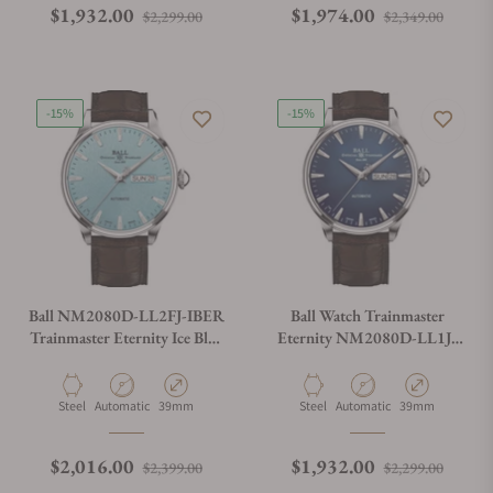
Regular price
Sale price
Regular price
Sale p
$1,932.00
$1,974.00
$2,299.00
$2,349.00
-15%
-15%
Ball NM2080D-LL2FJ-IBER
Ball Watch Trainmaster
Trainmaster Eternity Ice Blue
Eternity NM2080D-LL1J-
Dial Rainbow Tubes
BE
Material
Movement Type
Case Diameter
Material
Movement Type
Case Diameter
Steel
Automatic
39mm
Steel
Automatic
39mm
Regular price
Sale price
Regular price
Sale p
$2,016.00
$1,932.00
$2,399.00
$2,299.00