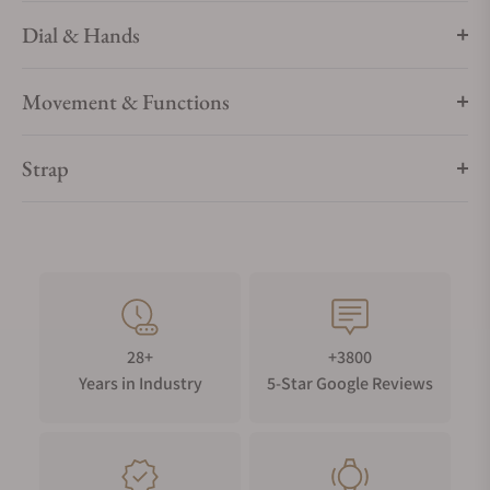
Dial & Hands
Movement & Functions
Strap
28+
+3800
Years in Industry
5-Star Google Reviews