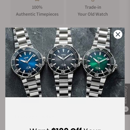
100%
Trade-in
Authentic Timepieces
Your Old Watch
FREE Shipping
Manufacturer's
on Orders over $1,000
Warranty
Secure Payment:
Compare
0
Financing Available: