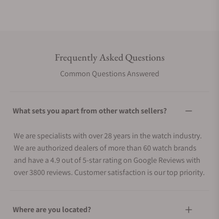
Frequently Asked Questions
Common Questions Answered
What sets you apart from other watch sellers?
We are specialists with over 28 years in the watch industry.
We are authorized dealers of more than 60 watch brands
and have a 4.9 out of 5-star rating on Google Reviews with
over 3800 reviews. Customer satisfaction is our top priority.
Where are you located?