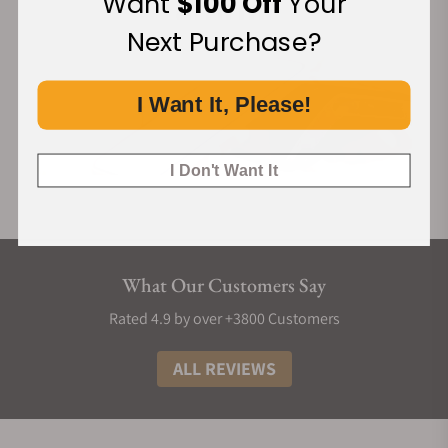
Want
$100 Off
Your
Next Purchase?
I Want It, Please!
I Don't Want It
What Our Customers Say
Rated 4.9 by over +3800 Customers
ALL REVIEWS