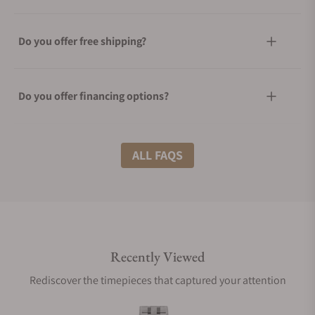
Do you offer free shipping?
Do you offer financing options?
What shipping methods do you offer?
ALL FAQS
Do you offer international shipping?
Recently Viewed
Are your shipments insured?
Rediscover the timepieces that captured your attention