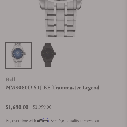
Ball
NM9080D-S1J-BE Trainmaster Legend
$1,680.00
$1,999.00
Regular price
Affirm
Pay over time with
. See if you qualify at checkout.