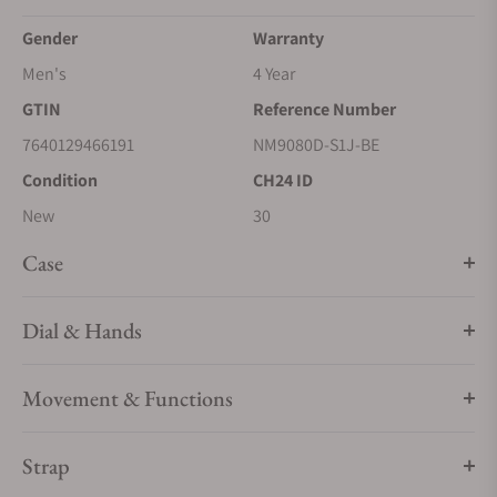
Gender
Warranty
Men's
4 Year
GTIN
Reference Number
7640129466191
NM9080D-S1J-BE
Condition
CH24 ID
New
30
Case
Dial & Hands
Movement & Functions
Strap