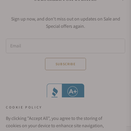
Sign up now, and don't miss out on updates on Sale and
Special offers again.
Email
SUBSCRIBE
COOKIE POLICY
By clicking "Accept All", you agree to the storing of
cookies on your device to enhance site navigation,