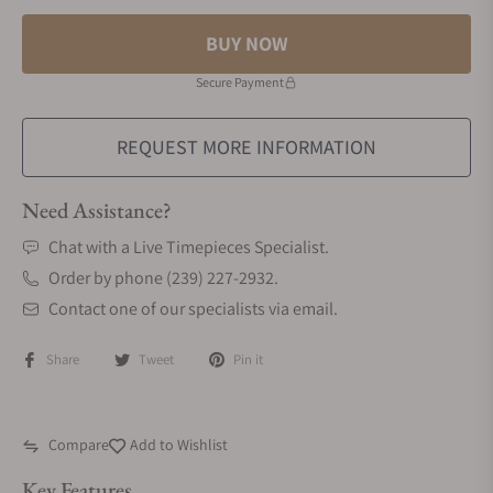
BUY NOW
Secure Payment
REQUEST MORE INFORMATION
Need Assistance?
Chat with a Live Timepieces Specialist.
Order by phone (239) 227-2932.
Contact one of our specialists via email.
Share
Tweet
Pin it
Compare
Add to Wishlist
Key Features