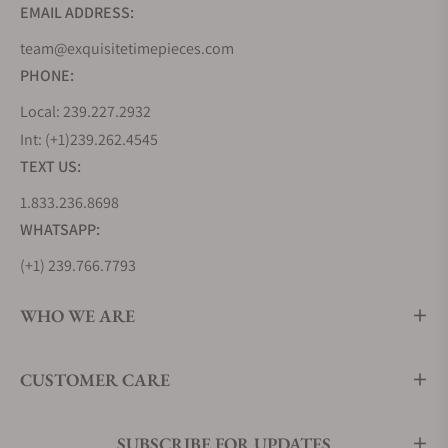
EMAIL ADDRESS:
team@exquisitetimepieces.com
PHONE:
Local: 239.227.2932
Int: (+1)239.262.4545
TEXT US:
1.833.236.8698
WHATSAPP:
(+1) 239.766.7793
WHO WE ARE
CUSTOMER CARE
SUBSCRIBE FOR UPDATES