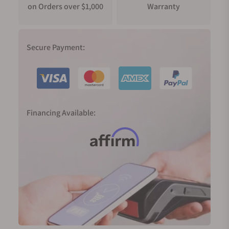
on Orders over $1,000
Warranty
Secure Payment:
Financing Available: