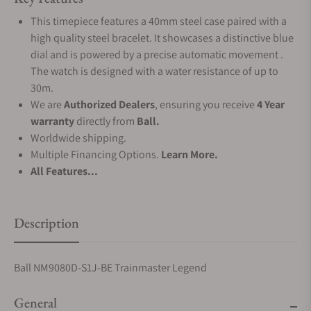
This timepiece features a 40mm steel case paired with a
high quality steel bracelet. It showcases a distinctive blue
dial and is powered by a precise automatic movement .
The watch is designed with a water resistance of up to
30m.
We are
Authorized Dealers
, ensuring you receive
4 Year
warranty
directly from
Ball.
Worldwide shipping.
Multiple Financing Options.
Learn More.
All Features...
Description
Ball NM9080D-S1J-BE Trainmaster Legend
General