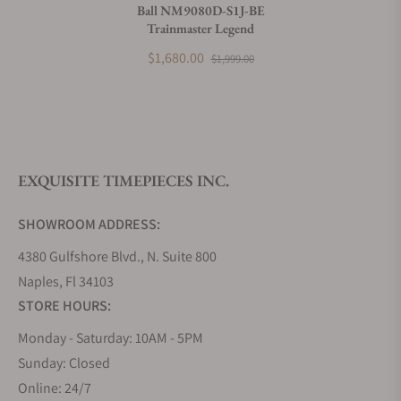
Ball NM9080D-S1J-BE
Trainmaster Legend
What payment methods do you accept?
$1,680.00
$1,999.00
What is your return policy?
EXQUISITE TIMEPIECES INC.
Do you offer watch repair and servicing?
SHOWROOM ADDRESS:
4380 Gulfshore Blvd., N. Suite 800
Naples, Fl 34103
STORE HOURS:
Monday - Saturday: 10AM - 5PM
Sunday: Closed
Online: 24/7