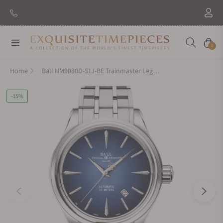
Navigation
Cart
0
Home
Ball NM9080D-S1J-BE Trainmaster Legend
-15%