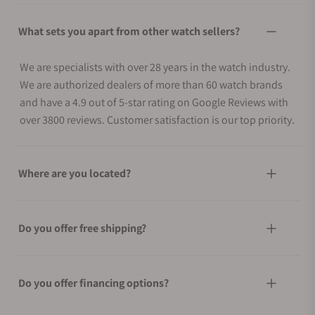
What sets you apart from other watch sellers?
We are specialists with over 28 years in the watch industry.
We are authorized dealers of more than 60 watch brands
and have a 4.9 out of 5-star rating on Google Reviews with
over 3800 reviews. Customer satisfaction is our top priority.
Where are you located?
Do you offer free shipping?
Do you offer financing options?