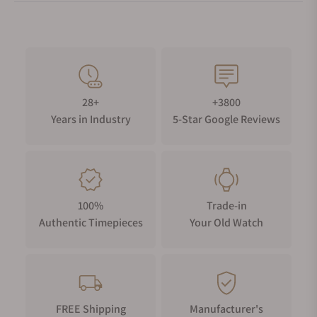
28+
+3800
Years in Industry
5-Star Google Reviews
100%
Trade-in
Authentic Timepieces
Your Old Watch
FREE Shipping
Manufacturer's