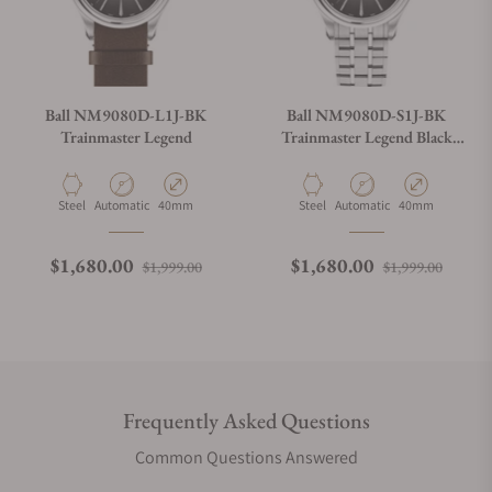
Ball NM9080D-L1J-BK
Ball NM9080D-S1J-BK
Trainmaster Legend
Trainmaster Legend Black
Dial
Material
Movement Type
Case Diameter
Material
Movement Type
Case Diameter
Steel
Automatic
40mm
Steel
Automatic
40mm
Regular price
Sale price
Regular price
Sale p
$1,680.00
$1,680.00
$1,999.00
$1,999.00
Frequently Asked Questions
Common Questions Answered