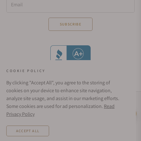
Email
SUBSCRIBE
COOKIE POLICY
By clicking "Accept All", you agree to the storing of
cookies on your device to enhance site navigation,
analyze site usage, and assist in our marketing efforts.
Social Media Links
Some cookies are used for ad personalization.
Read
© 1998 - 2026, Exquisite Timepieces Inc.
Privacy Policy
Live Help
Affirm Financing
Rates from 0–36% APR. Payment options through Affirm are subject to an eligibility
ACCEPT ALL
check and are provided by these lending partners:
affirm.com/lenders
. Options
depend on your purchase amount, and a down payment may be required. CA