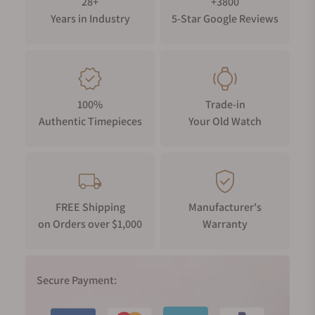
28+
+3800
Years in Industry
5-Star Google Reviews
100%
Trade-in
Authentic Timepieces
Your Old Watch
FREE Shipping
Manufacturer's
on Orders over $1,000
Warranty
Secure Payment: