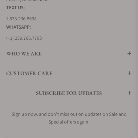
TEXT US:
1.833.236.8698
WHATSAPP:
(+1) 239.766.7793
WHO WE ARE
CUSTOMER CARE
SUBSCRIBE FOR UPDATES
Sign up now, and don't miss out on updates on Sale and
Special offers again.