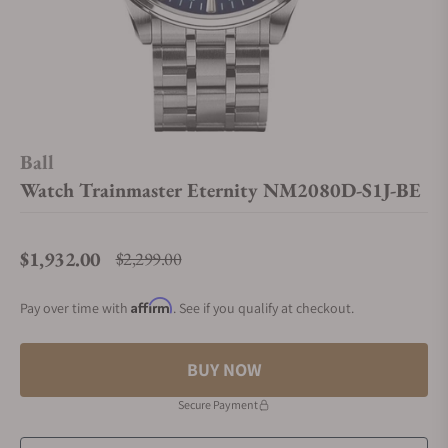
Ball
Watch Trainmaster Eternity NM2080D-S1J-BE
$1,932.00
$2,299.00
Regular price
Affirm
Pay over time with
. See if you qualify at checkout.
BUY NOW
Secure Payment