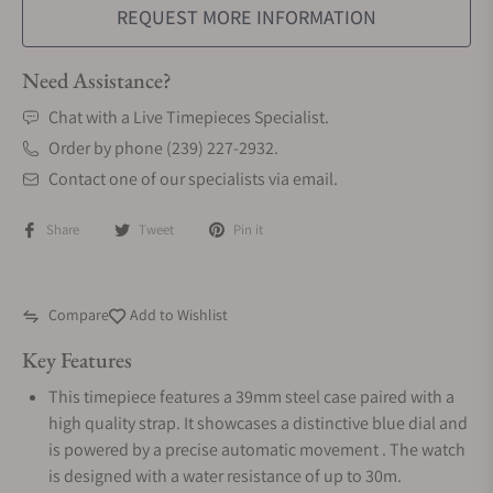
REQUEST MORE INFORMATION
Need Assistance?
Chat with a Live Timepieces Specialist.
Order by phone (239) 227-2932.
Contact one of our specialists via email.
Share
Tweet
Pin it
Compare
Add to Wishlist
Key Features
This timepiece features a 39mm steel case paired with a
high quality strap. It showcases a distinctive blue dial and
is powered by a precise automatic movement . The watch
is designed with a water resistance of up to 30m.