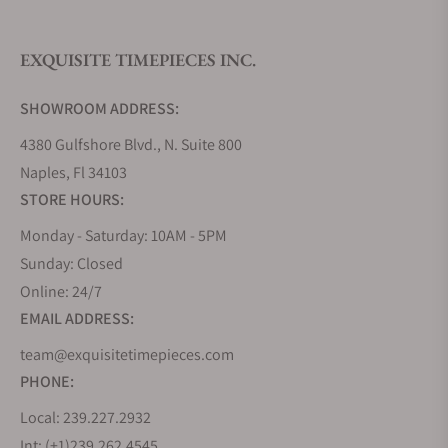
EXQUISITE TIMEPIECES INC.
Do you offer watch repair and servicing?
SHOWROOM ADDRESS:
4380 Gulfshore Blvd., N. Suite 800
Naples, Fl 34103
STORE HOURS:
Monday - Saturday: 10AM - 5PM
Sunday: Closed
Online: 24/7
EMAIL ADDRESS:
team@exquisitetimepieces.com
PHONE:
Local: 239.227.2932
Int: (+1)239.262.4545