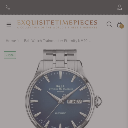
Navigation
Cart
0
Home
Ball Watch Trainmaster Eternity NM2080D-S1J-BE
-15%