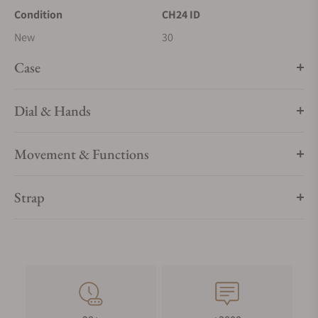
Condition
CH24 ID
New
30
Case
Dial & Hands
Movement & Functions
Strap