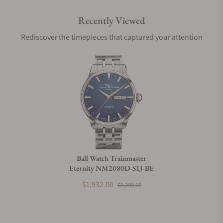
Recently Viewed
Are your shipments insured?
Rediscover the timepieces that captured your attention
Does this watch come with a warranty?
Can I trade in my watch towards this watch?
Do you charge taxes?
Ball Watch Trainmaster
Eternity NM2080D-S1J-BE
What payment methods do you accept?
$1,932.00
$2,299.00
What is your return policy?