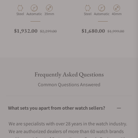
BK
Material
Movement Type
Case Diameter
Material
Movement Type
Case Diameter
Steel
Automatic
39mm
Steel
Automatic
40mm
Regular price
Sale price
Regular price
Sale p
$1,932.00
$1,680.00
$2,299.00
$1,999.00
Frequently Asked Questions
Common Questions Answered
What sets you apart from other watch sellers?
We are specialists with over 28 years in the watch industry.
We are authorized dealers of more than 60 watch brands