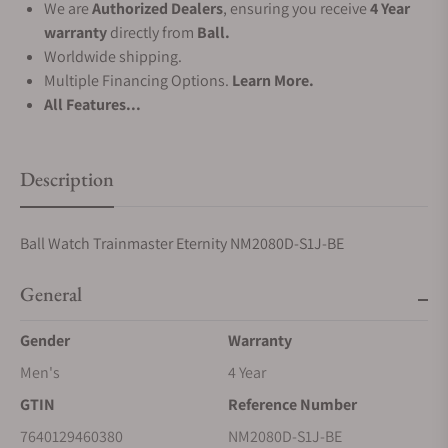
We are
Authorized Dealers
, ensuring you receive
4 Year
warranty
directly from
Ball.
Worldwide shipping.
Multiple Financing Options.
Learn More.
All Features...
Description
Ball Watch Trainmaster Eternity NM2080D-S1J-BE
General
Gender
Warranty
Men's
4 Year
GTIN
Reference Number
7640129460380
NM2080D-S1J-BE