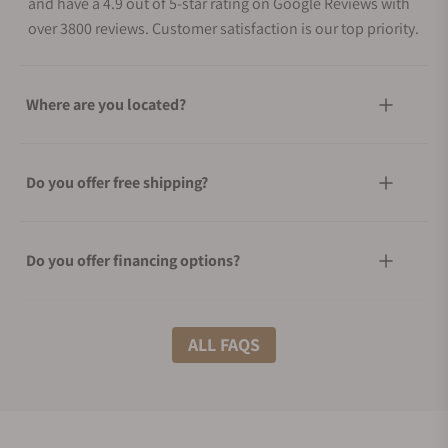
and have a 4.9 out of 5-star rating on Google Reviews with
over 3800 reviews. Customer satisfaction is our top priority.
Where are you located?
Do you offer free shipping?
Do you offer financing options?
What shipping methods do you offer?
ALL FAQS
Do you offer international shipping?