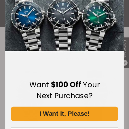
ALL REVIEWS
Compare
Recommended For You
Discover More Great Products
0
-15%
-15%
Want
$100 Off
Your
Next Purchase?
I Want It, Please!