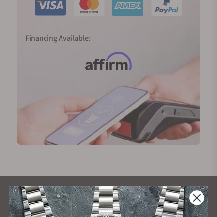
Financing Available:
What Our Customers Say
Rated 4.9 by over +3800 Customers