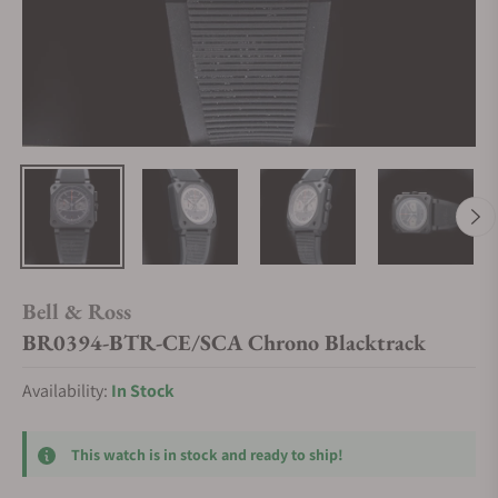
Bell & Ross
BR0394-BTR-CE/SCA Chrono Blacktrack
Availability:
In Stock
This watch is in stock and ready to ship!