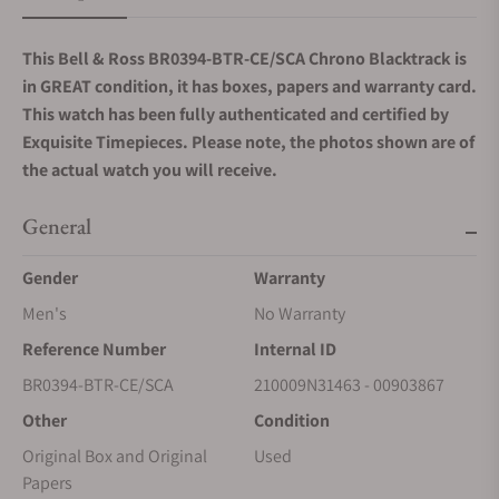
This Bell & Ross BR0394-BTR-CE/SCA Chrono Blacktrack
is
in GREAT condition, it has boxes, papers and warranty card.
This watch has been fully authenticated and certified by
Exquisite Timepieces. Please note, the photos shown are of
the actual watch you will receive.
General
Gender
Warranty
Men's
No Warranty
Reference Number
Internal ID
BR0394-BTR-CE/SCA
210009N31463 - 00903867
Other
Condition
Original Box and Original
Used
Papers