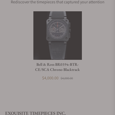
Rediscover the timepieces that captured your attention
Bell & Ross BR0394-BTR-
CE/SCA Chrono Blacktrack
$4,000.00
$4,000.00
EXQUISITE TIMEPIECES INC.