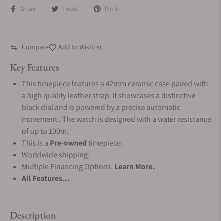
Share
Tweet
Pin it
Compare
Add to Wishlist
Key Features
This timepiece features a 42mm ceramic case paired with
a high quality leather strap. It showcases a distinctive
black dial and is powered by a precise automatic
movement . The watch is designed with a water resistance
of up to 100m.
This is a
Pre-owned
timepiece.
Worldwide shipping.
Multiple Financing Options.
Learn More.
All Features...
Description