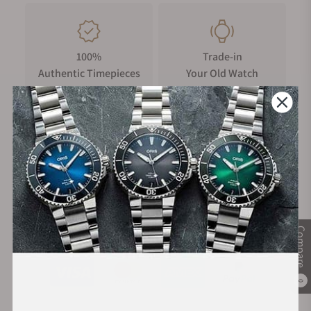
100%
Trade-in
Authentic Timepieces
Your Old Watch
FREE Shipping
Manufacturer's
on Orders over $1,000
Warranty
Secure Payment:
Compare
0