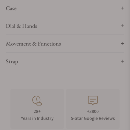
Case
Dial & Hands
Movement & Functions
Strap
28+
+3800
Years in Industry
5-Star Google Reviews