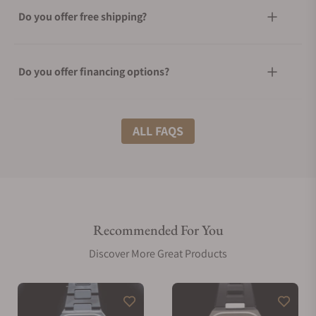
Do you offer free shipping?
Do you offer financing options?
What shipping methods do you offer?
ALL FAQS
Do you offer international shipping?
Recommended For You
Are your shipments insured?
Discover More Great Products
Does this watch come with a warranty?