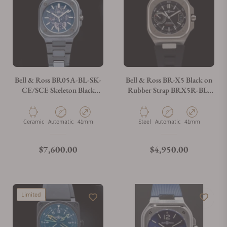
Can I trade in my watch towards this watch?
Do you charge taxes?
Bell & Ross BR05A-BL-SK-
Bell & Ross BR-X5 Black on
CE/SCE Skeleton Black
Rubber Strap BRX5R-BL-
Ceramic on Bracelet
ST/SRB
What payment methods do you accept?
Material
Movement Type
Case Diameter
Material
Movement Type
Case Diameter
Ceramic
Automatic
41mm
Steel
Automatic
41mm
What is your return policy?
Regular price
Regular price
$7,600.00
$4,950.00
Do you offer watch repair and servicing?
Limited