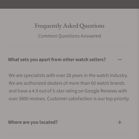
Frequently Asked Questions
Common Questions Answered
What sets you apart from other watch sellers?
We are specialists with over 28 years in the watch industry.
We are authorized dealers of more than 60 watch brands
and have a 4.9 out of 5-star rating on Google Reviews with
over 3800 reviews. Customer satisfaction is our top priority.
Where are you located?