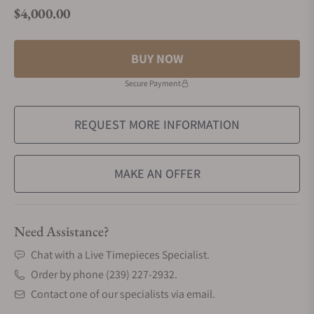
$4,000.00
Regular price
BUY NOW
Secure Payment
REQUEST MORE INFORMATION
MAKE AN OFFER
Need Assistance?
Chat with a Live Timepieces Specialist.
Order by phone (239) 227-2932.
Contact one of our specialists via email.