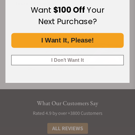
Financing Available:
Want
$100 Off
Your
Next Purchase?
I Want It, Please!
I Don't Want It
What Our Customers Say
Rated 4.9 by over +3800 Customers
ALL REVIEWS