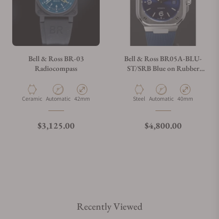
Bell & Ross BR-03
Bell & Ross BR05A-BLU-
Radiocompass
ST/SRB Blue on Rubber
Strap
Material
Movement Type
Case Diameter
Material
Movement Type
Case Diameter
Ceramic
Automatic
42mm
Steel
Automatic
40mm
Regular price
Regular price
$3,125.00
$4,800.00
Recently Viewed