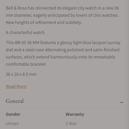
Bell & Ross has reinvented its elegant city watch in a new 36
mm diameter, eagerly anticipated by lovers of chic watches.
New heights of refinement and subtlety.
A characterful watch
This BR-05 36 MM features a glossy light blue lacquer sunray
dial and a steel case alternating polished and satin-finished
surfaces, which extend harmoniously onto its remarkably
comfortable bracelet.
36 x 36 x 8.5 mm
Recreating the BR-05 with a diameter of 36 mm and a
Read More
thickness of 8.5 mm posed a real challenge. This smaller
format called for a complete redesign to make this 36-mm
General
BR-05 stand out, while retaining the essence of its models.
Gender
Warranty
Functionality
Unisex
2 Year
True to its guiding principles, Bell & Ross has transposed its