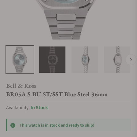
Bell & Ross
BR05A-S-BU-ST/SST Blue Steel 36mm
Availability:
In Stock
This watch is in stock and ready to ship!