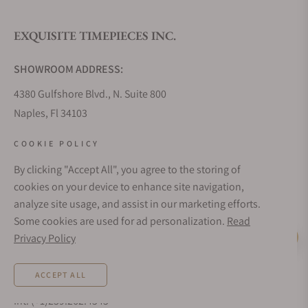
EXQUISITE TIMEPIECES INC.
Do you offer watch repair and servicing?
SHOWROOM ADDRESS:
4380 Gulfshore Blvd., N. Suite 800
Naples, Fl 34103
STORE HOURS:
COOKIE POLICY
Monday - Saturday: 10AM - 5PM
By clicking "Accept All", you agree to the storing of
Sunday: Closed
cookies on your device to enhance site navigation,
Online: 24/7
analyze site usage, and assist in our marketing efforts.
EMAIL ADDRESS:
Some cookies are used for ad personalization.
Read
team@exquisitetimepieces.com
Privacy Policy
Live Help
PHONE:
ACCEPT ALL
Local: 239.227.2932
Int: (+1)239.262.4545