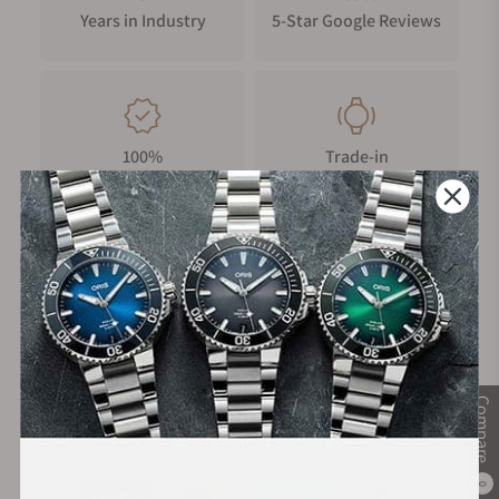
Years in Industry
5-Star Google Reviews
100%
Trade-in
Authentic Timepieces
Your Old Watch
FREE Shipping
Manufacturer's
on Orders over $1,000
Warranty
Compare
Secure Payment:
0