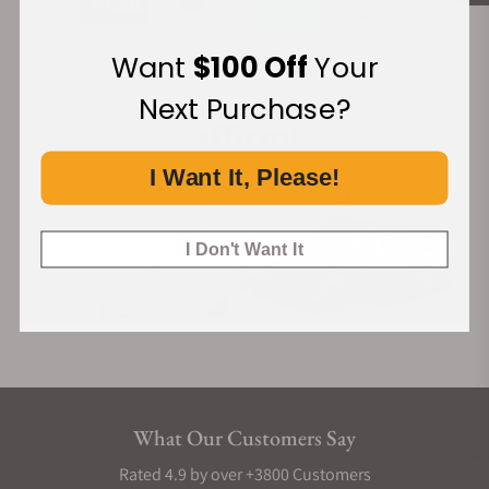
Want
$100 Off
Your
Financing Available:
Next Purchase?
I Want It, Please!
I Don't Want It
What Our Customers Say
Rated 4.9 by over +3800 Customers