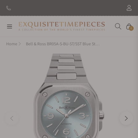
Navigation
Cart
0
Home
Bell & Ross BR05A-S-BU-ST/SST Blue Steel 36mm