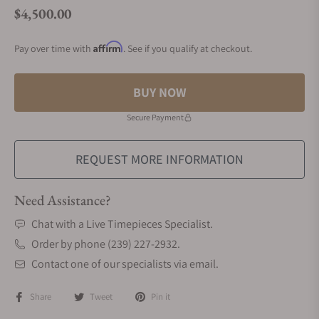
$4,500.00
Regular price
Affirm
Pay over time with
. See if you qualify at checkout.
BUY NOW
Secure Payment
REQUEST MORE INFORMATION
Need Assistance?
Chat with a Live Timepieces Specialist.
Order by phone (239) 227-2932.
Contact one of our specialists via email.
Share
Tweet
Pin it