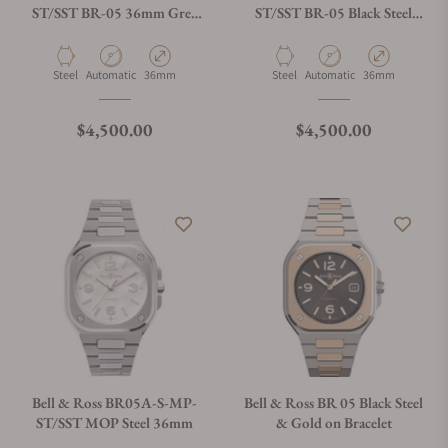
ST/SST BR-05 36mm Grey
ST/SST BR-05 Black Steel
Steel
36mm
Material
Movement Type
Case Diameter
Material
Movement Type
Case Diameter
Steel
Automatic
36mm
Steel
Automatic
36mm
Regular price
Regular price
$4,500.00
$4,500.00
Bell & Ross BR05A-S-MP-
Bell & Ross BR 05 Black Steel
ST/SST MOP Steel 36mm
& Gold on Bracelet