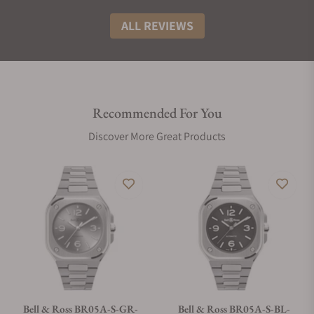
ALL REVIEWS
Recommended For You
Discover More Great Products
Bell & Ross BR05A-S-GR-
Bell & Ross BR05A-S-BL-