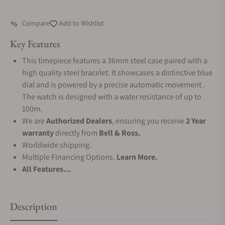
Compare
Add to Wishlist
Key Features
This timepiece features a 36mm steel case paired with a
high quality steel bracelet. It showcases a distinctive blue
dial and is powered by a precise automatic movement .
The watch is designed with a water resistance of up to
100m.
We are
Authorized Dealers
, ensuring you receive
2 Year
warranty
directly from
Bell & Ross.
Worldwide shipping.
Multiple Financing Options.
Learn More.
All Features...
Description