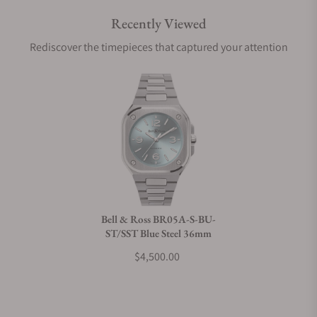
Recently Viewed
Are your shipments insured?
Rediscover the timepieces that captured your attention
Does this watch come with a warranty?
Can I trade in my watch towards this watch?
Do you charge taxes?
Bell & Ross BR05A-S-BU-
ST/SST Blue Steel 36mm
What payment methods do you accept?
$4,500.00
What is your return policy?