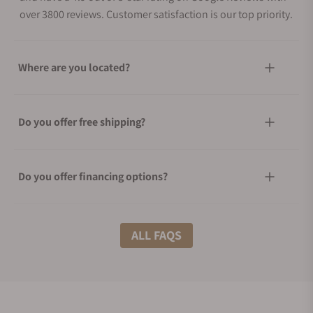
over 3800 reviews. Customer satisfaction is our top priority.
Where are you located?
Do you offer free shipping?
Do you offer financing options?
What shipping methods do you offer?
ALL FAQS
Do you offer international shipping?