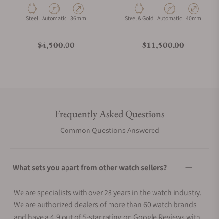
Material
Movement Type
Case Diameter
Material
Movement Type
Case Diamete
Steel
Automatic
36mm
Steel & Gold
Automatic
40mm
Regular price
Regular price
$4,500.00
$11,500.00
Frequently Asked Questions
Common Questions Answered
What sets you apart from other watch sellers?
We are specialists with over 28 years in the watch industry.
We are authorized dealers of more than 60 watch brands
and have a 4.9 out of 5-star rating on Google Reviews with