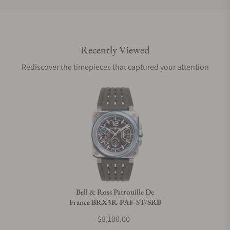
Do you offer international shipping?
Recently Viewed
Are your shipments insured?
Rediscover the timepieces that captured your attention
Does this watch come with a warranty?
Can I trade in my watch towards this watch?
Do you charge taxes?
Bell & Ross Patrouille De
France BRX3R-PAF-ST/SRB
What payment methods do you accept?
$8,100.00