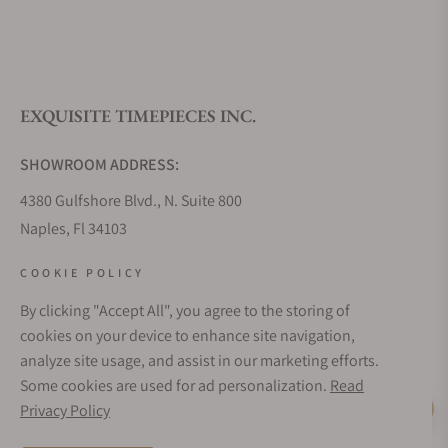
What is your return policy?
EXQUISITE TIMEPIECES INC.
Do you offer watch repair and servicing?
SHOWROOM ADDRESS:
4380 Gulfshore Blvd., N. Suite 800
Naples, Fl 34103
STORE HOURS:
COOKIE POLICY
Monday - Saturday: 10AM - 5PM
By clicking "Accept All", you agree to the storing of
Sunday: Closed
cookies on your device to enhance site navigation,
Online: 24/7
analyze site usage, and assist in our marketing efforts.
EMAIL ADDRESS:
Some cookies are used for ad personalization.
Read
team@exquisitetimepieces.com
Privacy Policy
Live Help
PHONE: