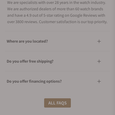
We are specialists with over 28 years in the watch industry.
We are authorized dealers of more than 60 watch brands
and have a 4.9 out of 5-star rating on Google Reviews with
over 3800 reviews. Customer satisfaction is our top priority.
Where are you located?
Do you offer free shipping?
Do you offer financing options?
What shipping methods do you offer?
ALL FAQS