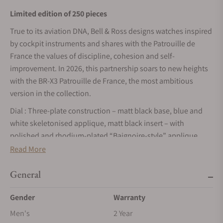
Limited edition of 250 pieces
True to its aviation DNA, Bell & Ross designs watches inspired
by cockpit instruments and shares with the Patrouille de
France the values of discipline, cohesion and self-
improvement. In 2026, this partnership soars to new heights
with the BR-X3 Patrouille de France, the most ambitious
version in the collection.
Dial : Three-plate construction – matt black base, blue and
white skeletonised applique, matt black insert – with
polished and rhodium-plated “Baignoire-style” applique
indices, filled with white Super-LumiNova® BGW9 Grade X1
Read More
(blue glow). Patrouille de France logo at 6 o'clock. Power
reserve window featuring the colours of the French flag (blue,
General
white and red). Skeletonised rhodium-plated hour and
Gender
Warranty
minutes hands filled with Super-LumiNova® BGW9 Grade X1
(blue glow).
Men's
2 Year