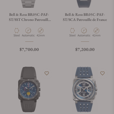
Bell & Ross BR05C-PAF-
Bell & Ross BR05C-PAF-
ST/SST Chrono Patrouille
ST/SCA Patrouille de France
De France
Material
Movement Type
Case Diameter
Material
Movement Type
Case Diameter
Steel
Automatic
42mm
Steel
Automatic
42mm
Regular price
Regular price
$7,700.00
$7,200.00