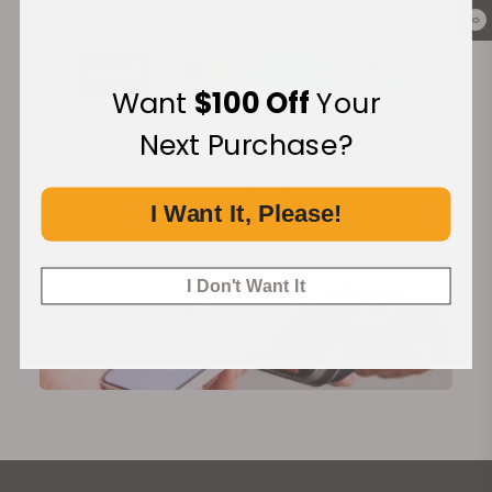
Secure Payment:
0
Want
$100 Off
Your
Next Purchase?
Financing Available:
I Want It, Please!
I Don't Want It