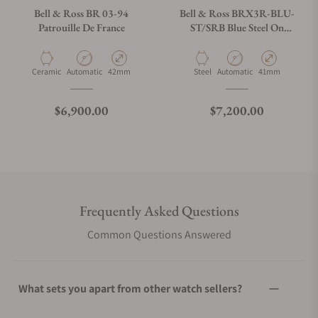
Bell & Ross BR 03-94
Bell & Ross BRX3R-BLU-
Patrouille De France
ST/SRB Blue Steel On
Rubber Strap
Material
Movement Type
Case Diameter
Material
Movement Type
Case Diameter
Ceramic
Automatic
42mm
Steel
Automatic
41mm
Regular price
Regular price
$6,900.00
$7,200.00
Frequently Asked Questions
Common Questions Answered
What sets you apart from other watch sellers?