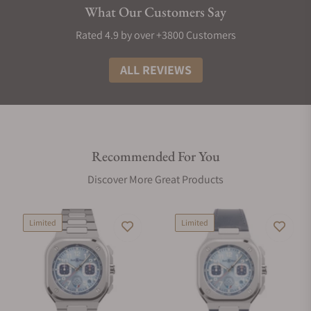
What Our Customers Say
Rated 4.9 by over +3800 Customers
ALL REVIEWS
Recommended For You
Discover More Great Products
Limited
Limited