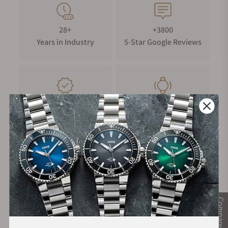
28+
+3800
Years in Industry
5-Star Google Reviews
100%
Trade-in
Authentic Timepieces
Your Old Watch
FREE Shipping
Manufacturer's
on Orders over $1,000
Warranty
Compare