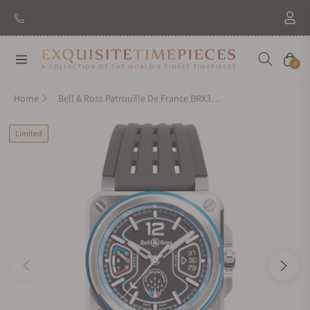
New Brand: Amida
Discover
Navigation
Cart
0
Home
Bell & Ross Patrouille De France BRX3R-PAF-ST/SRB
Limited