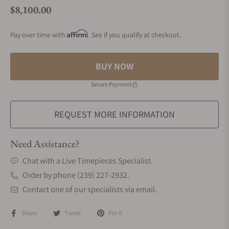
$8,100.00
Regular price
Affirm
Pay over time with
. See if you qualify at checkout.
BUY NOW
Secure Payment
REQUEST MORE INFORMATION
Need Assistance?
Chat with a Live Timepieces Specialist.
Order by phone (239) 227-2932.
Contact one of our specialists via email.
Share
Tweet
Pin it