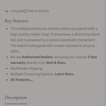
Compare
Add to Wishlist
Key Features
This timepiece features a 41mm steel case paired with a
high quality rubber strap. It showcases a distinctive black
dial and is powered by a precise automatic movement .
The watch is designed with a water resistance of up to
100m.
We are
Authorized Dealers
, ensuring you receive
2 Year
warranty
directly from
Bell & Ross.
Worldwide shipping.
Multiple Financing Options.
Learn More.
All Features...
Description