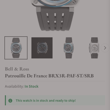
Bell & Ross
Patrouille De France BRX3R-PAF-ST/SRB
Availability:
In Stock
This watch is in stock and ready to ship!