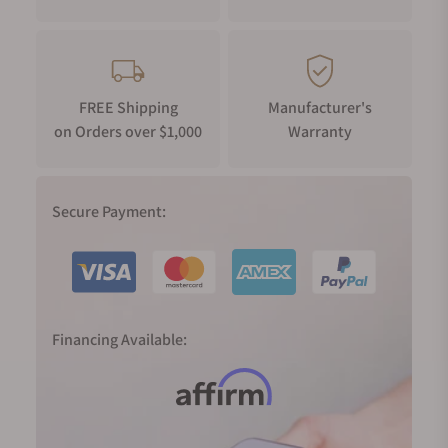
FREE Shipping
Manufacturer's
on Orders over $1,000
Warranty
Secure Payment:
Financing Available: