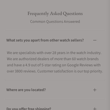
Frequently Asked Questions
Common Questions Answered
What sets you apart from other watch sellers?
We are specialists with over 28 years in the watch industry.
We are authorized dealers of more than 60 watch brands
and have a 4.9 out of 5-star rating on Google Reviews with
over 3800 reviews. Customer satisfaction is our top priority.
Where are you located?
Do you offer free shipping?