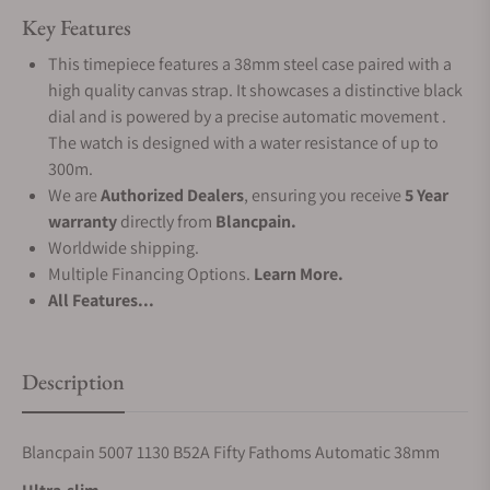
Key Features
This timepiece features a 38mm steel case paired with a
high quality canvas strap. It showcases a distinctive black
dial and is powered by a precise automatic movement .
The watch is designed with a water resistance of up to
300m.
We are
Authorized Dealers
, ensuring you receive
5 Year
warranty
directly from
Blancpain.
Worldwide shipping.
Multiple Financing Options.
Learn More.
All Features...
Description
Blancpain 5007 1130 B52A Fifty Fathoms Automatic 38mm