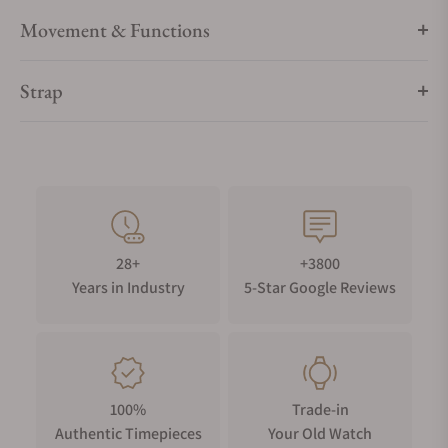
Movement & Functions
Strap
28+
+3800
Years in Industry
5-Star Google Reviews
100%
Trade-in
Authentic Timepieces
Your Old Watch