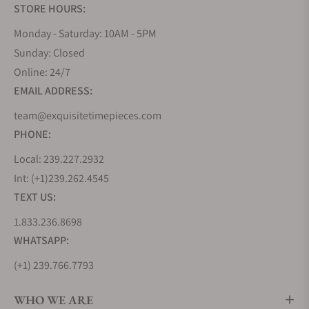
STORE HOURS:
Monday - Saturday: 10AM - 5PM
Sunday: Closed
Online: 24/7
EMAIL ADDRESS:
team@exquisitetimepieces.com
PHONE:
Local: 239.227.2932
Int: (+1)239.262.4545
TEXT US:
1.833.236.8698
WHATSAPP:
(+1) 239.766.7793
WHO WE ARE