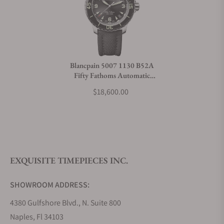
Can I trade in my watch towards this watch?
Do you charge taxes?
Blancpain 5007 1130 B52A
Fifty Fathoms Automatic
What payment methods do you accept?
38mm
$18,600.00
What is your return policy?
EXQUISITE TIMEPIECES INC.
Do you offer watch repair and servicing?
SHOWROOM ADDRESS:
4380 Gulfshore Blvd., N. Suite 800
Naples, Fl 34103