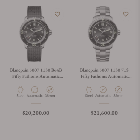
Blancpain 5007 1130 B64B
Blancpain 5007 1130 71S
Fifty Fathoms Automatic
Fifty Fathoms Automatic
38mm
38mm
Material
Movement Type
Case Diameter
Material
Movement Type
Case Diameter
Steel
Automatic
38mm
Steel
Automatic
38mm
Regular price
Regular price
$20,200.00
$21,600.00