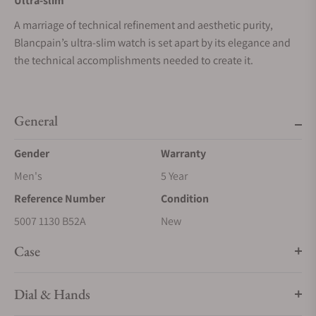
Ultra-slim
A marriage of technical refinement and aesthetic purity,
Blancpain’s ultra-slim watch is set apart by its elegance and
the technical accomplishments needed to create it.
General
Gender
Warranty
Men's
5 Year
Reference Number
Condition
5007 1130 B52A
New
Case
Dial & Hands