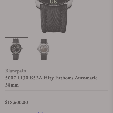
Blancpain
5007 1130 B52A Fifty Fathoms Automatic
38mm
$18,600.00
Regular price