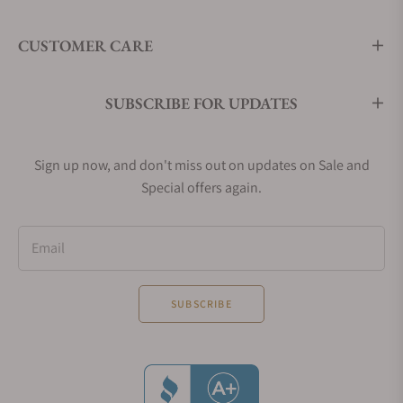
CUSTOMER CARE
SUBSCRIBE FOR UPDATES
Sign up now, and don't miss out on updates on Sale and
Special offers again.
Email
SUBSCRIBE