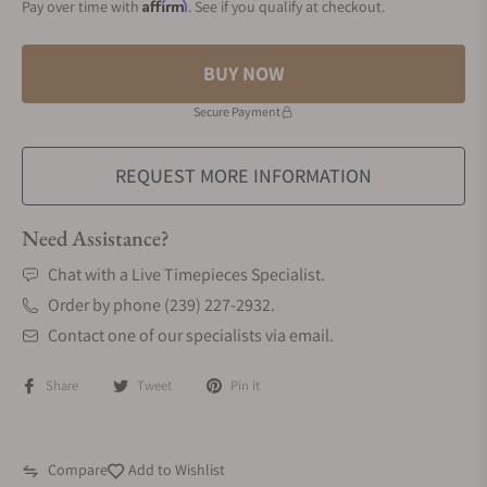
Affirm
Pay over time with
. See if you qualify at checkout.
BUY NOW
Secure Payment
REQUEST MORE INFORMATION
Need Assistance?
Chat with a Live Timepieces Specialist.
Order by phone (239) 227-2932.
Contact one of our specialists via email.
Share
Tweet
Pin it
Compare
Add to Wishlist