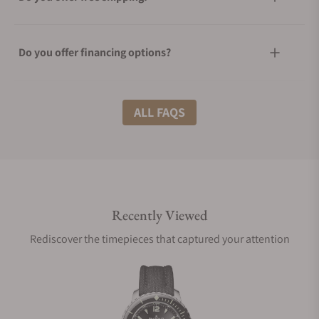
Do you offer financing options?
What shipping methods do you offer?
ALL FAQS
Do you offer international shipping?
Recently Viewed
Are your shipments insured?
Rediscover the timepieces that captured your attention
Does this watch come with a warranty?