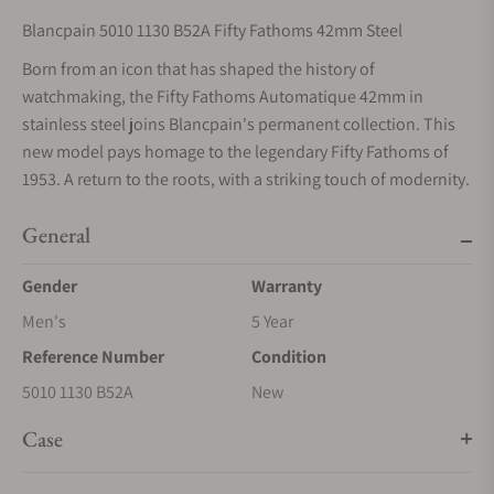
Blancpain 5010 1130 B52A Fifty Fathoms 42mm Steel
Born from an icon that has shaped the history of
watchmaking, the Fifty Fathoms Automatique 42mm in
stainless steel joins Blancpain's permanent collection. This
new model pays homage to the legendary Fifty Fathoms of
1953. A return to the roots, with a striking touch of modernity.
General
Gender
Warranty
Men's
5 Year
Reference Number
Condition
5010 1130 B52A
New
Case