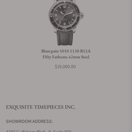
Can I trade in my watch towards this watch?
Do you charge taxes?
Blancpain 5010 1130 B52A
Fifty Fathoms 42mm Steel
What payment methods do you accept?
$19,000.00
What is your return policy?
EXQUISITE TIMEPIECES INC.
Do you offer watch repair and servicing?
SHOWROOM ADDRESS:
4380 Gulfshore Blvd., N. Suite 800