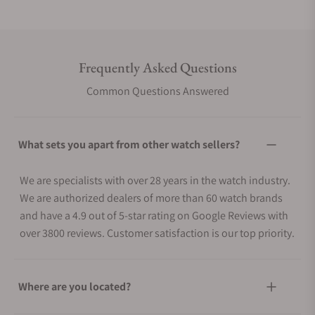
Frequently Asked Questions
Common Questions Answered
What sets you apart from other watch sellers?
We are specialists with over 28 years in the watch industry.
We are authorized dealers of more than 60 watch brands
and have a 4.9 out of 5-star rating on Google Reviews with
over 3800 reviews. Customer satisfaction is our top priority.
Where are you located?