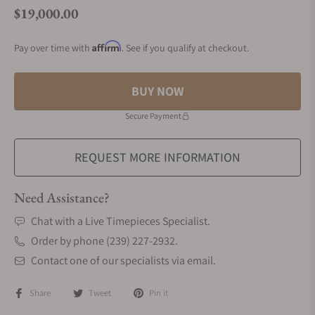
$19,000.00
Regular price
Affirm
Pay over time with
. See if you qualify at checkout.
BUY NOW
Secure Payment
REQUEST MORE INFORMATION
Need Assistance?
Chat with a Live Timepieces Specialist.
Order by phone (239) 227-2932.
Contact one of our specialists via email.
Share
Tweet
Pin it