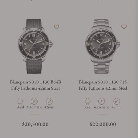
Blancpain 5010 1130 B64B
Blancpain 5010 1130 71S
Fifty Fathoms 42mm Steel
Fifty Fathoms 42mm Steel
Material
Movement Type
Case Diameter
Material
Movement Type
Case Diameter
Steel
Automatic
42mm
Steel
Automatic
42mm
Regular price
Regular price
$20,500.00
$22,000.00