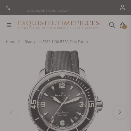
New Brand: Amida
Discover
Navigation
Cart
0
Home
Blancpain 5010 1130 B52A Fifty Fathoms 42mm Steel