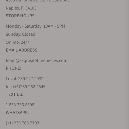
Naples, Fl 34103
STORE HOURS:
Monday - Saturday: 10AM - 5PM
Sunday: Closed
Online: 24/7
EMAIL ADDRESS:
team@exquisitetimepieces.com
PHONE:
Local: 239.227.2932
Int: (+1)239.262.4545
TEXT US:
1.833.236.8698
WHATSAPP:
(+1) 239.766.7793