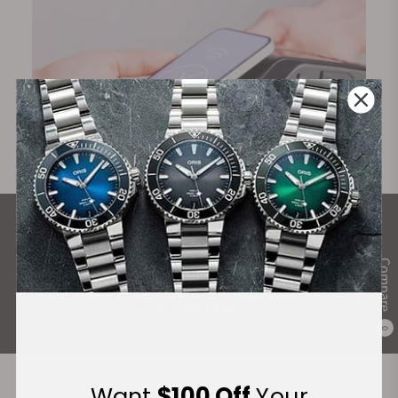
What Our Customers Say
Rated 4.9 by over +3800 Customers
Compare
ALL REVIEWS
0
Want
$100 Off
Your