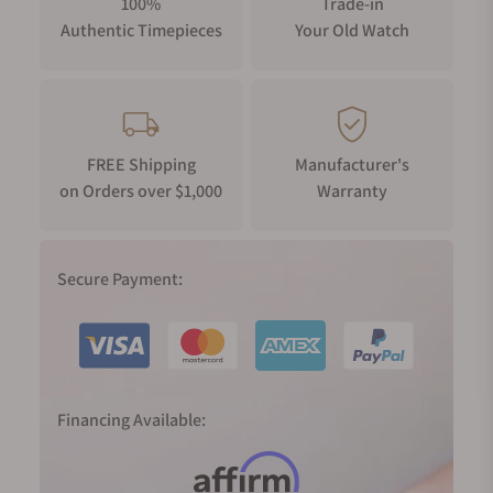
100%
Trade-in
Authentic Timepieces
Your Old Watch
FREE Shipping
Manufacturer's
on Orders over $1,000
Warranty
Secure Payment:
Financing Available: