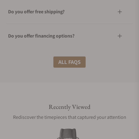
Do you offer free shipping?
Do you offer financing options?
What shipping methods do you offer?
ALL FAQS
Do you offer international shipping?
Recently Viewed
Are your shipments insured?
Rediscover the timepieces that captured your attention
Does this watch come with a warranty?