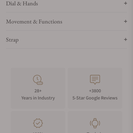
Dial & Hands
Movement & Functions
Strap
28+
+3800
Years in Industry
5-Star Google Reviews