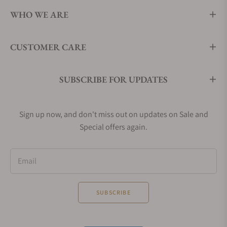
WHO WE ARE
CUSTOMER CARE
SUBSCRIBE FOR UPDATES
Sign up now, and don't miss out on updates on Sale and
Special offers again.
Email
SUBSCRIBE