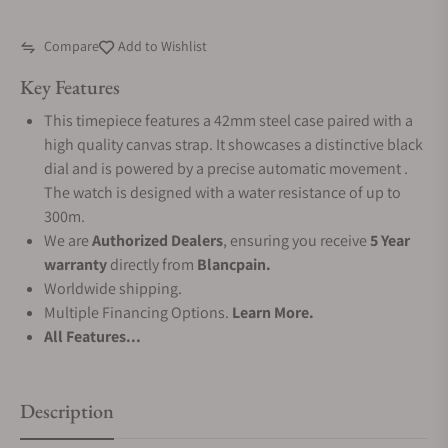
Compare
Add to Wishlist
Key Features
This timepiece features a 42mm steel case paired with a
high quality canvas strap. It showcases a distinctive black
dial and is powered by a precise automatic movement .
The watch is designed with a water resistance of up to
300m.
We are
Authorized Dealers
, ensuring you receive
5 Year
warranty
directly from
Blancpain.
Worldwide shipping.
Multiple Financing Options.
Learn More.
All Features...
Description