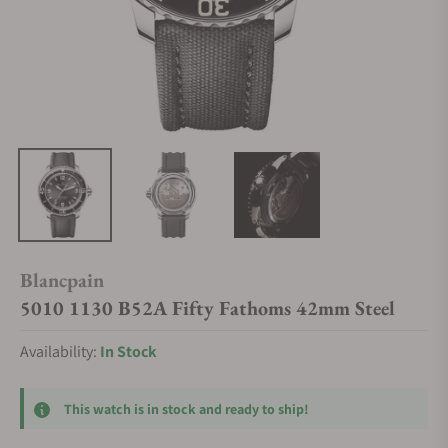
Blancpain
5010 1130 B52A Fifty Fathoms 42mm Steel
Availability:
In Stock
This watch is in stock and ready to ship!